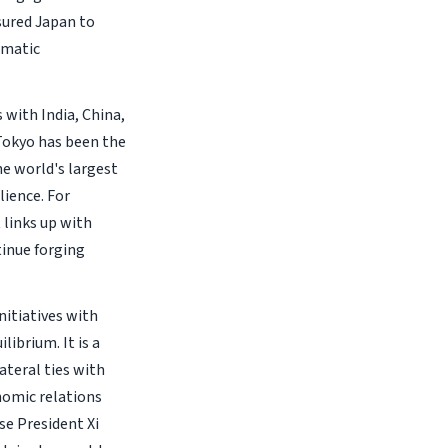
sured Japan to
omatic
 with India, China,
 Tokyo has been the
he world's largest
lience. For
 links up with
tinue forging
nitiatives with
ibrium. It is a
ateral ties with
nomic relations
se President Xi