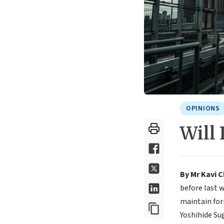
OPINIONS
Will
By Mr Kavi 
before last 
maintain for
Yoshihide Su