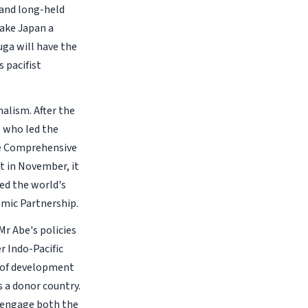
 and long-held
make Japan a
uga will have the
 pacifist
alism. After the
e who led the
he Comprehensive
nt in November, it
ted the world's
mic Partnership.
r Abe's policies
r Indo-Pacific
s of development
s a donor country.
o engage both the