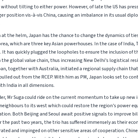
 without tilting to either power. However, of late the US has pres
er position vis-à-vis China, causing an imbalance in its usual dipl
.
 at the helm, Japan has the chance to change the dynamics of ties
rea, which are three key Asian powerhouses. In the case of India,
 It has quickly plugged the loopholes to ensure the inclusion of t
the global value chain, thus increasing New Delhi's logistical resi
an, together with Australia, initiated a regional supply chain that
 pulled out from the RCEP. With him as PM, Japan looks set to con
ith India in all dimensions.
der, Mr Suga could ride on the current momentum to take up new i
eighbours to its west which could restore the region's power equil
tion. Both Beijing and Seoul await positive signals to improve bil
r the past two years, the trio has suffered immensely as their eco
rated and impinged on other sensitive areas of cooperation. Chine