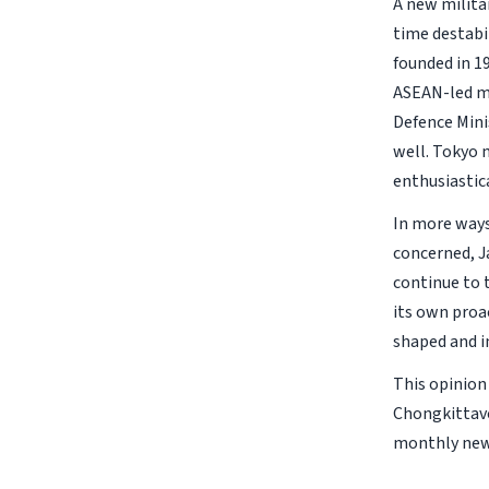
A new militar
time destabi
founded in 1
ASEAN-led m
Defence Mini
well. Tokyo 
enthusiastica
In more ways 
concerned, J
continue to 
its own proa
shaped and i
This opinion
Chongkittavo
monthly new