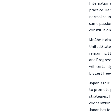
Internationa
practice. He
normal count
same passion
constitution
Mr Abe is al
United States
remaining 11
and Progressi
will certainl
biggest free
Japan's role
to promote p
strategies, 
cooperation 
Japan has fo