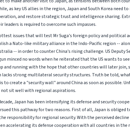
yet to make another visit to Japan, as tensions between both coun
ile, as key US allies in the region, Japan and South Korea need to
eration, and restore strategic trust and intelligence sharing. Extr
eir leaders is required to overcome such impasses.
ttest issues that will test Mr Suga's foreign policy and political 
lish a Nato-like military alliance in the Indo-Pacific region -- alo
stralia -- in order to counter China's rising challenge. US Deputy S
un minced no words when he reiterated that the US wants to see 
p and running with the hope that other countries will later join, 
on lacks strong multilateral security structures. Truth be told, w
is to create a "security wall" around China as soon as possible. Un
not sit well with regional aspirations.
decade, Japan has been intensifying its defense and security coope
sued this pathway for two reasons. First of all, Japan is obliged to
he responsibility for regional security. With the perceived decline
en accelerating its defense cooperation with all countries in the 