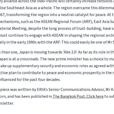
y alliance across the Indo-Pacific will certainly increase tensions
lise Southeast Asia as a whole. The region overcame this dilem
967, transforming the region into a neutral catalyst for peace. A
echanisms, such as the ASEAN Regional Forum (ARF), East Asia 
sterial Meeting, despite the long process of trust-building, have 
must continue to engage with ASEAN in shaping the regional archit
lly in the early 1990s with the ARF. This could easily be one of Mr 
than one, Japan is moving towards 'Abe 2.0'. As far as its role in t
apan is at a crossroads. The new prime minister has a choice to m
take up supplementary security and economic roles as agreed with
ctive plan to contribute to peace and economic prosperity in the r
nfluenced for the past four decades.
 piece was written by ERIA's Senior Communications Advisor, Mr K
rn, and has been published in
The Bangkok Post.
Click here
to su
sletter.