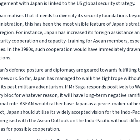
agement with Japan is linked to the US global security strategy.
an realises that it needs to diversify its security foundations bey
istration, this has been the most visible feature of Japan's strat
region. For instance, Japan has increased its foreign assistance 
urity cooperation and capacity-training for Asean members, espe
nes. In the 1980s, such cooperation would have immediately drawn
ions.
an's defence posture and diplomacy are geared towards fulfilling 
amework. So far, Japan has managed to walk the tightrope withou
its past military adventurism. If Mr Suga responds positively to W
ry bloc for whatever reason, it will have long-term negative ramif
onal role. ASEAN would rather have Japan as a peace-maker rather
act, Japan should utilise its widely accepted vision for the Indo-Pacif
nergised with the Asean Outlook on the Indo-Pacific without diffic
eas for possible cooperation.