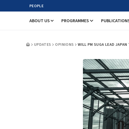
PEOPLE
ABOUT US
PROGRAMMES
PUBLICATION
UPDATES
OPINIONS
WILL PM SUGA LEAD JAPAN 