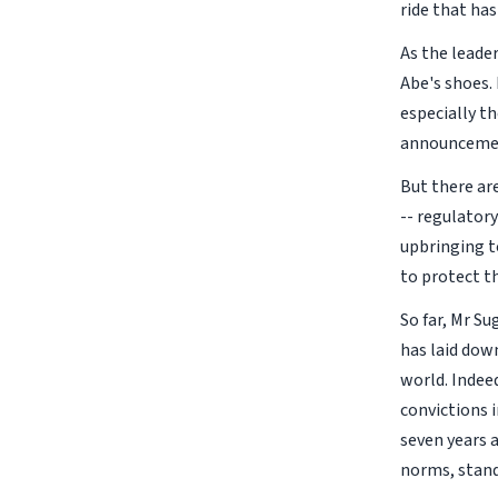
ride that ha
As the leader
Abe's shoes.
especially th
announcement
But there ar
-- regulator
upbringing t
to protect t
So far, Mr Su
has laid dow
world. Indee
convictions i
seven years 
norms, stand