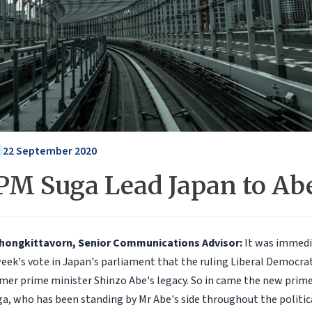
22 September 2020
 PM Suga Lead Japan to Abe
Chongkittavorn, Senior Communications Advisor:
It was immedi
week's vote in Japan's parliament that the ruling Liberal Democra
mer prime minister Shinzo Abe's legacy. So in came the new prime
ga, who has been standing by Mr Abe's side throughout the politic