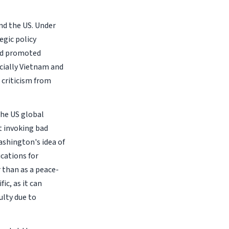
ond the US. Under
egic policy
and promoted
cially Vietnam and
 criticism from
the US global
t invoking bad
ashington's idea of
ications for
 than as a peace-
ic, as it can
ulty due to