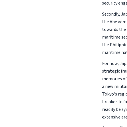
security eng
Secondly, Jap
the Abe admin
towards the 
maritime sec
the Philippi
maritime nat
For now, Jap
strategic fr
memories of 
a new milita
Tokyo's regi
breaker. In f
readily be sy
extensive ar