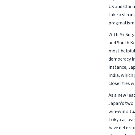
US and China
take a strong
pragmatism
With Mr Suga
and South Ko
most helpful.
democracy in 
instance, Jap
India, which
closer ties w
As a new lea
Japan's two n
win-win situa
Tokyo as ove
have deterio