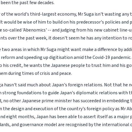
s been the past few decades.
 of the world's third-largest economy, Mr Suga isn't wasting any t
 It would be wise of him to build on his predecessor's policies an
e so-called 'Abenomics' -- and judging from his new cabinet line-u
s over the past week, it doesn't seem he has any intention to ro
e two areas in which Mr Suga might want make a difference by ad
y reform and speeding up digitisation amid the Covid-19 pandemic
o his credit, he wants the Japanese people to trust him and his g
hem during times of crisis and peace.
ga hasn't said much about Japan's foreign relations. Not that he n
n strong foundations to guide Japan's diplomatic relations with th
d, no other Japanese prime minister has succeeded in embedding 
n the design and execution of the country's foreign policy as Mr Ab
and eight months, Japan has been able to assert itself as a majo
ards, and governance model are recognised by the international