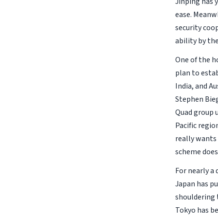
Jinping has 
ease. Meanwh
security coop
ability by th
One of the ho
plan to estab
India, and Au
Stephen Bieg
Quad group u
Pacific regi
really wants 
scheme does 
For nearly a 
Japan has pur
shouldering t
Tokyo has be