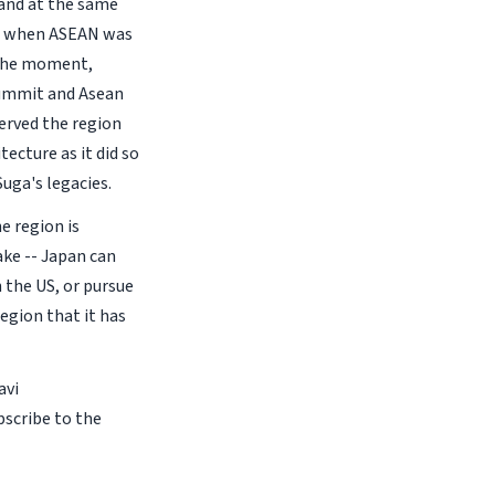
 and at the same
ma when ASEAN was
t the moment,
Summit and Asean
served the region
ecture as it did so
Suga's legacies.
he region is
ake -- Japan can
 the US, or pursue
egion that it has
avi
bscribe to the