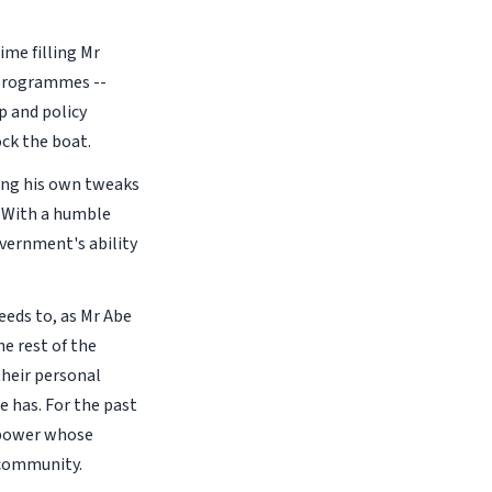
ime filling Mr
d programmes --
p and policy
ck the boat.
ding his own tweaks
. With a humble
overnment's ability
eeds to, as Mr Abe
e rest of the
their personal
e has. For the past
r power whose
 community.