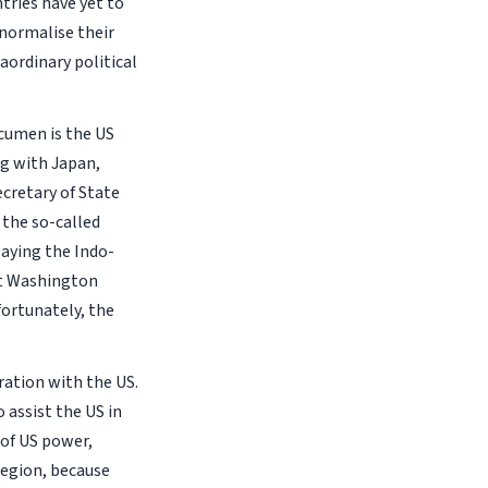
tries have yet to
 normalise their
aordinary political
acumen is the US
ng with Japan,
ecretary of State
the so-called
saying the Indo-
hat Washington
fortunately, the
ration with the US.
 assist the US in
 of US power,
region, because