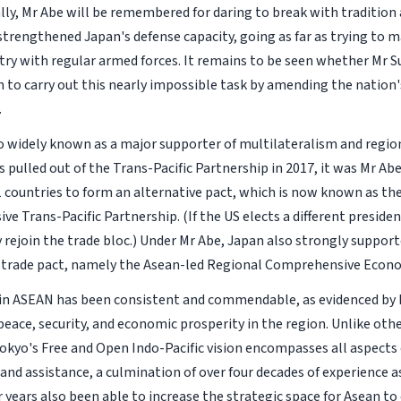
lly, Mr Abe will be remembered for daring to break with tradition
 strengthened Japan's defense capacity, going as far as trying to 
ry with regular armed forces. It remains to be seen whether Mr S
 to carry out this nearly impossible task by amending the nation's
.
so widely known as a major supporter of multilateralism and region
 pulled out of the Trans-Pacific Partnership in 2017, it was Mr Ab
 countries to form an alternative pact, which is now known as t
ve Trans-Pacific Partnership. (If the US elects a different preside
y rejoin the trade bloc.) Under Mr Abe, Japan also strongly suppor
-trade pact, namely the Asean-led Regional Comprehensive Econo
 in ASEAN has been consistent and commendable, as evidenced by M
eace, security, and economic prosperity in the region. Unlike othe
Tokyo's Free and Open Indo-Pacific vision encompasses all aspect
and assistance, a culmination of over four decades of experience a
r years also been able to increase the strategic space for Asean t