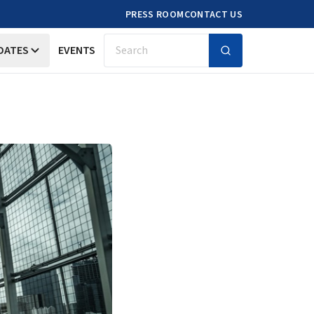
PRESS ROOM
CONTACT US
DATES
EVENTS
Search