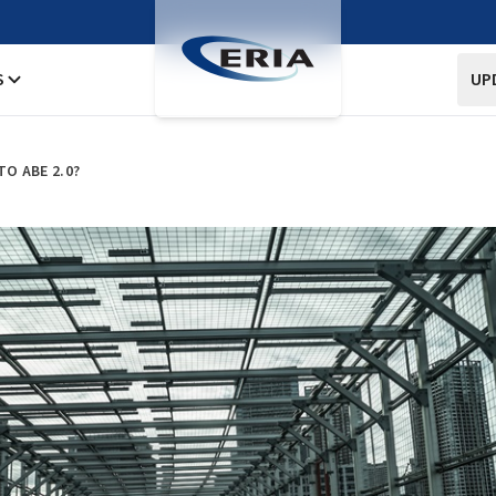
S
UP
TO ABE 2.0?