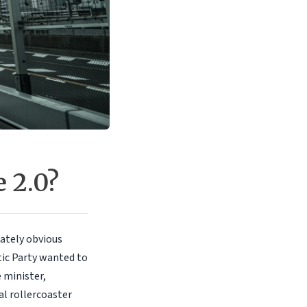
 2.0?
ately obvious
tic Party wanted to
 minister,
al rollercoaster