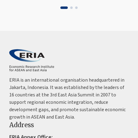
ERIA is an international organisation headquartered in
Jakarta, Indonesia. It was established by the leaders of
16 countries at the 3rd East Asia Summit in 2007 to
support regional economic integration, reduce
development gaps, and promote sustainable economic
growth in ASEAN and East Asia.
Address
ERIA Annex Office: