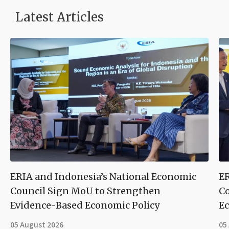
Latest Articles
ERIA and Indonesia’s National Economic
ER
Council Sign MoU to Strengthen
Co
Evidence-Based Economic Policy
Ec
05 August 2026
05