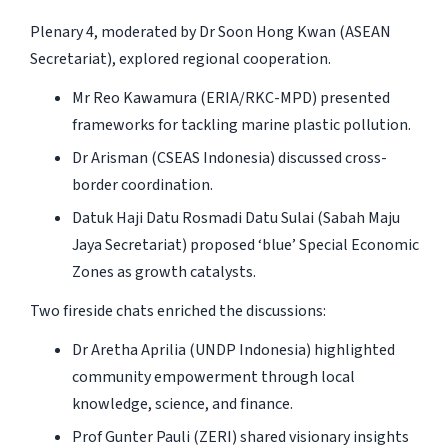
Plenary 4, moderated by Dr Soon Hong Kwan (ASEAN
Secretariat), explored regional cooperation.
Mr Reo Kawamura (ERIA/RKC-MPD) presented
frameworks for tackling marine plastic pollution.
Dr Arisman (CSEAS Indonesia) discussed cross-
border coordination.
Datuk Haji Datu Rosmadi Datu Sulai (Sabah Maju
Jaya Secretariat) proposed ‘blue’ Special Economic
Zones as growth catalysts.
Two fireside chats enriched the discussions:
Dr Aretha Aprilia (UNDP Indonesia) highlighted
community empowerment through local
knowledge, science, and finance.
Prof Gunter Pauli (ZERI) shared visionary insights