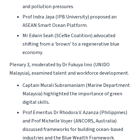
and pollution pressures.
Prof Indra Jaya (IPB University) proposed an
ASEAN Smart Ocean Platform.
Mr Edwin Seah (SCeNe Coalition) advocated
shifting from a ‘brown’ to a regenerative blue
economy.
Plenary 3, moderated by Dr Fukuya Iino (UNIDO
Malaysia), examined talent and workforce development.
Captain Murali Subramaniam (Marine Department
Malaysia) highlighted the importance of green
digital skills.
Prof Emeritus Dr Rhodora V. Azanza (Philippines)
and Prof Michelle Voyer (ANCORS, Australia)
discussed frameworks for building ocean-based
industries and the Blue Wealth Framework.