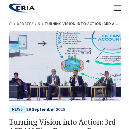
UPDATES
NEWS
TURNING VISION INTO ACTION: 3RD ASEAN BLUE ECONOMY FORUM ADVANCES REGIONAL AGENDA THROUGH FINANCING, INNOVATION, AND COOPERATION
29 September 2025
NEWS
Turning Vision into Action: 3rd