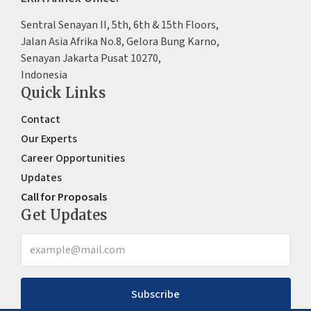
Sentral Senayan II, 5th, 6th & 15th Floors,
Jalan Asia Afrika No.8, Gelora Bung Karno,
Senayan Jakarta Pusat 10270,
Indonesia
Quick Links
Contact
Our Experts
Career Opportunities
Updates
Call for Proposals
Get Updates
Subscribe