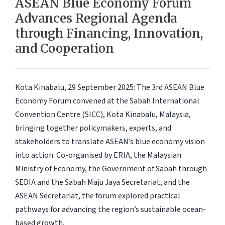
ASEAN Blue Economy Forum
Advances Regional Agenda
through Financing, Innovation,
and Cooperation
Kota Kinabalu, 29 September 2025:
The 3rd ASEAN Blue
Economy Forum convened at the Sabah International
Convention Centre (SICC), Kota Kinabalu, Malaysia,
bringing together policymakers, experts, and
stakeholders to translate ASEAN’s blue economy vision
into action. Co-organised by ERIA, the Malaysian
Ministry of Economy, the Government of Sabah through
SEDIA and the Sabah Maju Jaya Secretariat, and the
ASEAN Secretariat, the forum explored practical
pathways for advancing the region’s sustainable ocean-
based growth.