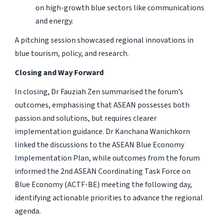
on high-growth blue sectors like communications
and energy.
A pitching session showcased regional innovations in
blue tourism, policy, and research.
Closing and Way Forward
In closing, Dr Fauziah Zen summarised the forum’s
outcomes, emphasising that ASEAN possesses both
passion and solutions, but requires clearer
implementation guidance. Dr Kanchana Wanichkorn
linked the discussions to the ASEAN Blue Economy
Implementation Plan, while outcomes from the forum
informed the 2nd ASEAN Coordinating Task Force on
Blue Economy (ACTF-BE) meeting the following day,
identifying actionable priorities to advance the regional
agenda.