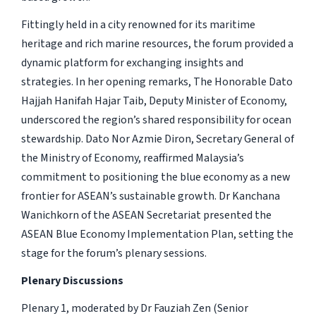
Fittingly held in a city renowned for its maritime
heritage and rich marine resources, the forum provided a
dynamic platform for exchanging insights and
strategies. In her opening remarks, The Honorable Dato
Hajjah Hanifah Hajar Taib, Deputy Minister of Economy,
underscored the region’s shared responsibility for ocean
stewardship. Dato Nor Azmie Diron, Secretary General of
the Ministry of Economy, reaffirmed Malaysia’s
commitment to positioning the blue economy as a new
frontier for ASEAN’s sustainable growth. Dr Kanchana
Wanichkorn of the ASEAN Secretariat presented the
ASEAN Blue Economy Implementation Plan, setting the
stage for the forum’s plenary sessions.
Plenary Discussions
Plenary 1, moderated by Dr Fauziah Zen (Senior