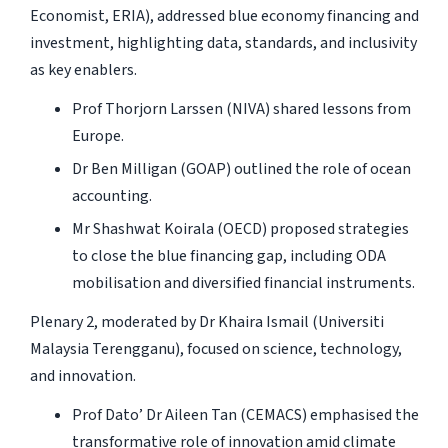
Economist, ERIA), addressed blue economy financing and
investment, highlighting data, standards, and inclusivity
as key enablers.
Prof Thorjorn Larssen (NIVA) shared lessons from
Europe.
Dr Ben Milligan (GOAP) outlined the role of ocean
accounting.
Mr Shashwat Koirala (OECD) proposed strategies
to close the blue financing gap, including ODA
mobilisation and diversified financial instruments.
Plenary 2, moderated by Dr Khaira Ismail (Universiti
Malaysia Terengganu), focused on science, technology,
and innovation.
Prof Dato’ Dr Aileen Tan (CEMACS) emphasised the
transformative role of innovation amid climate