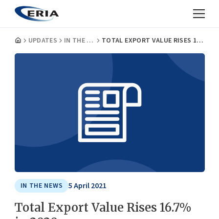
UPDATES
IN THE NEWS
TOTAL EXPORT VALUE RISES 16.7% IN 2020
5 April 2021
IN THE NEWS
Total Export Value Rises 16.7%