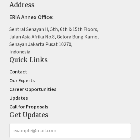
Address
ERIA Annex Office:
Sentral Senayan II, 5th, 6th & 15th Floors,
Jalan Asia Afrika No.8, Gelora Bung Karno,
Senayan Jakarta Pusat 10270,
Indonesia
Quick Links
Contact
Our Experts
Career Opportunities
Updates
Call for Proposals
Get Updates