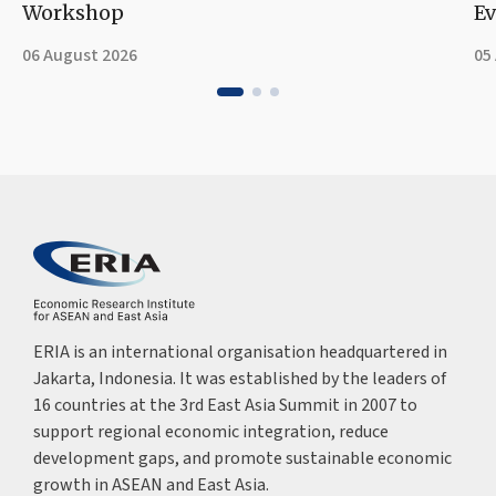
Workshop
Ev
06 August 2026
05
ERIA is an international organisation headquartered in
Jakarta, Indonesia. It was established by the leaders of
16 countries at the 3rd East Asia Summit in 2007 to
support regional economic integration, reduce
development gaps, and promote sustainable economic
growth in ASEAN and East Asia.