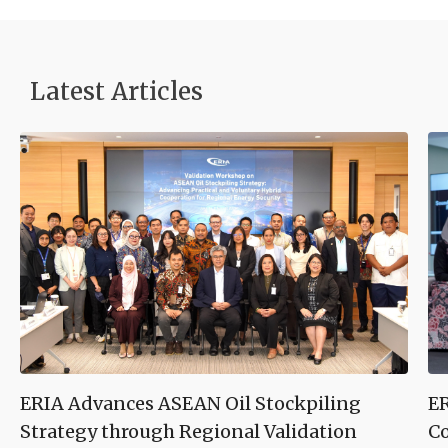
Latest Articles
ERIA Advances ASEAN Oil Stockpiling
ER
Strategy through Regional Validation
Co