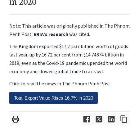
in 2020
Note: This article was originally published in The Phnom
Penh Post.
ERIA’s research
was cited.
The Kingdom exported $17.21537 billion worth of goods
last year, up by 16.72 per cent from $14.74874 billion in
2019, even as the Covid-19 pandemic upended the world
economy and slowed global trade to a crawl.
Click to read the news in The Phnom Penh Post
Total Export Value Rises 16.7% in 2020