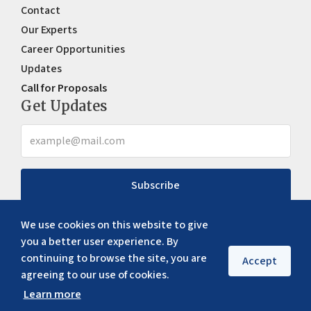
Contact
Our Experts
Career Opportunities
Updates
Call for Proposals
Get Updates
Subscribe
We use cookies on this website to give
you a better user experience. By
continuing to browse the site, you are
Accept
agreeing to our use of cookies.
Learn more
Copyright ©
2026
ERIA. All rights reserved
Privacy policy