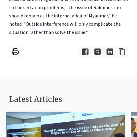
to the sectarian problems, "the issue of Rakhine state
should remain as the internal affair of Myanmar," he
noted. "Outside interference will only complicate the
situation rather than solve the issue."
Latest Articles