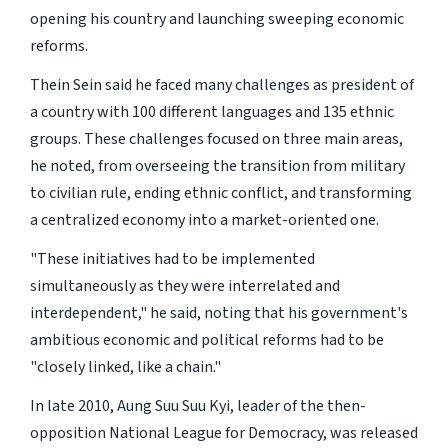
opening his country and launching sweeping economic
reforms.
Thein Sein said he faced many challenges as president of
a country with 100 different languages and 135 ethnic
groups. These challenges focused on three main areas,
he noted, from overseeing the transition from military
to civilian rule, ending ethnic conflict, and transforming
a centralized economy into a market-oriented one.
"These initiatives had to be implemented
simultaneously as they were interrelated and
interdependent," he said, noting that his government's
ambitious economic and political reforms had to be
"closely linked, like a chain."
In late 2010, Aung Suu Suu Kyi, leader of the then-
opposition National League for Democracy, was released