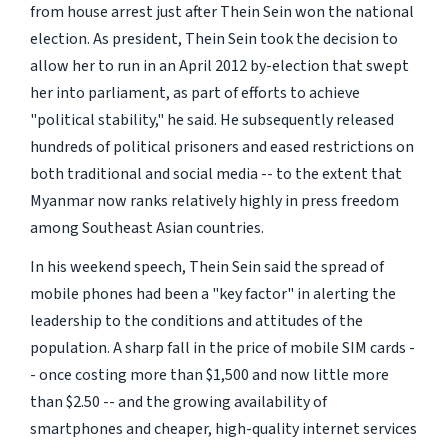
from house arrest just after Thein Sein won the national
election. As president, Thein Sein took the decision to
allow her to run in an April 2012 by-election that swept
her into parliament, as part of efforts to achieve
"political stability," he said. He subsequently released
hundreds of political prisoners and eased restrictions on
both traditional and social media -- to the extent that
Myanmar now ranks relatively highly in press freedom
among Southeast Asian countries.
In his weekend speech, Thein Sein said the spread of
mobile phones had been a "key factor" in alerting the
leadership to the conditions and attitudes of the
population. A sharp fall in the price of mobile SIM cards -
- once costing more than $1,500 and now little more
than $2.50 -- and the growing availability of
smartphones and cheaper, high-quality internet services