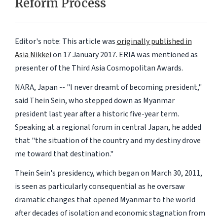
Reform Process
Editor's note: This article was
originally published in
Asia Nikkei
on 17 January 2017. ERIA was mentioned as
presenter of the Third Asia Cosmopolitan Awards.
NARA, Japan -- "I never dreamt of becoming president,"
said Thein Sein, who stepped down as Myanmar
president last year after a historic five-year term.
Speaking at a regional forum in central Japan, he added
that "the situation of the country and my destiny drove
me toward that destination."
Thein Sein's presidency, which began on March 30, 2011,
is seen as particularly consequential as he oversaw
dramatic changes that opened Myanmar to the world
after decades of isolation and economic stagnation from