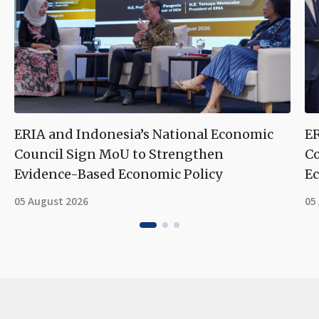
ERIA and Indonesia’s National Economic
ER
Council Sign MoU to Strengthen
Co
Evidence-Based Economic Policy
Ec
05 August 2026
05