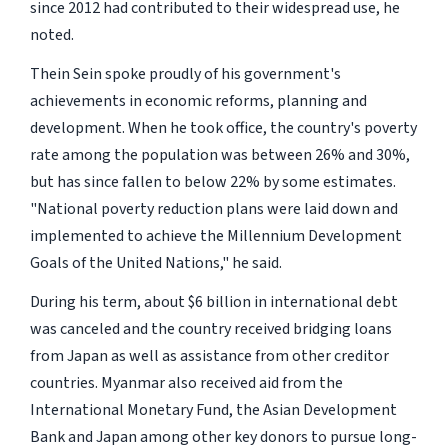
since 2012 had contributed to their widespread use, he
noted.
Thein Sein spoke proudly of his government's
achievements in economic reforms, planning and
development. When he took office, the country's poverty
rate among the population was between 26% and 30%,
but has since fallen to below 22% by some estimates.
"National poverty reduction plans were laid down and
implemented to achieve the Millennium Development
Goals of the United Nations," he said.
During his term, about $6 billion in international debt
was canceled and the country received bridging loans
from Japan as well as assistance from other creditor
countries. Myanmar also received aid from the
International Monetary Fund, the Asian Development
Bank and Japan among other key donors to pursue long-