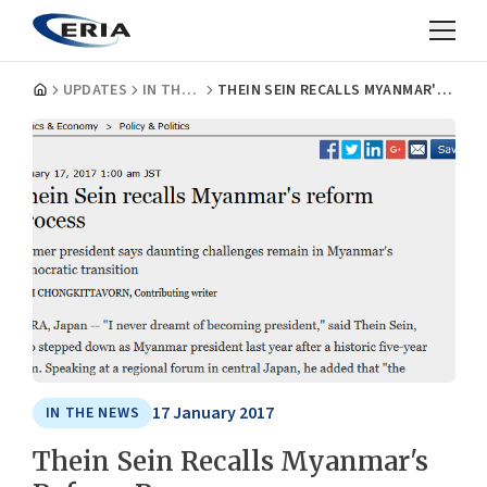
UPDATES
IN THE NEWS
THEIN SEIN RECALLS MYANMAR'S REFORM PROCESS
17 January 2017
IN THE NEWS
Thein Sein Recalls Myanmar's