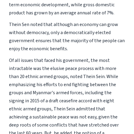
term economic development, while gross domestic
product has grown by an average annual rate of 7%.
Thein Sen noted that although an economy can grow
without democracy, only a democratically elected
government ensures that the majority of the people can
enjoy the economic benefits.
Of all issues that faced his government, the most
intractable was the elusive peace process with more
than 20 ethnic armed groups, noted Thein Sein. While
emphasizing his efforts to end fighting between the
groups and Myanmar's armed forces, including the
signing in 2015 of a draft ceasefire accord with eight
ethnic armed groups, Thein Sein admitted that
achieving a sustainable peace was not easy, given the
deep roots of some conflicts that have stretched over
the last 60 years. But, he added, the notion of a