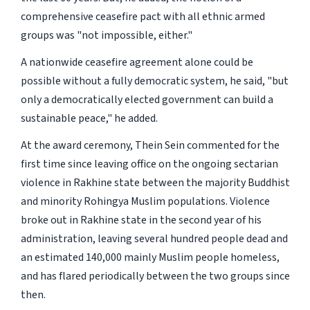
comprehensive ceasefire pact with all ethnic armed
groups was "not impossible, either."
A nationwide ceasefire agreement alone could be
possible without a fully democratic system, he said, "but
only a democratically elected government can build a
sustainable peace," he added.
At the award ceremony, Thein Sein commented for the
first time since leaving office on the ongoing sectarian
violence in Rakhine state between the majority Buddhist
and minority Rohingya Muslim populations. Violence
broke out in Rakhine state in the second year of his
administration, leaving several hundred people dead and
an estimated 140,000 mainly Muslim people homeless,
and has flared periodically between the two groups since
then.