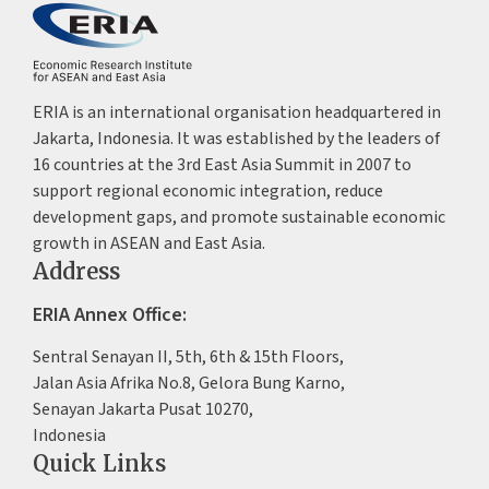
ERIA is an international organisation headquartered in
Jakarta, Indonesia. It was established by the leaders of
16 countries at the 3rd East Asia Summit in 2007 to
support regional economic integration, reduce
development gaps, and promote sustainable economic
growth in ASEAN and East Asia.
Address
ERIA Annex Office:
Sentral Senayan II, 5th, 6th & 15th Floors,
Jalan Asia Afrika No.8, Gelora Bung Karno,
Senayan Jakarta Pusat 10270,
Indonesia
Quick Links