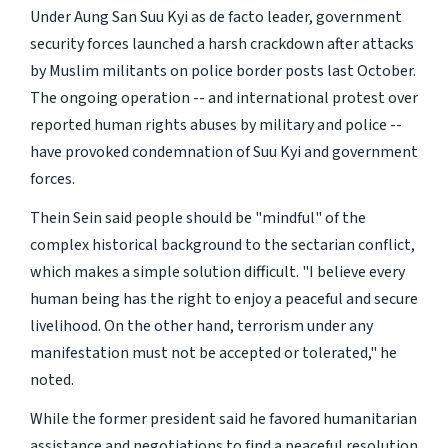
Under Aung San Suu Kyi as de facto leader, government
security forces launched a harsh crackdown after attacks
by Muslim militants on police border posts last October.
The ongoing operation -- and international protest over
reported human rights abuses by military and police --
have provoked condemnation of Suu Kyi and government
forces.
Thein Sein said people should be "mindful" of the
complex historical background to the sectarian conflict,
which makes a simple solution difficult. "I believe every
human being has the right to enjoy a peaceful and secure
livelihood. On the other hand, terrorism under any
manifestation must not be accepted or tolerated," he
noted.
While the former president said he favored humanitarian
assistance and negotiations to find a peaceful resolution