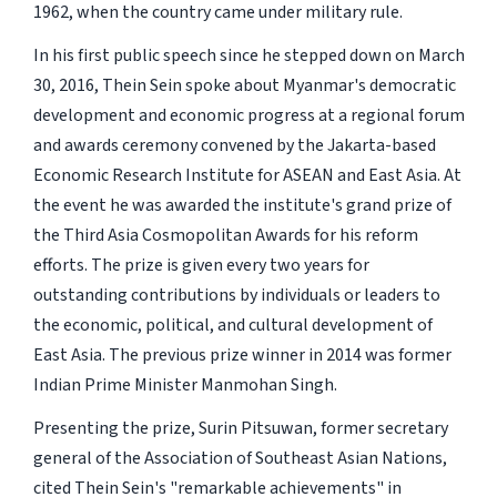
1962, when the country came under military rule.
In his first public speech since he stepped down on March
30, 2016, Thein Sein spoke about Myanmar's democratic
development and economic progress at a regional forum
and awards ceremony convened by the Jakarta-based
Economic Research Institute for ASEAN and East Asia. At
the event he was awarded the institute's grand prize of
the Third Asia Cosmopolitan Awards for his reform
efforts. The prize is given every two years for
outstanding contributions by individuals or leaders to
the economic, political, and cultural development of
East Asia. The previous prize winner in 2014 was former
Indian Prime Minister Manmohan Singh.
Presenting the prize, Surin Pitsuwan, former secretary
general of the Association of Southeast Asian Nations,
cited Thein Sein's "remarkable achievements" in