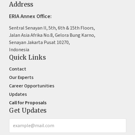
Address
ERIA Annex Office:
Sentral Senayan II, 5th, 6th & 15th Floors,
Jalan Asia Afrika No.8, Gelora Bung Karno,
Senayan Jakarta Pusat 10270,
Indonesia
Quick Links
Contact
Our Experts
Career Opportunities
Updates
Call for Proposals
Get Updates