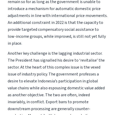
remain so for as long as the government is unable to
introduce a mechanism for automatic domestic price
adjustments in line with international price movements.
An additional constraint in 2022 is that the capacity to
provide targeted compensatory social assistance to
low-income groups, while improved, is still not yet fully
in place.
Another key challenge is the lagging industrial sector.
The President has signalled his desire to ‘revitalise’ the
sector. At the heart of this complex issue is the vexed
issue of industry policy. The government professes a
desire to elevate Indonesia’s participation in global
value chains while also espousing domestic value added
as another objective. The two are often, indeed
invariably, in conflict. Export bans to promote
downstream processing are generally counter-