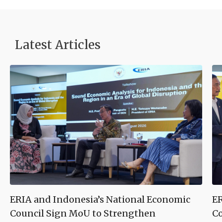
Latest Articles
ERIA and Indonesia’s National Economic
ER
Council Sign MoU to Strengthen
Co