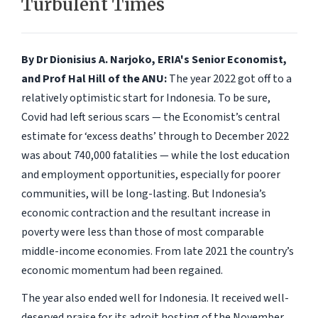
Turbulent Times
By Dr Dionisius A. Narjoko, ERIA's Senior Economist,
and Prof Hal Hill of the ANU:
The year 2022 got off to a
relatively optimistic start for Indonesia. To be sure,
Covid had left serious scars — the Economist’s central
estimate for ‘excess deaths’ through to December 2022
was about 740,000 fatalities — while the lost education
and employment opportunities, especially for poorer
communities, will be long-lasting. But Indonesia’s
economic contraction and the resultant increase in
poverty were less than those of most comparable
middle-income economies. From late 2021 the country’s
economic momentum had been regained.
The year also ended well for Indonesia. It received well-
deserved praise for its adroit hosting of the November