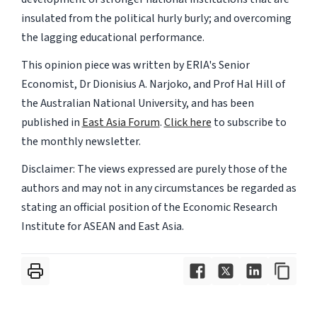
insulated from the political hurly burly; and overcoming
the lagging educational performance.
This opinion piece was written by ERIA's Senior
Economist, Dr Dionisius A. Narjoko, and Prof Hal Hill of
the Australian National University, and has been
published in
East Asia Forum
.
Click here
to subscribe to
the monthly newsletter.
Disclaimer: The views expressed are purely those of the
authors and may not in any circumstances be regarded as
stating an official position of the Economic Research
Institute for ASEAN and East Asia.