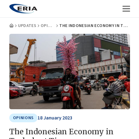
UPDATES
OPINIONS
THE INDONESIAN ECONOMY IN TURBULENT TIMES
18 January 2023
OPINIONS
The Indonesian Economy in