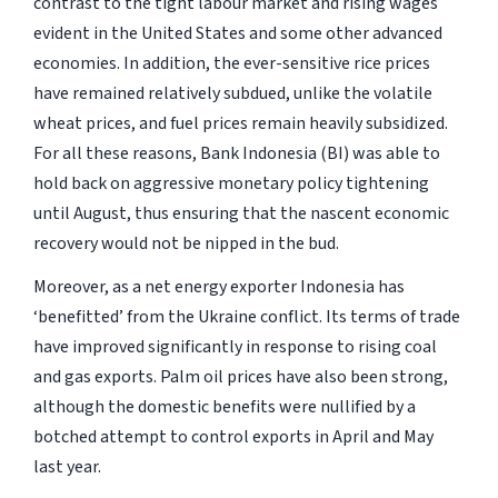
contrast to the tight labour market and rising wages
evident in the United States and some other advanced
economies. In addition, the ever-sensitive rice prices
have remained relatively subdued, unlike the volatile
wheat prices, and fuel prices remain heavily subsidized.
For all these reasons, Bank Indonesia (BI) was able to
hold back on aggressive monetary policy tightening
until August, thus ensuring that the nascent economic
recovery would not be nipped in the bud.
Moreover, as a net energy exporter Indonesia has
‘benefitted’ from the Ukraine conflict. Its terms of trade
have improved significantly in response to rising coal
and gas exports. Palm oil prices have also been strong,
although the domestic benefits were nullified by a
botched attempt to control exports in April and May
last year.