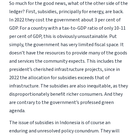
So much for the good news, what of the other side of the
ledger? First, subsidies, principally for energy, are back.
In 2022 they cost the government about 3 per cent of
GDP. For a country with a tax-to-GDP ratio of only 10-11
per cent of GDP, this is obviously unsustainable. Put
simply, the government has very limited fiscal space. It
doesn’t have the resources to provide many of the goods
and services the community expects. This includes the
president’s cherished infrastructure projects, since in
2022 the allocation for subsidies exceeds that of
infrastructure. The subsidies are also inequitable, as they
disproportionately benefit richer consumers. And they
are contrary to the government’s professed green
agenda.
The issue of subsidies in Indonesia is of course an
enduring and unresolved policy conundrum. They will