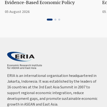
Evidence-Based Economic Policy
Ec
05 August 2026
05
ERIA is an international organisation headquartered in
Jakarta, Indonesia. It was established by the leaders of
16 countries at the 3rd East Asia Summit in 2007 to
support regional economic integration, reduce
development gaps, and promote sustainable economic
growth in ASEAN and East Asia.