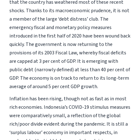
that the country has weathered most of these recent
shocks. Thanks to its macroeconomic prudence, it is not
a member of the large ‘debt distress’ club. The
emergency fiscal and monetary policy measures
introduced in the first half of 2020 have been wound back
quickly. The government is now returning to the
provisions of its 2003 Fiscal Law, whereby fiscal deficits
are capped at 3 per cent of GDP. It is emerging with
public debt (narrowly defined) at less than 40 per cent of
GDP. The economy is on track to return to its long-term
average of around 5 per cent GDP growth.
Inflation has been rising, though not as fast as in most
rich economies. Indonesia’s COVID-19 stimulus measures
were comparatively small, a reflection of the global
rich/poor divide evident during the pandemic. It is still a
‘surplus labour’ economy in important respects, in