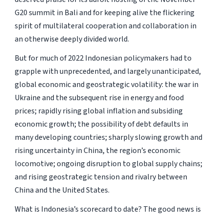
G20 summit in Bali and for keeping alive the flickering
spirit of multilateral cooperation and collaboration in
an otherwise deeply divided world.
But for much of 2022 Indonesian policymakers had to
grapple with unprecedented, and largely unanticipated,
global economic and geostrategic volatility: the war in
Ukraine and the subsequent rise in energy and food
prices; rapidly rising global inflation and subsiding
economic growth; the possibility of debt defaults in
many developing countries; sharply slowing growth and
rising uncertainty in China, the region’s economic
locomotive; ongoing disruption to global supply chains;
and rising geostrategic tension and rivalry between
China and the United States.
What is Indonesia’s scorecard to date? The good news is