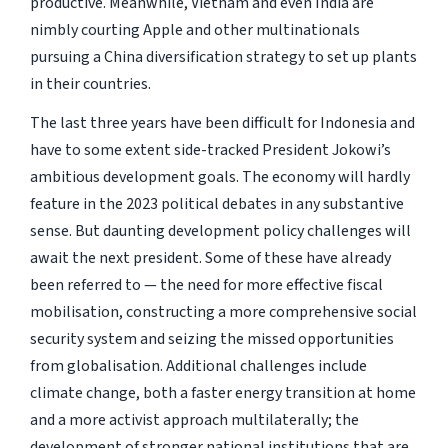
productive. Meanwhile, Vietnam and even India are
nimbly courting Apple and other multinationals
pursuing a China diversification strategy to set up plants
in their countries.
The last three years have been difficult for Indonesia and
have to some extent side-tracked President Jokowi’s
ambitious development goals. The economy will hardly
feature in the 2023 political debates in any substantive
sense. But daunting development policy challenges will
await the next president. Some of these have already
been referred to — the need for more effective fiscal
mobilisation, constructing a more comprehensive social
security system and seizing the missed opportunities
from globalisation. Additional challenges include
climate change, both a faster energy transition at home
and a more activist approach multilaterally; the
development of stronger national institutions that are