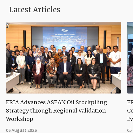
Latest Articles
ERIA Advances ASEAN Oil Stockpiling
ER
Strategy through Regional Validation
Co
Workshop
Ev
06 August 2026
05