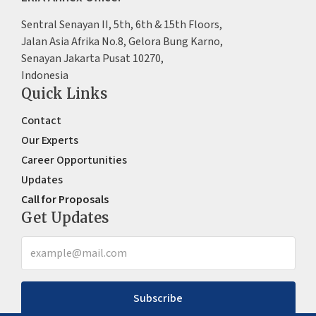
Sentral Senayan II, 5th, 6th & 15th Floors,
Jalan Asia Afrika No.8, Gelora Bung Karno,
Senayan Jakarta Pusat 10270,
Indonesia
Quick Links
Contact
Our Experts
Career Opportunities
Updates
Call for Proposals
Get Updates
Subscribe