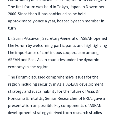
The first forum was held in Tokyo, Japan in November
2000. Since then it has continued to be held
approximately once a year, hosted by each member in
turn.
Dr. Surin Pitsuwan, Secretary-General of ASEAN opened
the Forum by welcoming participants and highlighting
the importance of continuous cooperation among
ASEAN and East Asian countries under the dynamic
economy in the region.
The Forum discussed comprehensive issues for the
region including security in Asia, ASEAN development
strategy and sustainability for the future of Asia. Dr.
Ponciano S. Intal Jr., Senior Researcher of ERIA, gave a
presentation on possible key components of ASEAN
development strategy derived from research studies