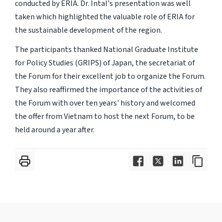
conducted by ERIA. Dr. Intal's presentation was well
taken which highlighted the valuable role of ERIA for
the sustainable development of the region.
The participants thanked National Graduate Institute
for Policy Studies (GRIPS) of Japan, the secretariat of
the Forum for their excellent job to organize the Forum.
They also reaffirmed the importance of the activities of
the Forum with over ten years' history and welcomed
the offer from Vietnam to host the next Forum, to be
held around a year after.