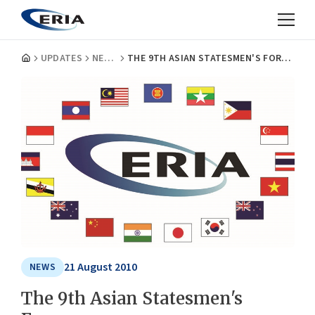
UPDATES
NEWS
THE 9TH ASIAN STATESMEN'S FORUM
21 August 2010
NEWS
The 9th Asian Statesmen's