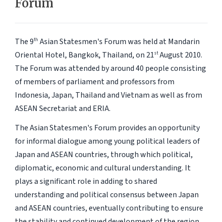
Forum
The 9
Asian Statesmen's Forum was held at Mandarin
th
Oriental Hotel, Bangkok, Thailand, on 21
August 2010.
st
The Forum was attended by around 40 people consisting
of members of parliament and professors from
Indonesia, Japan, Thailand and Vietnam as well as from
ASEAN Secretariat and ERIA.
The Asian Statesmen's Forum provides an opportunity
for informal dialogue among young political leaders of
Japan and ASEAN countries, through which political,
diplomatic, economic and cultural understanding. It
plays a significant role in adding to shared
understanding and political consensus between Japan
and ASEAN countries, eventually contributing to ensure
the stability and continued development of the region.