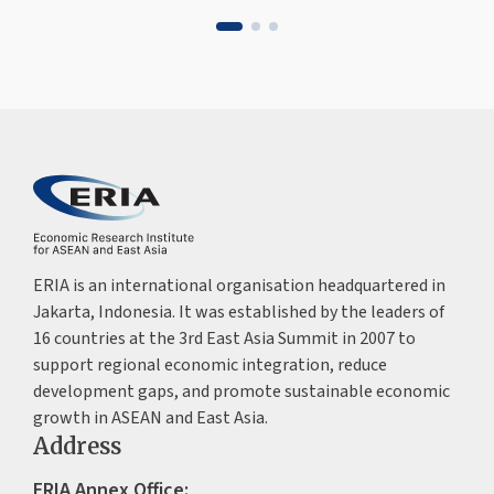
ERIA is an international organisation headquartered in
Jakarta, Indonesia. It was established by the leaders of
16 countries at the 3rd East Asia Summit in 2007 to
support regional economic integration, reduce
development gaps, and promote sustainable economic
growth in ASEAN and East Asia.
Address
ERIA Annex Office: