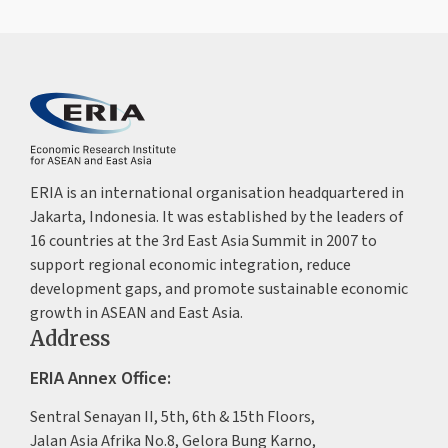
ERIA is an international organisation headquartered in
Jakarta, Indonesia. It was established by the leaders of
16 countries at the 3rd East Asia Summit in 2007 to
support regional economic integration, reduce
development gaps, and promote sustainable economic
growth in ASEAN and East Asia.
Address
ERIA Annex Office:
Sentral Senayan II, 5th, 6th & 15th Floors,
Jalan Asia Afrika No.8, Gelora Bung Karno,