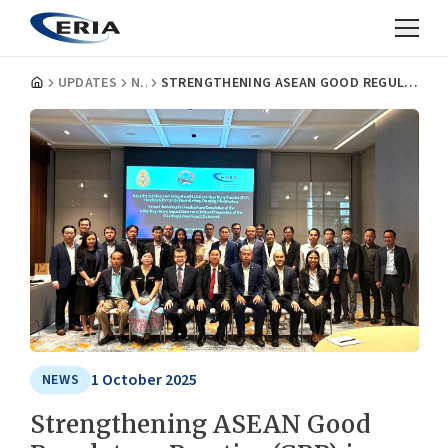
UPDATES
NEWS
STRENGTHENING ASEAN GOOD REGULATORY PRACTICE (GRP) IN CAMBODIA’S EV ECOSYSTEM
1 October 2025
NEWS
Strengthening ASEAN Good