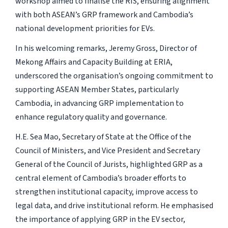
workshop aimed to finalise the RIS, ensuring alignment
with both ASEAN’s GRP framework and Cambodia’s
national development priorities for EVs.
In his welcoming remarks, Jeremy Gross, Director of
Mekong Affairs and Capacity Building at ERIA,
underscored the organisation’s ongoing commitment to
supporting ASEAN Member States, particularly
Cambodia, in advancing GRP implementation to
enhance regulatory quality and governance.
H.E. Sea Mao, Secretary of State at the Office of the
Council of Ministers, and Vice President and Secretary
General of the Council of Jurists, highlighted GRP as a
central element of Cambodia’s broader efforts to
strengthen institutional capacity, improve access to
legal data, and drive institutional reform. He emphasised
the importance of applying GRP in the EV sector,