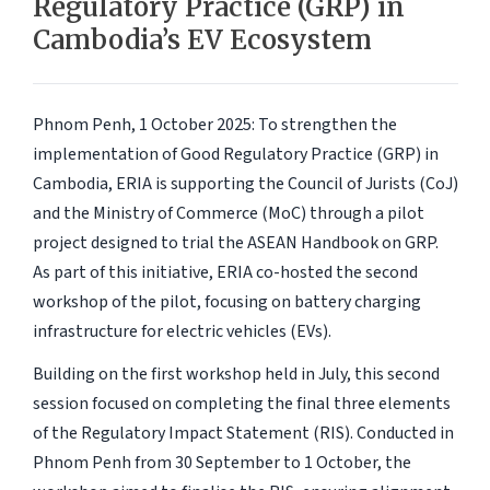
Regulatory Practice (GRP) in
Cambodia’s EV Ecosystem
Phnom Penh, 1 October 2025:
To strengthen the
implementation of Good Regulatory Practice (GRP) in
Cambodia, ERIA is supporting the Council of Jurists (CoJ)
and the Ministry of Commerce (MoC) through a pilot
project designed to trial the ASEAN Handbook on GRP.
As part of this initiative, ERIA co-hosted the second
workshop of the pilot, focusing on battery charging
infrastructure for electric vehicles (EVs).
Building on the first workshop held in July, this second
session focused on completing the final three elements
of the Regulatory Impact Statement (RIS). Conducted in
Phnom Penh from 30 September to 1 October, the