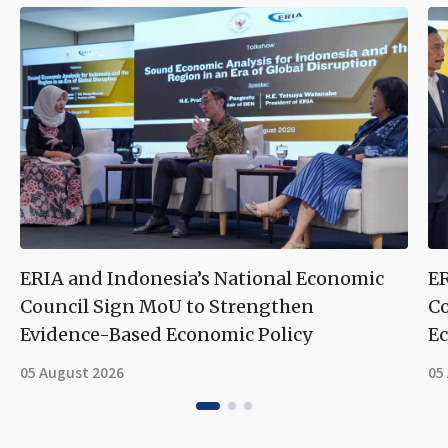
ERIA and Indonesia’s National Economic
ER
Council Sign MoU to Strengthen
Co
Evidence-Based Economic Policy
Ec
05 August 2026
05