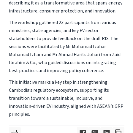
describing it as a transformative area that spans energy
infrastructure, consumer protection, and innovation.
The workshop gathered 23 participants from various
ministries, state agencies, and key EV sector
stakeholders to provide feedback on the draft RIS. The
sessions were facilitated by Mr Mohamad Izahar
Mohamad Izham and Mr Ahmad Harits Johari from Zaid
Ibrahim & Co., who guided discussions on integrating
best practices and improving policy coherence.
This initiative marks a key step in strengthening
Cambodia’s regulatory ecosystem, supporting its
transition toward a sustainable, inclusive, and
innovation-driven EV industry, aligned with ASEAN’s GRP
principles.