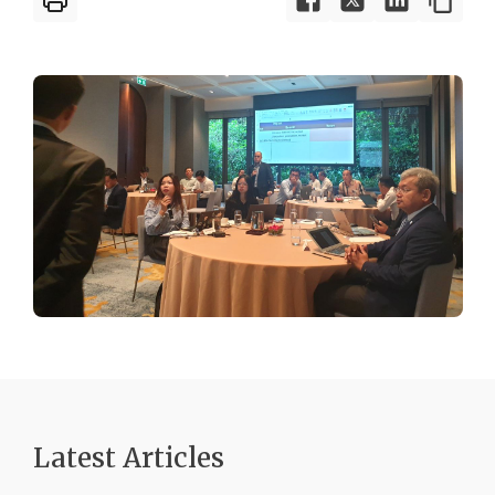
Latest Articles