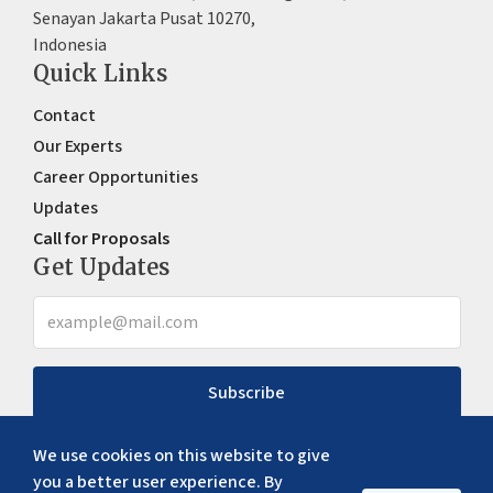
Senayan Jakarta Pusat 10270,
Indonesia
Quick Links
Contact
Our Experts
Career Opportunities
Updates
Call for Proposals
Get Updates
Subscribe
We use cookies on this website to give
you a better user experience. By