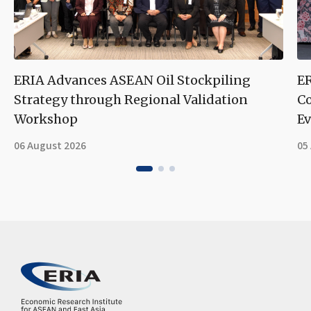
ERIA Advances ASEAN Oil Stockpiling
ER
Strategy through Regional Validation
Co
Workshop
Ev
06 August 2026
05