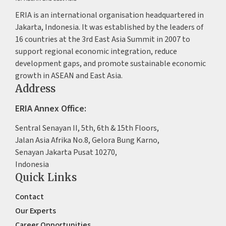
ERIA is an international organisation headquartered in
Jakarta, Indonesia. It was established by the leaders of
16 countries at the 3rd East Asia Summit in 2007 to
support regional economic integration, reduce
development gaps, and promote sustainable economic
growth in ASEAN and East Asia.
Address
ERIA Annex Office:
Sentral Senayan II, 5th, 6th & 15th Floors,
Jalan Asia Afrika No.8, Gelora Bung Karno,
Senayan Jakarta Pusat 10270,
Indonesia
Quick Links
Contact
Our Experts
Career Opportunities