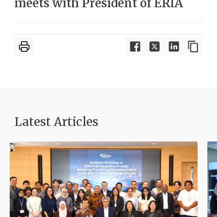
meets with President of ERIA
Latest Articles