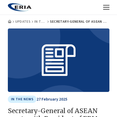
UPDATES
IN THE NEWS
SECRETARY-GENERAL OF ASEAN MEETS WITH PRESIDENT OF ERIA
27 February 2025
IN THE NEWS
Secretary-General of ASEAN