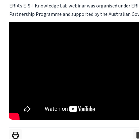
ERIA’s E-S-I Knowledge Lab webinar was organised under ERI
Partnership Programme and supported by the Australian Go