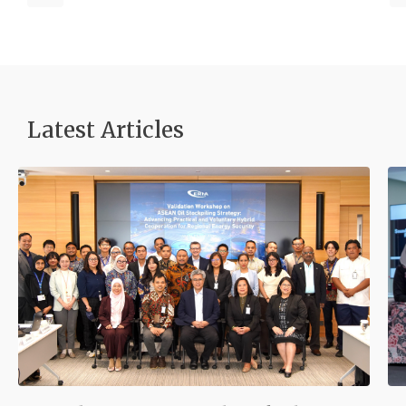
Latest Articles