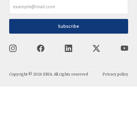
Subscribe
Copyright ©
2026
ERIA. All rights reserved
Privacy policy