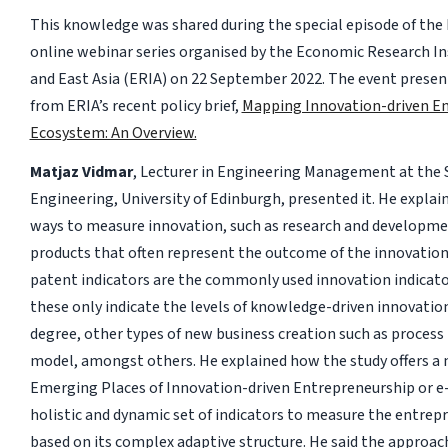
This knowledge was shared during the special episode of the
online webinar series organised by the Economic Research In
and East Asia (ERIA) on 22 September 2022. The event presen
from ERIA’s recent policy brief,
Mapping Innovation-driven En
Ecosystem: An Overview.
Matjaz Vidmar
, Lecturer in Engineering Management at the 
Engineering, University of Edinburgh, presented it. He explain
ways to measure innovation, such as research and developme
products that often represent the outcome of the innovation
patent indicators are the commonly used innovation indicator
these only indicate the levels of knowledge-driven innovation
degree, other types of new business creation such as process
model, amongst others. He explained how the study offers a
Emerging Places of Innovation-driven Entrepreneurship or e-
holistic and dynamic set of indicators to measure the entrep
based on its complex adaptive structure. He said the approac