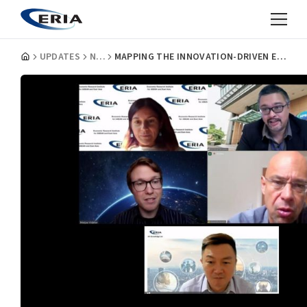
UPDATES
NEWS
MAPPING THE INNOVATION-DRIVEN ENTREPRENEURSHIP IN ASEAN