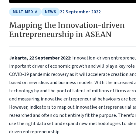
22 September 2022
MULTIMEDIA
NEWS
Mapping the Innovation-driven
Entrepreneurship in ASEAN
Jakarta, 22 September 2022:
Innovation-driven entrepreneu
important driver of economic growth and will play a key role
COVID-19 pandemic recovery as it will accelerate creation and
based on new ideas and business models. With the increased 
technology by and the pool of talent of millions of firms ac
and measuring innovative entrepreneurial behaviours are be
However, indicators to map out innovative entrepreneurial act
researched and often do not entirely fit the purpose. Therefor
use the right data set and expand new methodologies to iden
driven entrepreneurship.