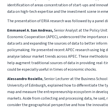
identification of areas concentration of start-ups and innova
data on high-tech expertise and the investment scene in em
The presentation of ERIA research was followed by a panel di
Emmanuel A. San Andreas,
Senior Analyst at the Policy Unit 
Economic Cooperation (APEC), underscored the importance of
data sets and expanding the sources of data to better infor
policymaking. He presented recent APEC research using big 
analyse labour market trends across APEC. These methodologi
help augment traditional sources of data in providing real-t
could be especially useful in times of economic shocks.
Alessandro Rosiello
, Senior Lecturer at the Business Schoo
University of Edinburgh, explained how to differentiate the ty
map and measure the entrepreneurship ecosystem in develo
markets. Aside from collecting and processing data, he said, 
consider the geographical perspective and how the innovat