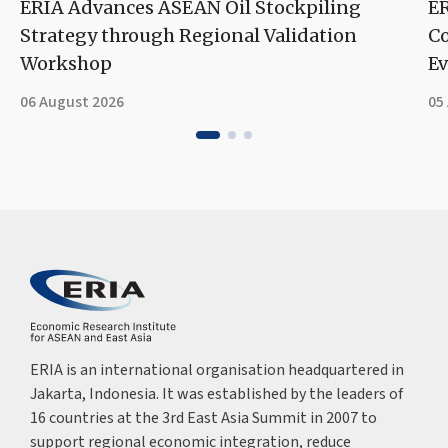
ERIA Advances ASEAN Oil Stockpiling
ER
Strategy through Regional Validation
Co
Workshop
Ev
06 August 2026
05
ERIA is an international organisation headquartered in
Jakarta, Indonesia. It was established by the leaders of
16 countries at the 3rd East Asia Summit in 2007 to
support regional economic integration, reduce