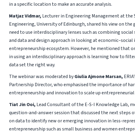
in a specific location to make an accurate analysis.
Matjaz Vidmar,
Lecturer in Engineering Management at the 
Engineering, University of Edinburgh, shared his view on the
need to use interdisciplinary lenses such as combining social 
and data and design approach in looking at economic–social i
entrepreneurship ecosystem. However, he mentioned that on
in using an interdisciplinary approach is learning how to filte
data set the right way.
The webinar was moderated by
Giulia Ajmone Marsan,
ERIA’
Partnership Director, who emphasised the importance of ha
entrepreneurship and innovation to scale up entrepreneurial 
Tiat Jin Ooi,
Lead Consultant of the E-S-I Knowledge Lab, m
question-and-answer session that discussed the next steps of
on data to identify new or emerging innovation in less-repre
entrepreneurship such as small business and women entrepr