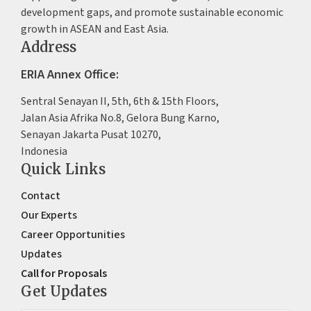
development gaps, and promote sustainable economic
growth in ASEAN and East Asia.
Address
ERIA Annex Office:
Sentral Senayan II, 5th, 6th & 15th Floors,
Jalan Asia Afrika No.8, Gelora Bung Karno,
Senayan Jakarta Pusat 10270,
Indonesia
Quick Links
Contact
Our Experts
Career Opportunities
Updates
Call for Proposals
Get Updates