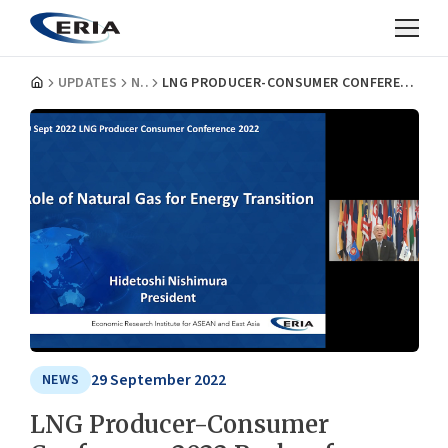
UPDATES
NEWS
LNG PRODUCER-CONSUMER CONFERENCE 2022 PUSHES FOR WORLD ENERGY SECURITY
29 September 2022
NEWS
LNG Producer-Consumer