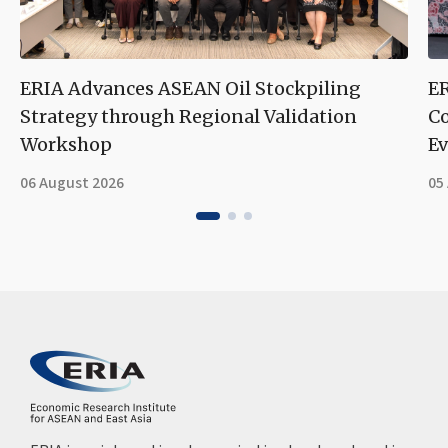
ERIA Advances ASEAN Oil Stockpiling
ER
Strategy through Regional Validation
Co
Workshop
Ev
06 August 2026
05