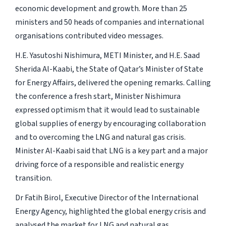
economic development and growth. More than 25
ministers and 50 heads of companies and international
organisations contributed video messages.
H.E. Yasutoshi Nishimura, METI Minister, and H.E. Saad
Sherida Al-Kaabi, the State of Qatar’s Minister of State
for Energy Affairs, delivered the opening remarks. Calling
the conference a fresh start, Minister Nishimura
expressed optimism that it would lead to sustainable
global supplies of energy by encouraging collaboration
and to overcoming the LNG and natural gas crisis.
Minister Al-Kaabi said that LNG is a key part and a major
driving force of a responsible and realistic energy
transition.
Dr Fatih Birol, Executive Director of the International
Energy Agency, highlighted the global energy crisis and
analysed the market for LNG and natural gas.