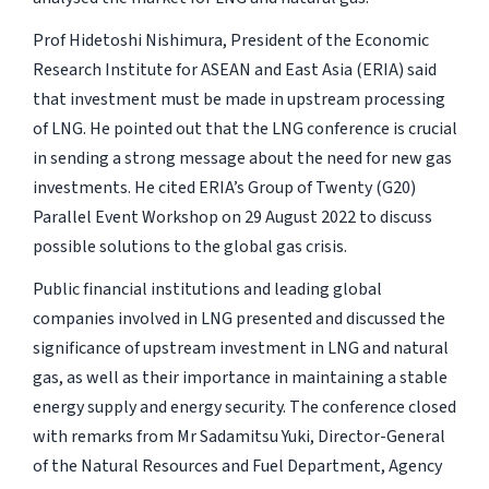
Prof Hidetoshi Nishimura, President of the Economic
Research Institute for ASEAN and East Asia (ERIA) said
that investment must be made in upstream processing
of LNG. He pointed out that the LNG conference is crucial
in sending a strong message about the need for new gas
investments. He cited ERIA’s Group of Twenty (G20)
Parallel Event Workshop on 29 August 2022 to discuss
possible solutions to the global gas crisis.
Public financial institutions and leading global
companies involved in LNG presented and discussed the
significance of upstream investment in LNG and natural
gas, as well as their importance in maintaining a stable
energy supply and energy security. The conference closed
with remarks from Mr Sadamitsu Yuki, Director-General
of the Natural Resources and Fuel Department, Agency