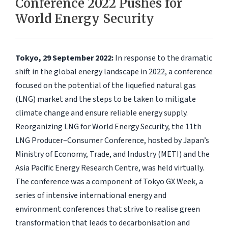
Conference 2022 Pushes for
World Energy Security
Tokyo, 29 September 2022:
In response to the dramatic
shift in the global energy landscape in 2022, a conference
focused on the potential of the liquefied natural gas
(LNG) market and the steps to be taken to mitigate
climate change and ensure reliable energy supply.
Reorganizing LNG for World Energy Security, the 11th
LNG Producer–Consumer Conference, hosted by Japan’s
Ministry of Economy, Trade, and Industry (METI) and the
Asia Pacific Energy Research Centre, was held virtually.
The conference was a component of Tokyo GX Week, a
series of intensive international energy and
environment conferences that strive to realise green
transformation that leads to decarbonisation and