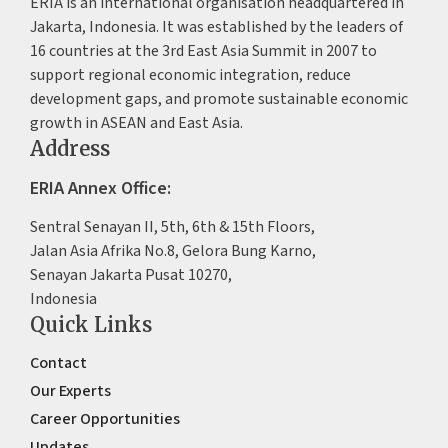
ERIA is an international organisation headquartered in
Jakarta, Indonesia. It was established by the leaders of
16 countries at the 3rd East Asia Summit in 2007 to
support regional economic integration, reduce
development gaps, and promote sustainable economic
growth in ASEAN and East Asia.
Address
ERIA Annex Office:
Sentral Senayan II, 5th, 6th & 15th Floors,
Jalan Asia Afrika No.8, Gelora Bung Karno,
Senayan Jakarta Pusat 10270,
Indonesia
Quick Links
Contact
Our Experts
Career Opportunities
Updates