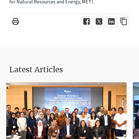
for Natural Resources and Energy, METI.
Latest Articles