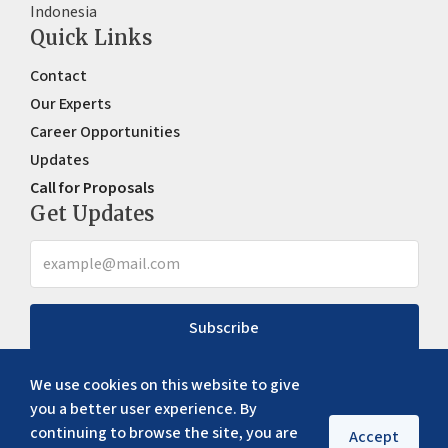
Indonesia
Quick Links
Contact
Our Experts
Career Opportunities
Updates
Call for Proposals
Get Updates
Subscribe
We use cookies on this website to give
you a better user experience. By
continuing to browse the site, you are
Accept