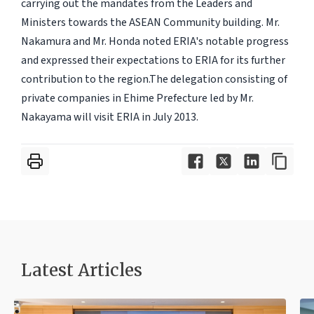
carrying out the mandates from the Leaders and
Ministers towards the ASEAN Community building. Mr.
Nakamura and Mr. Honda noted ERIA's notable progress
and expressed their expectations to ERIA for its further
contribution to the region.The delegation consisting of
private companies in Ehime Prefecture led by Mr.
Nakayama will visit ERIA in July 2013.
Latest Articles