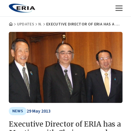
UPDATES
NEWS
EXECUTIVE DIRECTOR OF ERIA HAS A MEETING WITH CHAIRMAN AND PRESIDENT OF THE EHIME BANK, LTD., JAPAN
29 May 2013
NEWS
Executive Director of ERIA has a