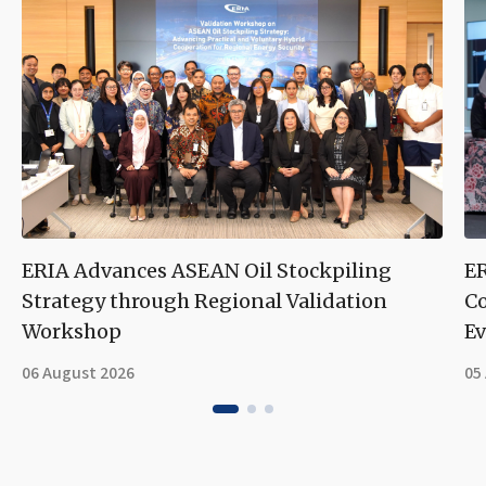
ERIA Advances ASEAN Oil Stockpiling
ER
Strategy through Regional Validation
Co
Workshop
Ev
06 August 2026
05