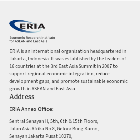
ERIA is an international organisation headquartered in
Jakarta, Indonesia. It was established by the leaders of
16 countries at the 3rd East Asia Summit in 2007 to
support regional economic integration, reduce
development gaps, and promote sustainable economic
growth in ASEAN and East Asia.
Address
ERIA Annex Office:
Sentral Senayan II, 5th, 6th & 15th Floors,
Jalan Asia Afrika No.8, Gelora Bung Karno,
Senayan Jakarta Pusat 10270,