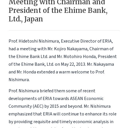
Meeting with Chairman and
President of the Ehime Bank,
Ltd., Japan
Prof. Hidetoshi Nishimura, Executive Director of ERIA,
had a meeting with Mr. Kojiro Nakayama, Chairman of
the Ehime Bank Ltd. and Mr. Motohiro Honda, President
of the Ehime Bank, Ltd. on May 22, 2013. Mr. Nakayama
and Mr. Honda extended a warm welcome to Prof.
Nishimura.
Prof. Nishimura briefed them some of recent
developments of ERIA towards ASEAN Economic
Community (AEC) by 2015 and beyond. Mr. Nishimura
emphasized that ERIA will continue to enhance its role
by providing requisite and timely economic analysis in