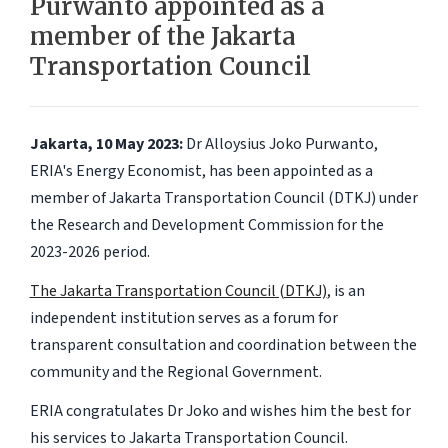
Purwanto appointed as a
member of the Jakarta
Transportation Council
Jakarta, 10 May 2023:
Dr Alloysius Joko Purwanto,
ERIA's Energy Economist, has been appointed as a
member of Jakarta Transportation Council (DTKJ) under
the Research and Development Commission for the
2023-2026 period.
The Jakarta Transportation Council (DTKJ)
, is an
independent institution serves as a forum for
transparent consultation and coordination between the
community and the Regional Government.
ERIA congratulates Dr Joko and wishes him the best for
his services to Jakarta Transportation Council.