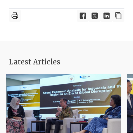
Latest Articles