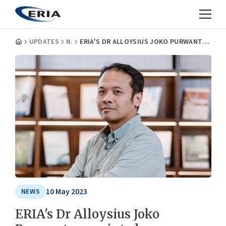
UPDATES
NEWS
ERIA'S DR ALLOYSIUS JOKO PURWANTO APPOINTED AS A MEMBER OF THE JAKARTA TRANSPORTATION COUNCIL
10 May 2023
NEWS
ERIA's Dr Alloysius Joko