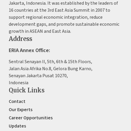
Jakarta, Indonesia. It was established by the leaders of
16 countries at the 3rd East Asia Summit in 2007 to
support regional economic integration, reduce
development gaps, and promote sustainable economic
growth in ASEAN and East Asia.
Address
ERIA Annex Office:
Sentral Senayan II, 5th, 6th & 15th Floors,
Jalan Asia Afrika No.8, Gelora Bung Karno,
Senayan Jakarta Pusat 10270,
Indonesia
Quick Links
Contact
Our Experts
Career Opportunities
Updates