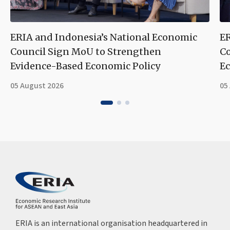
ERIA and Indonesia’s National Economic
ER
Council Sign MoU to Strengthen
Co
Evidence-Based Economic Policy
Ec
05 August 2026
05
ERIA is an international organisation headquartered in