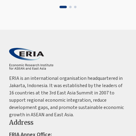
ERIA is an international organisation headquartered in
Jakarta, Indonesia. It was established by the leaders of
16 countries at the 3rd East Asia Summit in 2007 to
support regional economic integration, reduce
development gaps, and promote sustainable economic
growth in ASEAN and East Asia.
Address
ERIA Annex Office: