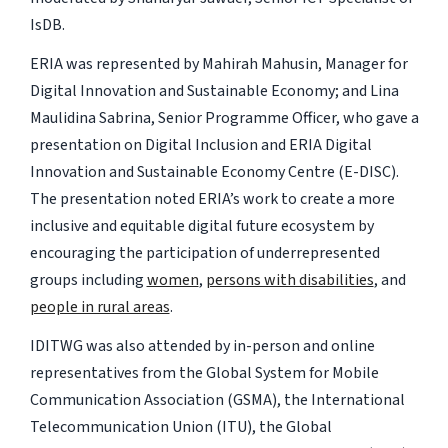
IsDB.
ERIA was represented by Mahirah Mahusin, Manager for
Digital Innovation and Sustainable Economy; and Lina
Maulidina Sabrina, Senior Programme Officer, who gave a
presentation on Digital Inclusion and ERIA Digital
Innovation and Sustainable Economy Centre (E-DISC).
The presentation noted ERIA’s work to create a more
inclusive and equitable digital future ecosystem by
encouraging the participation of underrepresented
groups including
women
,
persons with disabilities
, and
people in rural areas
.
IDITWG was also attended by in-person and online
representatives from the Global System for Mobile
Communication Association (GSMA), the International
Telecommunication Union (ITU), the Global