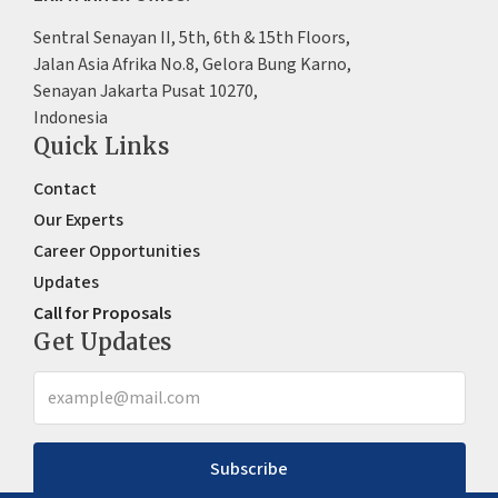
Sentral Senayan II, 5th, 6th & 15th Floors,
Jalan Asia Afrika No.8, Gelora Bung Karno,
Senayan Jakarta Pusat 10270,
Indonesia
Quick Links
Contact
Our Experts
Career Opportunities
Updates
Call for Proposals
Get Updates
Subscribe