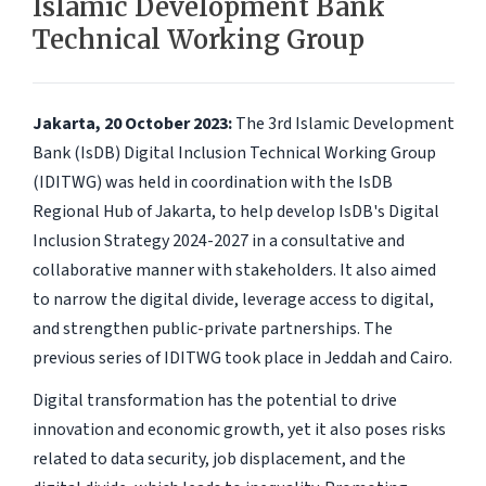
Islamic Development Bank
Technical Working Group
Jakarta, 20 October 2023:
The 3rd Islamic Development
Bank (IsDB) Digital Inclusion Technical Working Group
(IDITWG) was held in coordination with the IsDB
Regional Hub of Jakarta, to help develop IsDB's Digital
Inclusion Strategy 2024-2027 in a consultative and
collaborative manner with stakeholders. It also aimed
to narrow the digital divide, leverage access to digital,
and strengthen public-private partnerships. The
previous series of IDITWG took place in Jeddah and Cairo.
Digital transformation has the potential to drive
innovation and economic growth, yet it also poses risks
related to data security, job displacement, and the