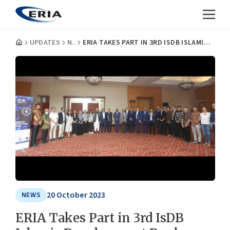
UPDATES
NEWS
ERIA TAKES PART IN 3RD ISDB ISLAMIC DEVELOPMENT BANK TECHNICAL WORKING GROUP
20 October 2023
NEWS
ERIA Takes Part in 3rd IsDB