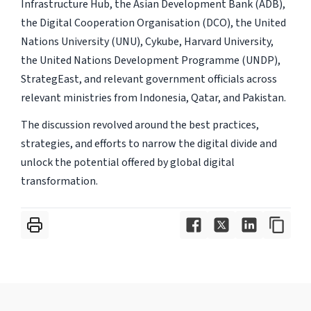
Infrastructure Hub, the Asian Development Bank (ADB),
the Digital Cooperation Organisation (DCO), the United
Nations University (UNU), Cykube, Harvard University,
the United Nations Development Programme (UNDP),
StrategEast, and relevant government officials across
relevant ministries from Indonesia, Qatar, and Pakistan.
The discussion revolved around the best practices,
strategies, and efforts to narrow the digital divide and
unlock the potential offered by global digital
transformation.