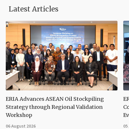
Latest Articles
ERIA Advances ASEAN Oil Stockpiling
ER
Strategy through Regional Validation
Co
Workshop
Ev
06 August 2026
05