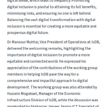
digital divide, which leads to inequality. Promoting
digital inclusion is pivotal to attaining its full benefits,
minimising risks, and ensuring no one is left behind.
Balancing the vast digital transformation with digital
inclusion is essential for creating a more equitable and
prosperous digital future.
Dr Mansour Muhtar, Vice President of Operations at IsDB,
delivered the welcoming remarks, highlighting the
importance of digital inclusion to promote a more
equitable and connected world. He expressed his
appreciation of the contributions of the working group
members in helping IsDB pave the way for a
comprehensive and impactful approach to digital
development. The working group was also attended by
Hussein Mogabael, Manager of the Economic
Infrastructure Division of IsDB, while the discussion was
moderated by Shaharyar Jawaer, Senior ICT Specialist of