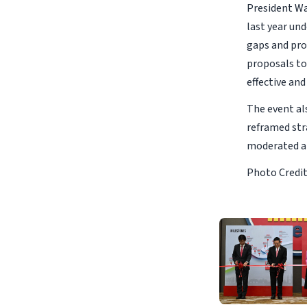
President Wat
last year un
gaps and pro
proposals to
effective and
The event al
reframed str
moderated a 
Photo Credit