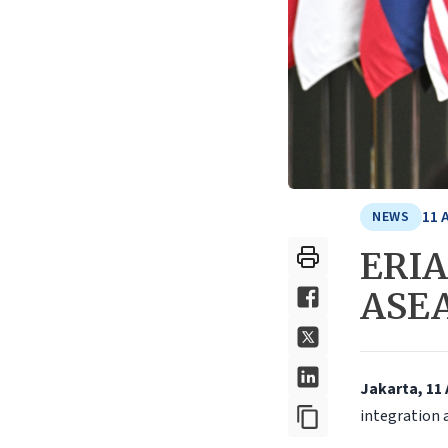
11 
NEWS
ERIA 
ASEA
Jakarta, 11 
integration 