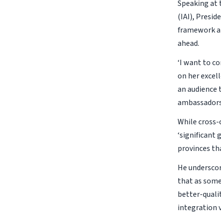
Speaking at 
(IAI), Presi
framework an
ahead.
‘I want to c
on her excell
an audience 
ambassadors 
While cross-
‘significant
provinces tha
He underscor
that as some
better-quali
integration v