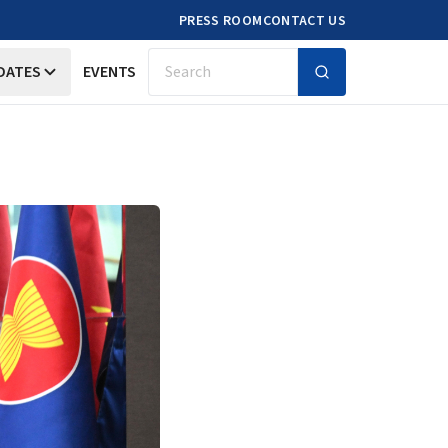
PRESS ROOM
CONTACT US
DATES
EVENTS
Search