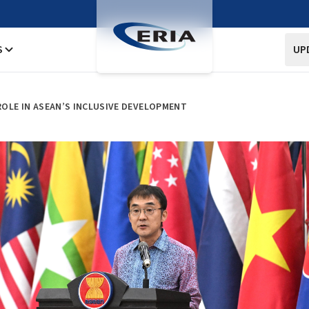
S
UP
 ROLE IN ASEAN’S INCLUSIVE DEVELOPMENT