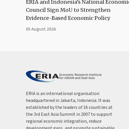
ERIA and Indonesia’s National Economi
Council Sign MoU to Strengthen
Evidence-Based Economic Policy
05 August 2026
ERIA is an international organisation
headquartered in Jakarta, Indonesia. It was
established by the leaders of 16 countries at
the 3rd East Asia Summit in 2007 to support
regional economic integration, reduce
development gaps, and promote sustainable