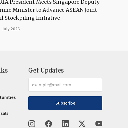
RIA President Meets Singapore Deputy
rime Minister to Advance ASEAN Joint
il Stockpiling Initiative
 July 2026
nks
Get Updates
tunities
Subscribe
osals