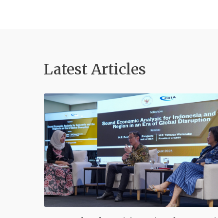
Latest Articles