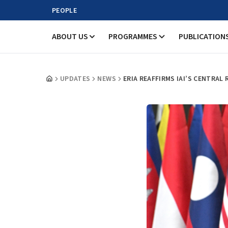
PEOPLE
ABOUT US
PROGRAMMES
PUBLICATION
UPDATES
NEWS
ERIA REAFFIRMS IAI’S CENTRAL