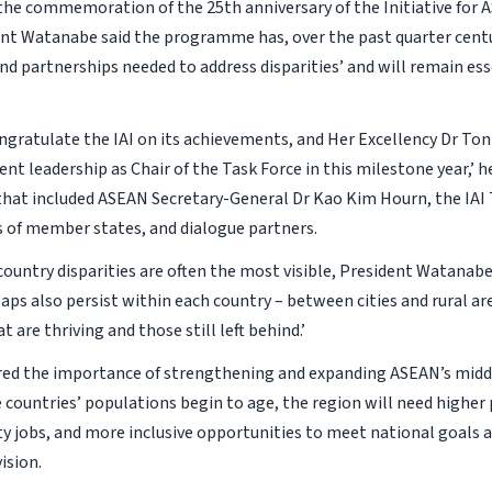
the commemoration of the 25th anniversary of the Initiative for
dent Watanabe said the programme has, over the past quarter centu
d partnerships needed to address disparities’ and will remain esse
ongratulate the IAI on its achievements, and Her Excellency Dr T
ent leadership as Chair of the Task Force in this milestone year,’ h
that included ASEAN Secretary-General Dr Kao Kim Hourn, the IAI 
of member states, and dialogue partners.
country disparities are often the most visible, President Watanab
 gaps also persist within each country – between cities and rural a
t are thriving and those still left behind.’
ed the importance of strengthening and expanding ASEAN’s middl
 countries’ populations begin to age, the region will need higher 
ty jobs, and more inclusive opportunities to meet national goals 
ision.