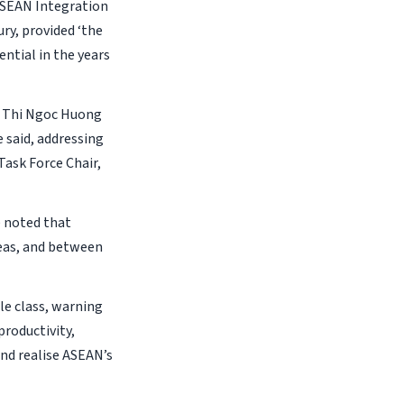
 ASEAN Integration
ry, provided ‘the
ntial in the years
on Thi Ngoc Huong
e said, addressing
Task Force Chair,
e noted that
reas, and between
e class, warning
productivity,
and realise ASEAN’s