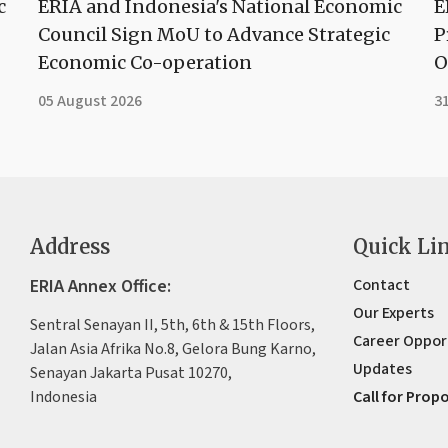
c
ERIA and Indonesia's National Economic
E
Council Sign MoU to Advance Strategic
P
Economic Co-operation
O
05 August 2026
31
Address
Quick Li
ERIA Annex Office:
Contact
Our Experts
Sentral Senayan II, 5th, 6th & 15th Floors,
Career Oppor
Jalan Asia Afrika No.8, Gelora Bung Karno,
Updates
Senayan Jakarta Pusat 10270,
Indonesia
Call for Prop