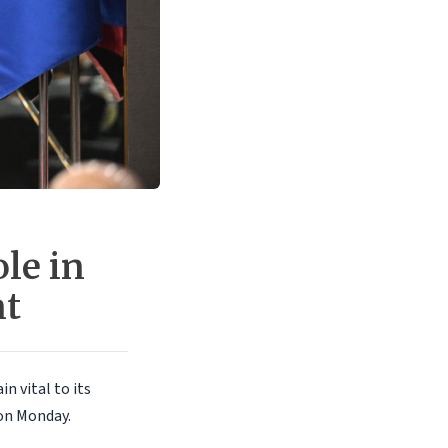
le in
nt
n vital to its
on Monday.