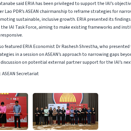
anabe said ERIA has been privileged to support the IAI’s objective
der Lao PDR’s ASEAN chairmanship to reframe strategies for nar
moting sustainable, inclusive growth. ERIA presented its finding
 the IAI Task Force, aiming to make existing frameworks and inst
 responsive.
so featured ERIA Economist Dr Rashesh Shrestha, who presented t
ategies in a session on ASEAN’s approach to narrowing gaps beyo
discussion on potential external partner support for the IAI’s nex
: ASEAN Secretariat