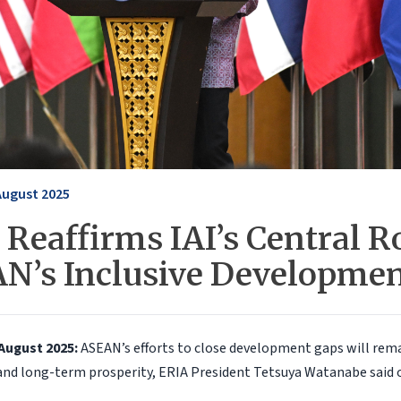
August 2025
Reaffirms IAI’s Central Ro
N’s Inclusive Developme
August 2025:
ASEAN’s efforts to close development gaps will remai
and long-term prosperity, ERIA President Tetsuya Watanabe said 