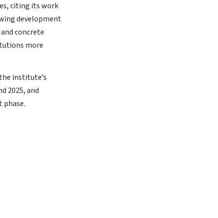
s, citing its work
rowing development
s and concrete
itutions more
he institute’s
nd 2025, and
t phase.