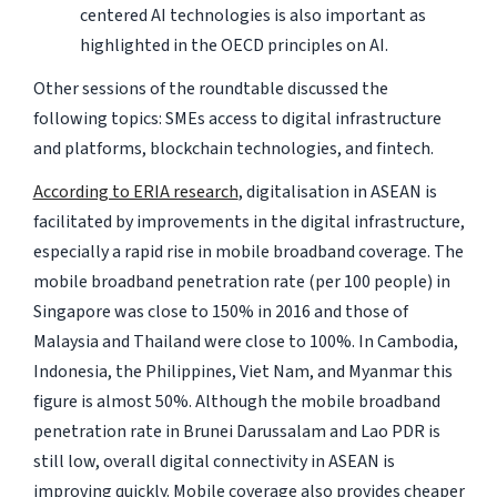
centered AI technologies is also important as
highlighted in the OECD principles on AI.
Other sessions of the roundtable discussed the
following topics: SMEs access to digital infrastructure
and platforms, blockchain technologies, and fintech.
According to ERIA research
, digitalisation in ASEAN is
facilitated by improvements in the digital infrastructure,
especially a rapid rise in mobile broadband coverage. The
mobile broadband penetration rate (per 100 people) in
Singapore was close to 150% in 2016 and those of
Malaysia and Thailand were close to 100%. In Cambodia,
Indonesia, the Philippines, Viet Nam, and Myanmar this
figure is almost 50%. Although the mobile broadband
penetration rate in Brunei Darussalam and Lao PDR is
still low, overall digital connectivity in ASEAN is
improving quickly. Mobile coverage also provides cheaper