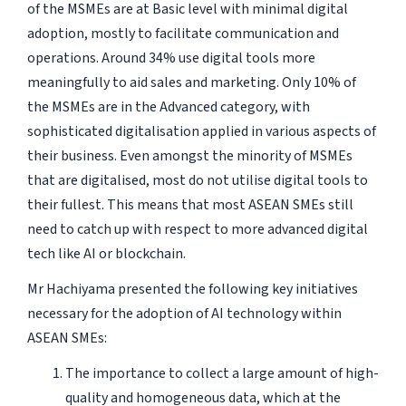
of the MSMEs are at Basic level with minimal digital
adoption, mostly to facilitate communication and
operations. Around 34% use digital tools more
meaningfully to aid sales and marketing. Only 10% of
the MSMEs are in the Advanced category, with
sophisticated digitalisation applied in various aspects of
their business. Even amongst the minority of MSMEs
that are digitalised, most do not utilise digital tools to
their fullest. This means that most ASEAN SMEs still
need to catch up with respect to more advanced digital
tech like AI or blockchain.
Mr Hachiyama presented the following key initiatives
necessary for the adoption of AI technology within
ASEAN SMEs:
The importance to collect a large amount of high-
quality and homogeneous data, which at the