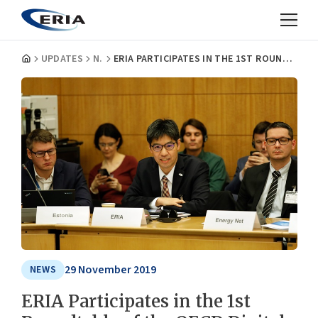
UPDATES
NEWS
ERIA PARTICIPATES IN THE 1ST ROUNDTABLE OF THE OECD DIGITAL FOR SMES GLOBAL INITIATIVE
29 November 2019
NEWS
ERIA Participates in the 1st