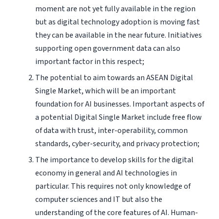
moment are not yet fully available in the region
but as digital technology adoption is moving fast
they can be available in the near future. Initiatives
supporting open government data can also
important factor in this respect;
The potential to aim towards an ASEAN Digital
Single Market, which will be an important
foundation for AI businesses. Important aspects of
a potential Digital Single Market include free flow
of data with trust, inter-operability, common
standards, cyber-security, and privacy protection;
The importance to develop skills for the digital
economy in general and AI technologies in
particular. This requires not only knowledge of
computer sciences and IT but also the
understanding of the core features of AI. Human-