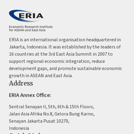
ERIA is an international organisation headquartered in
Jakarta, Indonesia. It was established by the leaders of
16 countries at the 3rd East Asia Summit in 2007 to
support regional economic integration, reduce
development gaps, and promote sustainable economic
growth in ASEAN and East Asia.
Address
ERIA Annex Office:
Sentral Senayan II, 5th, 6th & 15th Floors,
Jalan Asia Afrika No.8, Gelora Bung Karno,
Senayan Jakarta Pusat 10270,
Indonesia