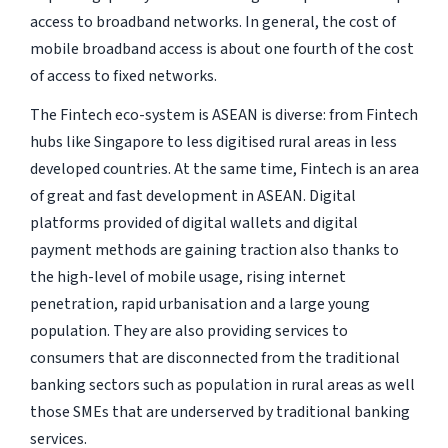
access to broadband networks. In general, the cost of
mobile broadband access is about one fourth of the cost
of access to fixed networks.
The Fintech eco-system is ASEAN is diverse: from Fintech
hubs like Singapore to less digitised rural areas in less
developed countries. At the same time, Fintech is an area
of great and fast development in ASEAN. Digital
platforms provided of digital wallets and digital
payment methods are gaining traction also thanks to
the high-level of mobile usage, rising internet
penetration, rapid urbanisation and a large young
population. They are also providing services to
consumers that are disconnected from the traditional
banking sectors such as population in rural areas as well
those SMEs that are underserved by traditional banking
services.