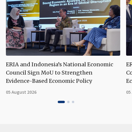
ERIA and Indonesia’s National Economic
ER
Council Sign MoU to Strengthen
Co
Evidence-Based Economic Policy
Ec
05 August 2026
05