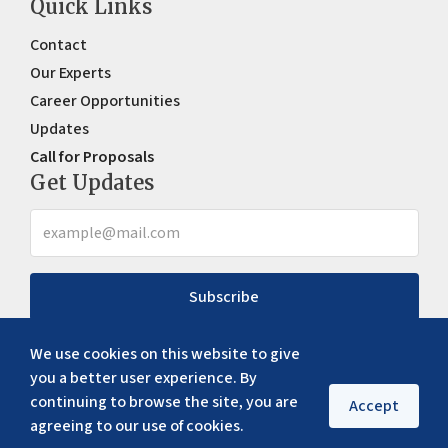
Quick Links
Contact
Our Experts
Career Opportunities
Updates
Call for Proposals
Get Updates
Subscribe
We use cookies on this website to give
you a better user experience. By
continuing to browse the site, you are
Accept
agreeing to our use of cookies.