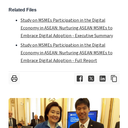
Related Files
Study on MSMEs Participation in the Digital
Economy in ASEAN: Nurturing ASEAN MSMEs to
Embrace Digital Adoption - Executive Summary
Study on MSMEs Participation in the Digital
Economy in ASEAN: Nurturing ASEAN MSMEs to
Embrace Digital Adoption - Full Report