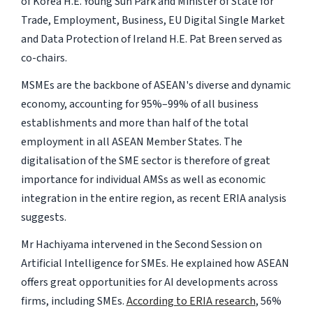
of Korea H.E. Young Sun Park and Minister of State for
Trade, Employment, Business, EU Digital Single Market
and Data Protection of Ireland H.E. Pat Breen served as
co-chairs.
MSMEs are the backbone of ASEAN's diverse and dynamic
economy, accounting for 95%–99% of all business
establishments and more than half of the total
employment in all ASEAN Member States. The
digitalisation of the SME sector is therefore of great
importance for individual AMSs as well as economic
integration in the entire region, as recent ERIA analysis
suggests.
Mr Hachiyama intervened in the Second Session on
Artificial Intelligence for SMEs. He explained how ASEAN
offers great opportunities for AI developments across
firms, including SMEs.
According to ERIA research
, 56%