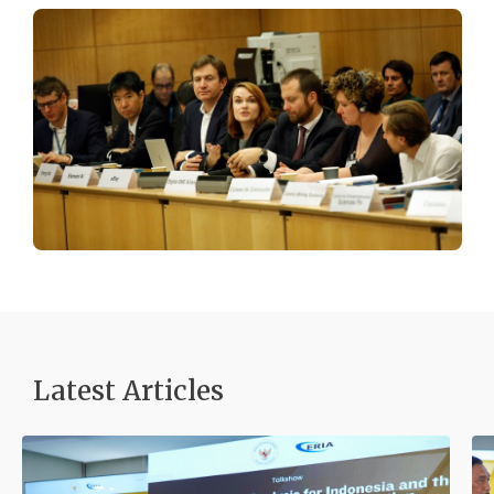
Latest Articles