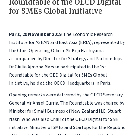
Roundtable of the OECD Digital
for SMEs Global Initiative
Paris, 29 November 2019
: The Economic Research
Institute for ASEAN and East Asia (ERIA), represented by
the Chief Operating Officer Mr Koji Hachiyama
accompanied by Director for Strategy and Partnerships
Dr Giulia Ajmone Marsan participated in the 1st
Roundtable for the OED Digital for SMEs Global
Initiative, held at the OECD Headquarters in Paris.
Opening remarks were delivered by the OECD Secretary
General Mr Angel Gurria. The Roundtable was chaired by
Minister for Small Business of New Zealand H.E. Stuart
Nash, who was also Chair of the OECD Digital for SME
initiative. Minister of SMEs and Startups for the Republic