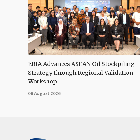
ERIA Advances ASEAN Oil Stockpiling
Strategy through Regional Validation
Workshop
06 August 2026