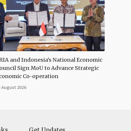
RIA and Indonesia's National Economic
ouncil Sign MoU to Advance Strategic
conomic Co-operation
5 August 2026
nks
Get Updates