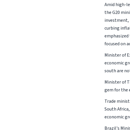
Amid high-le
the G20 mini
investment, 
curbing infl
emphasized t
focused on a
Minister of E
economic gro
south are not
Minister of 
gem for the 
Trade minist
South Africa,
economic gro
Brazil's Mini