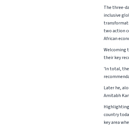
The three-da
inclusive glo
transformatio
two action c
African econ
Welcoming th
their key r
'In total, t
recommendati
Later he, al
Amitabh Kan
Highlighting 
country toda
key area wher