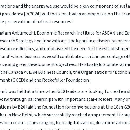
ations and the energy we use would be a key component of sustai
 presidency [in 2024] will focus on it with an emphasis on the tran
e preservation of natural resources.'
alam Anbumozhi, Economic Research Institute for ASEAN and Eas
Research Strategy and Innovations, took part in a discussion on en
esource efficiency, and emphasized the need for the establishment
 fund' where businesses would contribute a certain percentage of t
sive and green development objectives. He also held a bilateral m
 the Canada ASEAN Business Council, the Organisation for Econo
ment (OCED) and the Rockefeller Foundation.
it was held at a time when G20 leaders are looking to create a s
world through partnerships with important stakeholders. Many of 
ons by B20 laid the foundation for conversations at the 18th G
er in New Delhi, which successfully reached an agreement throu
 which covers issues ranging from digitalization, decarbonization