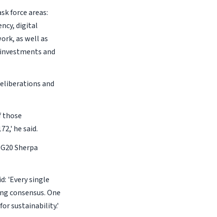
sk force areas:
ncy, digital
ork, as well as
 investments and
eliberations and
f those
2,' he said.
 G20 Sherpa
d: 'Every single
ring consensus. One
or sustainability.'