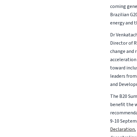
coming gener
Brazilian G20
energy and th
Dr Venkatach
Director of 
change and r
acceleration
toward inclu
leaders from
and Develop
The B20 Summ
benefit the 
recommendati
9-10 Septemb
Declaration
,