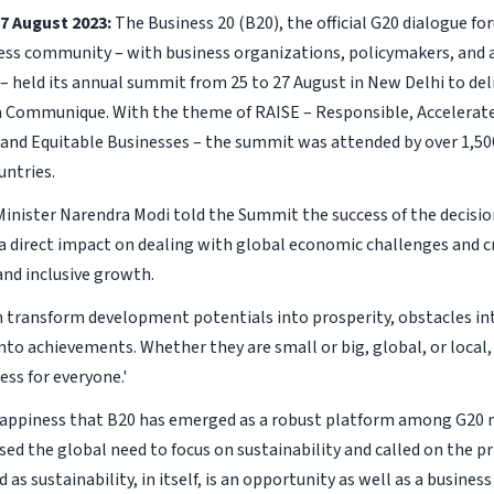
7 August 2023:
The Business 20 (B20), the official G20 dialogue f
ess community – with business organizations, policymakers, and 
 – held its annual summit from 25 to 27 August in New Delhi to del
a Communique. With the theme of RAISE – Responsible, Accelerate
 and Equitable Businesses – the summit was attended by over 1,5
untries.
Minister Narendra Modi told the Summit the success of the decisio
 a direct impact on dealing with global economic challenges and c
and inclusive growth.
n transform development potentials into prosperity, obstacles in
into achievements. Whether they are small or big, global, or local,
ss for everyone.'
appiness that B20 has emerged as a robust platform among G20 n
sed the global need to focus on sustainability and called on the pr
as sustainability, in itself, is an opportunity as well as a busines