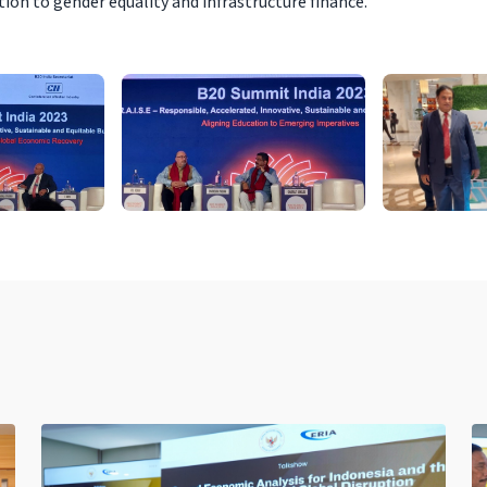
ion to gender equality and infrastructure finance.