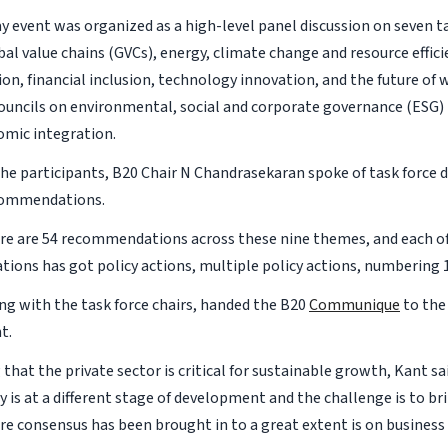
y event was organized as a high-level panel discussion on seven ta
bal value chains (GVCs), energy, climate change and resource efficie
n, financial inclusion, technology innovation, and the future of w
ouncils on environmental, social and corporate governance (ESG)
omic integration.
e participants, B20 Chair N Chandrasekaran spoke of task force d
ecommendations.
here are 54 recommendations across these nine themes, and each o
ons has got policy actions, multiple policy actions, numbering 17
ong with the task force chairs, handed the B20
Communique
to the
t.
that the private sector is critical for sustainable growth, Kant sai
y is at a different stage of development and the challenge is to b
e consensus has been brought in to a great extent is on business f