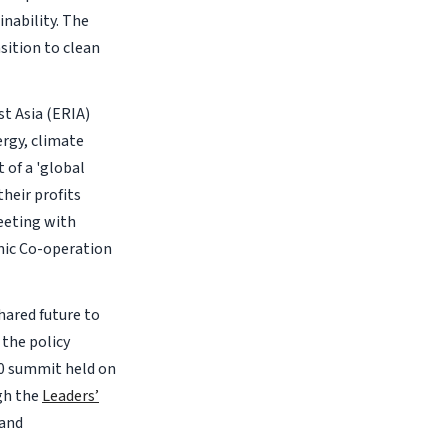
nability. The
sition to clean
t Asia (ERIA)
ergy, climate
 of a 'global
heir profits
eeting with
mic Co-operation
hared future to
the policy
20 summit held on
gh the
Leaders’
 and