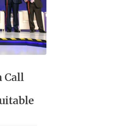
 Call
uitable