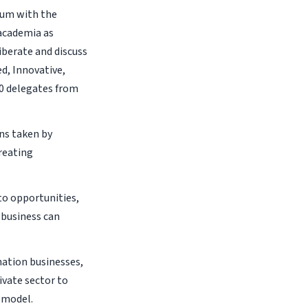
orum with the
academia as
iberate and discuss
d, Innovative,
00 delegates from
ns taken by
reating
to opportunities,
 business can
ation businesses,
ivate sector to
s model.