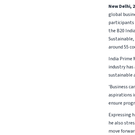
New Delhi, 2
global busin
participants
the B20 Indi
Sustainable,
around 55 co
India Prime 
industry has
sustainable 
'Business ca
aspirations 
ensure progre
Expressing h
he also stres
move forward 