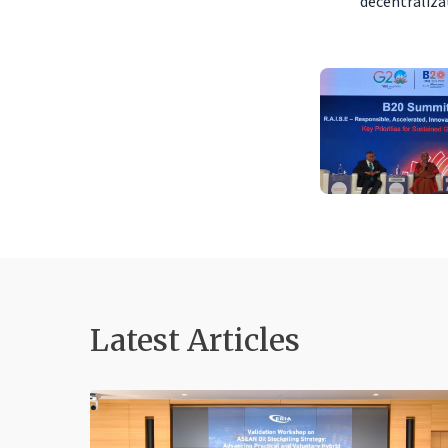
decentralizat
Latest Articles