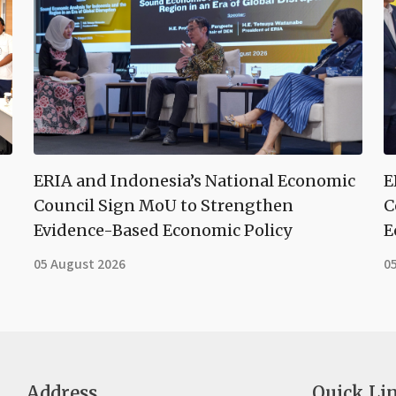
ERIA and Indonesia’s National Economic
E
Council Sign MoU to Strengthen
C
Evidence-Based Economic Policy
E
05 August 2026
0
Address
Quick Li