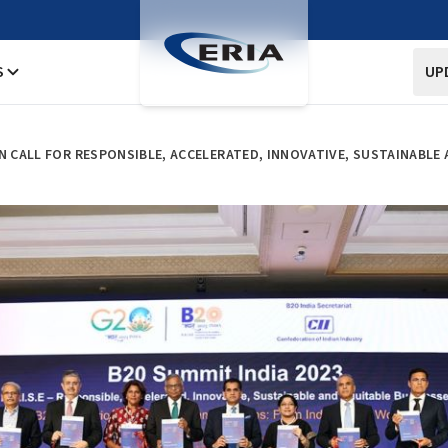
S
UP
ON CALL FOR RESPONSIBLE, ACCELERATED, INNOVATIVE, SUSTAINABL