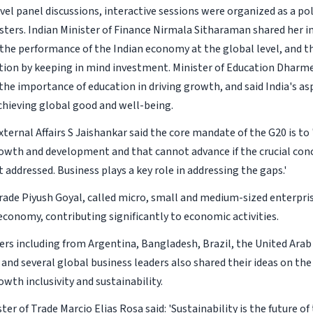
vel panel discussions, interactive sessions were organized as a po
sters. Indian Minister of Finance Nirmala Sitharaman shared her in
the performance of the Indian economy at the global level, and t
ation by keeping in mind investment. Minister of Education Dhar
he importance of education in driving growth, and said India's as
chieving global good and well-being.
xternal Affairs S Jaishankar said the core mandate of the G20 is t
wth and development and that cannot advance if the crucial conc
 addressed. Business plays a key role in addressing the gaps.'
Trade Piyush Goyal, called micro, small and medium-sized enterpri
economy, contributing significantly to economic activities.
ers including from Argentina, Bangladesh, Brazil, the United Arab
 and several global business leaders also shared their ideas on th
wth inclusivity and sustainability.
ster of Trade Marcio Elias Rosa said: 'Sustainability is the future o