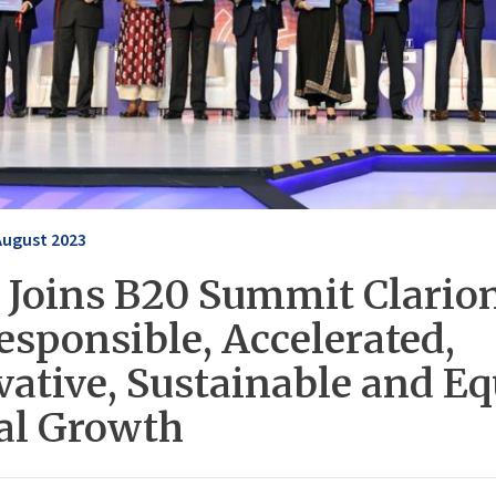
August 2023
 Joins B20 Summit Clarion
esponsible, Accelerated,
vative, Sustainable and Eq
al Growth