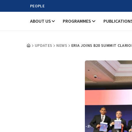
PEOPLE
ABOUT US
PROGRAMMES
PUBLICATION
UPDATES
NEWS
ERIA JOINS B20 SUMMIT CLARI