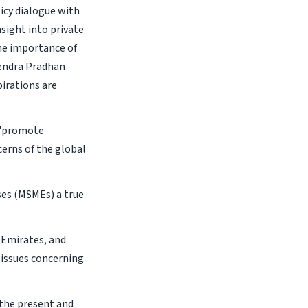
licy dialogue with
sight into private
he importance of
mendra Pradhan
pirations are
o 'promote
erns of the global
ses (MSMEs) a true
 Emirates, and
e issues concerning
f the present and