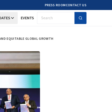
PRESS ROOM
CONTACT US
DATES
EVENTS
Search
E AND EQUITABLE GLOBAL GROWTH