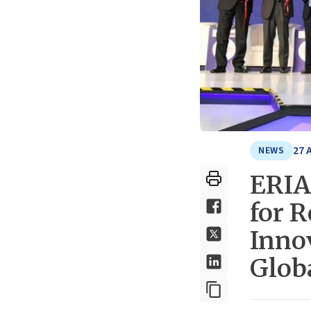
27 
NEWS
ERIA
for R
Inno
Glob