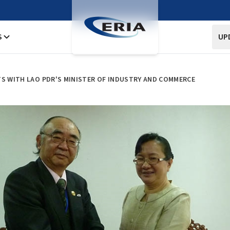
S
UP
TS WITH LAO PDR'S MINISTER OF INDUSTRY AND COMMERCE