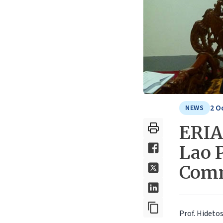
2 O
NEWS
ERIA
Lao 
Com
Prof. Hideto