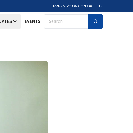
PRESS ROOM
CONTACT US
DATES
EVENTS
Search