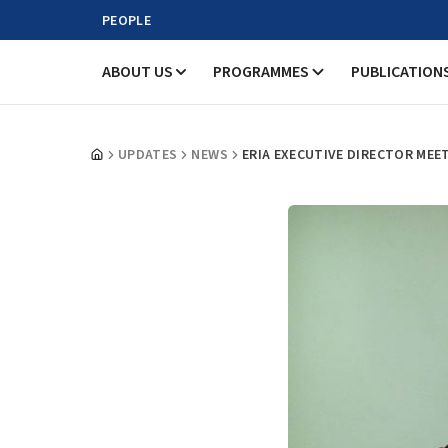
PEOPLE
ABOUT US
PROGRAMMES
PUBLICATION
UPDATES
NEWS
ERIA EXECUTIVE DIRECTOR MEE