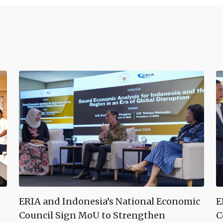
ERIA and Indonesia’s National Economic
E
Council Sign MoU to Strengthen
C