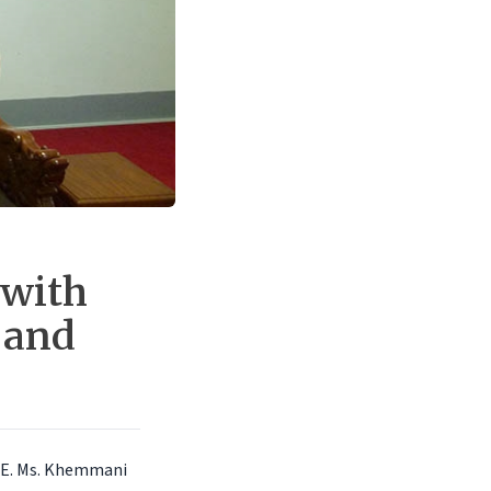
 with
 and
 H.E. Ms. Khemmani