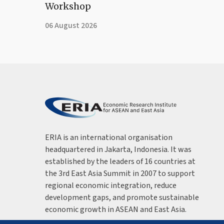
Workshop
06 August 2026
ERIA is an international organisation
headquartered in Jakarta, Indonesia. It was
established by the leaders of 16 countries at
the 3rd East Asia Summit in 2007 to support
regional economic integration, reduce
development gaps, and promote sustainable
economic growth in ASEAN and East Asia.