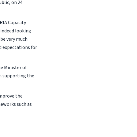
blic, on 24
ERIA Capacity
 indeed looking
l be very much
d expectations for
e Minister of
on supporting the
improve the
meworks such as