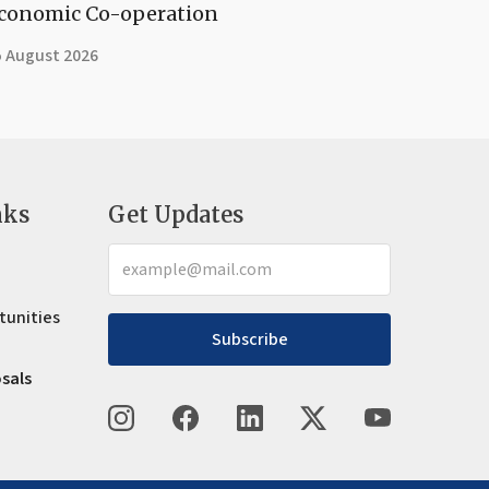
conomic Co-operation
5 August 2026
nks
Get Updates
tunities
Subscribe
osals