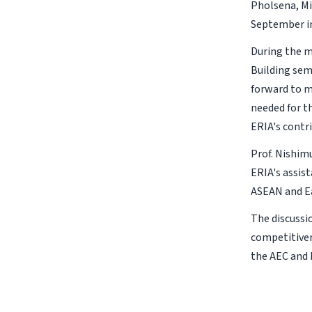
Pholsena, Mi
September in
During the m
Building sem
forward to m
needed for t
ERIA's contr
Prof. Nishim
ERIA's assis
ASEAN and Ea
The discussi
competitiven
the AEC and 