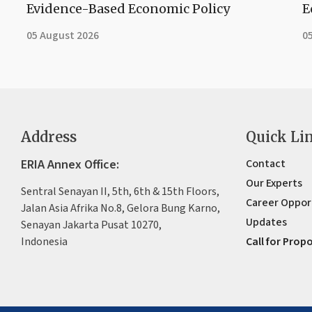
Evidence-Based Economic Policy
E
05 August 2026
0
Address
Quick Li
ERIA Annex Office:
Contact
Our Experts
Sentral Senayan II, 5th, 6th & 15th Floors,
Career Oppor
Jalan Asia Afrika No.8, Gelora Bung Karno,
Updates
Senayan Jakarta Pusat 10270,
Indonesia
Call for Prop