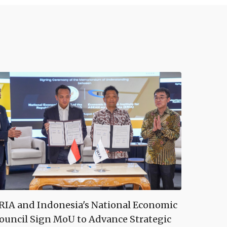
RIA and Indonesia's National Economic
ouncil Sign MoU to Advance Strategic