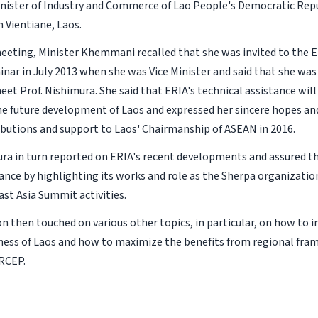
nister of Industry and Commerce of Lao People's Democratic Repu
 Vientiane, Laos.
eeting, Minister Khemmani recalled that she was invited to the 
inar in July 2013 when she was Vice Minister and said that she was
eet Prof. Nishimura. She said that ERIA's technical assistance wil
he future development of Laos and expressed her sincere hopes an
ibutions and support to Laos' Chairmanship of ASEAN in 2016.
ura in turn reported on ERIA's recent developments and assured th
tance by highlighting its works and role as the Sherpa organizati
st Asia Summit activities.
on then touched on various other topics, in particular, on how to 
ess of Laos and how to maximize the benefits from regional fra
RCEP.