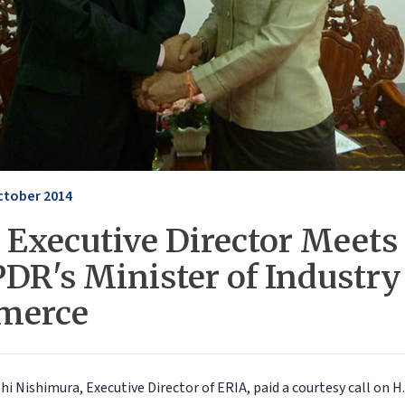
ctober 2014
 Executive Director Meets
PDR's Minister of Industry
merce
shi Nishimura, Executive Director of ERIA, paid a courtesy call on