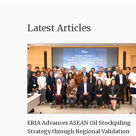
Latest Articles
ERIA Advances ASEAN Oil Stockpiling
Strategy through Regional Validation