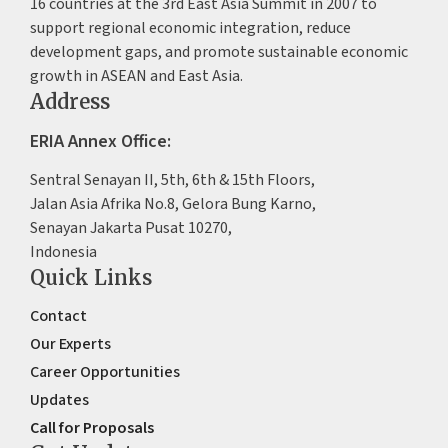
16 countries at the 3rd East Asia Summit in 2007 to
support regional economic integration, reduce
development gaps, and promote sustainable economic
growth in ASEAN and East Asia.
Address
ERIA Annex Office:
Sentral Senayan II, 5th, 6th & 15th Floors,
Jalan Asia Afrika No.8, Gelora Bung Karno,
Senayan Jakarta Pusat 10270,
Indonesia
Quick Links
Contact
Our Experts
Career Opportunities
Updates
Call for Proposals