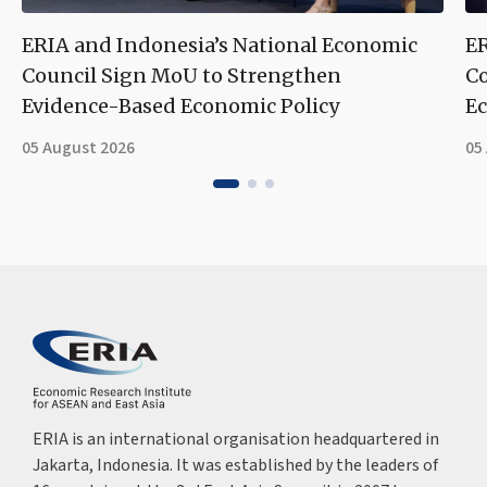
ERIA and Indonesia’s National Economic
ER
Council Sign MoU to Strengthen
Co
Evidence-Based Economic Policy
Ec
05 August 2026
05
ERIA is an international organisation headquartered in
Jakarta, Indonesia. It was established by the leaders of