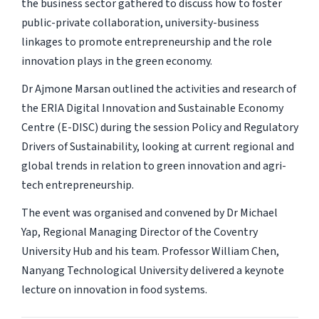
the business sector gathered to discuss how to foster
public-private collaboration, university-business
linkages to promote entrepreneurship and the role
innovation plays in the green economy.
Dr Ajmone Marsan outlined the activities and research of
the ERIA Digital Innovation and Sustainable Economy
Centre (E-DISC) during the session Policy and Regulatory
Drivers of Sustainability, looking at current regional and
global trends in relation to green innovation and agri-
tech entrepreneurship.
The event was organised and convened by Dr Michael
Yap, Regional Managing Director of the Coventry
University Hub and his team. Professor William Chen,
Nanyang Technological University delivered a keynote
lecture on innovation in food systems.