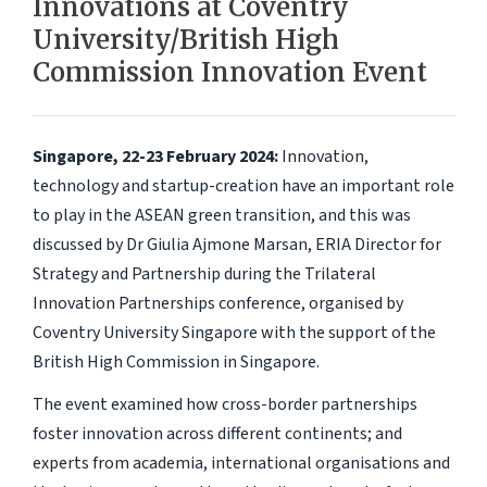
Innovations at Coventry
University/British High
Commission Innovation Event
Singapore, 22-23 February 2024:
Innovation,
technology and startup-creation have an important role
to play in the ASEAN green transition, and this was
discussed by Dr Giulia Ajmone Marsan, ERIA Director for
Strategy and Partnership during the Trilateral
Innovation Partnerships conference, organised by
Coventry University Singapore with the support of the
British High Commission in Singapore.
The event examined how cross-border partnerships
foster innovation across different continents; and
experts from academia, international organisations and