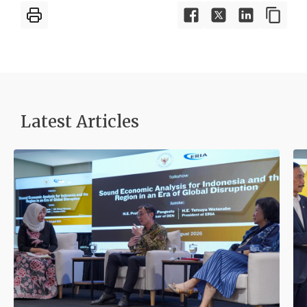
Latest Articles