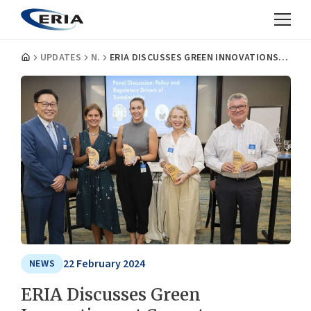
UPDATES
NEWS
ERIA DISCUSSES GREEN INNOVATIONS AT COVENTRY UNIVERSITY/BRITISH HIGH COMMISSION INNOVATION EVENT
22 February 2024
NEWS
ERIA Discusses Green