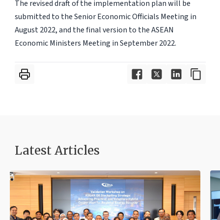
The revised draft of the implementation plan will be
submitted to the Senior Economic Officials Meeting in
August 2022, and the final version to the ASEAN
Economic Ministers Meeting in September 2022.
Latest Articles