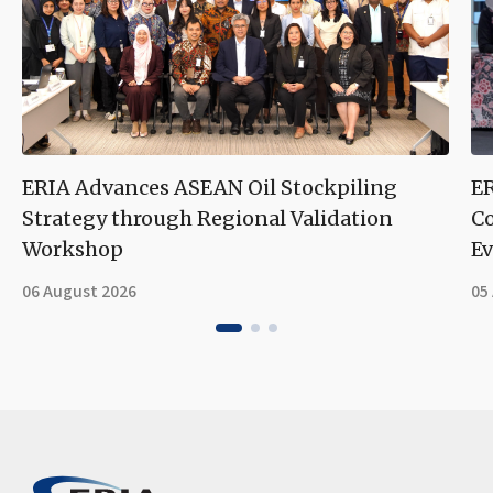
ERIA Advances ASEAN Oil Stockpiling
ER
Strategy through Regional Validation
Co
Workshop
Ev
06 August 2026
05