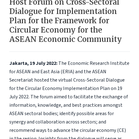
Host Forum on Cross-Sectoral
Dialogue for Implementation
Plan for the Framework for
Circular Economy for the
ASEAN Economic Community
Jakarta, 19 July 2022:
The Economic Research Institute
for ASEAN and East Asia (ERIA) and the ASEAN
Secretariat hosted the virtual Cross-Sectoral Dialogue
for the Circular Economy Implementation Plan on 19
July 2022. The forum aimed to facilitate the exchange of
information, knowledge, and best practices amongst
ASEAN sectoral bodies; identify possible areas for
synergy and collaboration across sectors; and
recommend ways to advance the circular economy (CE)
in the region. Insights from the dialogue will serve as