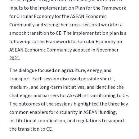
inputs to the Implementation Plan for the Framework
for Circular Economy for the ASEAN Economic
Community and strengthen cross-sectoral work for a
smooth transition to CE. The implementation plan is a
follow-up to the Framework for Circular Economy for
ASEAN Economic Community adopted in November
2021.
The dialogue focused on agriculture, energy, and
transport. Each session discussed possible short-,
medium-, and long-term initiatives, and identified the
challenges and barriers for ASEAN in transitioning to CE.
The outcomes of the sessions highlighted the three key
common enablers for circularity in ASEAN: funding,
institutional coordination, and regulations to support
the transition to CE.