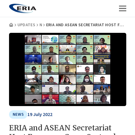
UPDATES
NEWS
ERIA AND ASEAN SECRETARIAT HOST FORUM ON CROSS-SECTORAL DIALOGUE FOR IMPLEMENTATION PLAN FOR THE FRAMEWORK FOR CIRCULAR ECONOMY FOR THE ASEAN ECONOMIC COMMUNITY
19 July 2022
NEWS
ERIA and ASEAN Secretariat