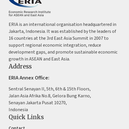
ERIA is an international organisation headquartered in
Jakarta, Indonesia. It was established by the leaders of
16 countries at the 3rd East Asia Summit in 2007 to
support regional economic integration, reduce
development gaps, and promote sustainable economic
growth in ASEAN and East Asia.
Address
ERIA Annex Office:
Sentral Senayan II, 5th, 6th & 15th Floors,
Jalan Asia Afrika No.8, Gelora Bung Karno,
Senayan Jakarta Pusat 10270,
Indonesia
Quick Links
Contact