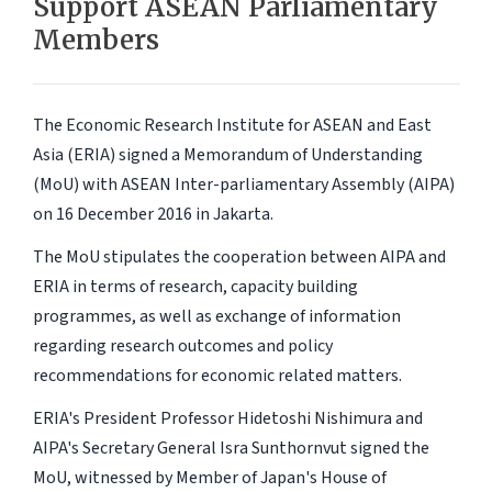
Support ASEAN Parliamentary
Members
The Economic Research Institute for ASEAN and East
Asia (ERIA) signed a Memorandum of Understanding
(MoU) with ASEAN Inter-parliamentary Assembly (AIPA)
on 16 December 2016 in Jakarta.
The MoU stipulates the cooperation between AIPA and
ERIA in terms of research, capacity building
programmes, as well as exchange of information
regarding research outcomes and policy
recommendations for economic related matters.
ERIA's President Professor Hidetoshi Nishimura and
AIPA's Secretary General Isra Sunthornvut signed the
MoU, witnessed by Member of Japan's House of