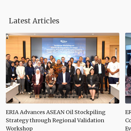
Latest Articles
ERIA Advances ASEAN Oil Stockpiling
ER
Strategy through Regional Validation
Co
Workshop
Ev