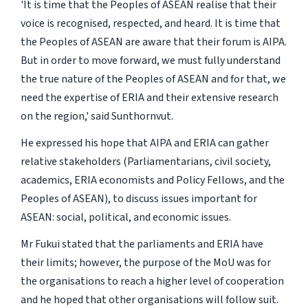
'It is time that the Peoples of ASEAN realise that their
voice is recognised, respected, and heard. It is time that
the Peoples of ASEAN are aware that their forum is AIPA.
But in order to move forward, we must fully understand
the true nature of the Peoples of ASEAN and for that, we
need the expertise of ERIA and their extensive research
on the region,' said Sunthornvut.
He expressed his hope that AIPA and ERIA can gather
relative stakeholders (Parliamentarians, civil society,
academics, ERIA economists and Policy Fellows, and the
Peoples of ASEAN), to discuss issues important for
ASEAN: social, political, and economic issues.
Mr Fukui stated that the parliaments and ERIA have
their limits; however, the purpose of the MoU was for
the organisations to reach a higher level of cooperation
and he hoped that other organisations will follow suit.