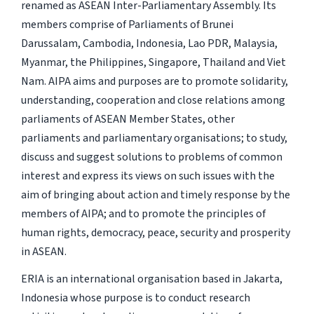
renamed as ASEAN Inter-Parliamentary Assembly. Its
members comprise of Parliaments of Brunei
Darussalam, Cambodia, Indonesia, Lao PDR, Malaysia,
Myanmar, the Philippines, Singapore, Thailand and Viet
Nam. AIPA aims and purposes are to promote solidarity,
understanding, cooperation and close relations among
parliaments of ASEAN Member States, other
parliaments and parliamentary organisations; to study,
discuss and suggest solutions to problems of common
interest and express its views on such issues with the
aim of bringing about action and timely response by the
members of AIPA; and to promote the principles of
human rights, democracy, peace, security and prosperity
in ASEAN.
ERIA is an international organisation based in Jakarta,
Indonesia whose purpose is to conduct research