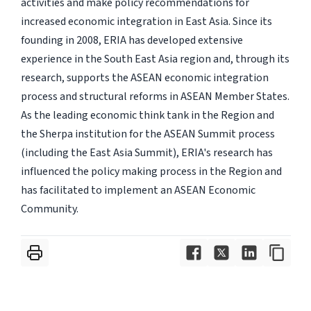
activities and make policy recommendations for
increased economic integration in East Asia. Since its
founding in 2008, ERIA has developed extensive
experience in the South East Asia region and, through its
research, supports the ASEAN economic integration
process and structural reforms in ASEAN Member States.
As the leading economic think tank in the Region and
the Sherpa institution for the ASEAN Summit process
(including the East Asia Summit), ERIA's research has
influenced the policy making process in the Region and
has facilitated to implement an ASEAN Economic
Community.