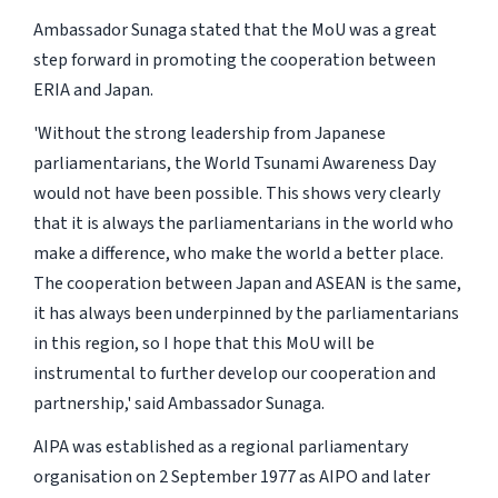
Ambassador Sunaga stated that the MoU was a great
step forward in promoting the cooperation between
ERIA and Japan.
'Without the strong leadership from Japanese
parliamentarians, the World Tsunami Awareness Day
would not have been possible. This shows very clearly
that it is always the parliamentarians in the world who
make a difference, who make the world a better place.
The cooperation between Japan and ASEAN is the same,
it has always been underpinned by the parliamentarians
in this region, so I hope that this MoU will be
instrumental to further develop our cooperation and
partnership,' said Ambassador Sunaga.
AIPA was established as a regional parliamentary
organisation on 2 September 1977 as AIPO and later