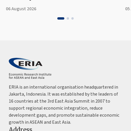
06 August 2026
05
ERIA is an international organisation headquartered in
Jakarta, Indonesia. It was established by the leaders of
16 countries at the 3rd East Asia Summit in 2007 to
support regional economic integration, reduce
development gaps, and promote sustainable economic
growth in ASEAN and East Asia.
Address