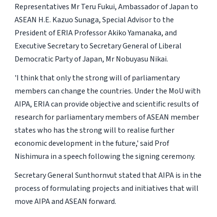
Representatives Mr Teru Fukui, Ambassador of Japan to
ASEAN H.E. Kazuo Sunaga, Special Advisor to the
President of ERIA Professor Akiko Yamanaka, and
Executive Secretary to Secretary General of Liberal
Democratic Party of Japan, Mr Nobuyasu Nikai.
'I think that only the strong will of parliamentary
members can change the countries. Under the MoU with
AIPA, ERIA can provide objective and scientific results of
research for parliamentary members of ASEAN member
states who has the strong will to realise further
economic development in the future,' said Prof
Nishimura in a speech following the signing ceremony.
Secretary General Sunthornvut stated that AIPA is in the
process of formulating projects and initiatives that will
move AIPA and ASEAN forward.