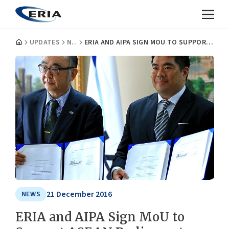
UPDATES
NEWS
ERIA AND AIPA SIGN MOU TO SUPPORT ASEAN PARLIAMENTARY MEMBERS
21 December 2016
NEWS
ERIA and AIPA Sign MoU to