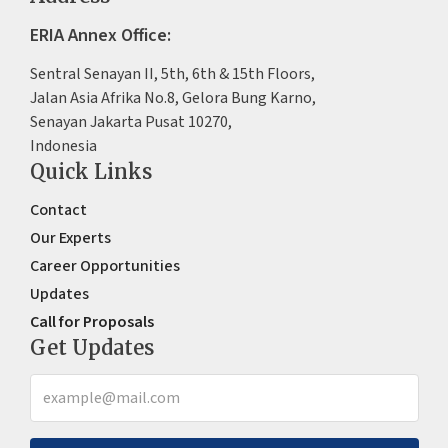
ERIA Annex Office:
Sentral Senayan II, 5th, 6th & 15th Floors,
Jalan Asia Afrika No.8, Gelora Bung Karno,
Senayan Jakarta Pusat 10270,
Indonesia
Quick Links
Contact
Our Experts
Career Opportunities
Updates
Call for Proposals
Get Updates