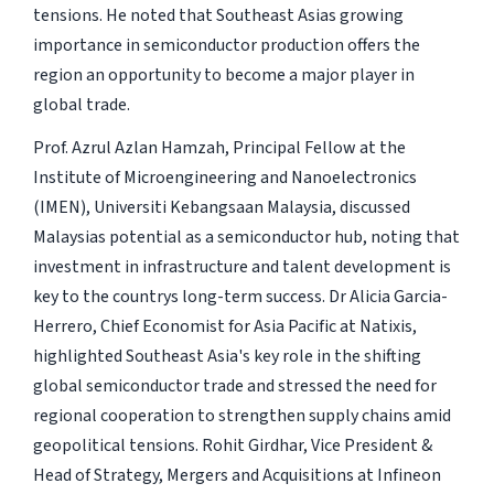
tensions. He noted that Southeast Asias growing
importance in semiconductor production offers the
region an opportunity to become a major player in
global trade.
Prof. Azrul Azlan Hamzah, Principal Fellow at the
Institute of Microengineering and Nanoelectronics
(IMEN), Universiti Kebangsaan Malaysia, discussed
Malaysias potential as a semiconductor hub, noting that
investment in infrastructure and talent development is
key to the countrys long-term success. Dr Alicia Garcia-
Herrero, Chief Economist for Asia Pacific at Natixis,
highlighted Southeast Asia's key role in the shifting
global semiconductor trade and stressed the need for
regional cooperation to strengthen supply chains amid
geopolitical tensions. Rohit Girdhar, Vice President &
Head of Strategy, Mergers and Acquisitions at Infineon