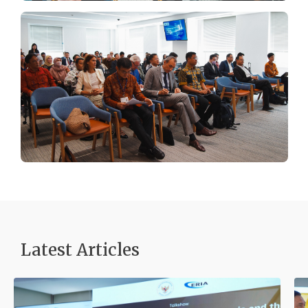
Latest Articles