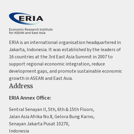
ERIA is an international organisation headquartered in
Jakarta, Indonesia. It was established by the leaders of
16 countries at the 3rd East Asia Summit in 2007 to
support regional economic integration, reduce
development gaps, and promote sustainable economic
growth in ASEAN and East Asia.
Address
ERIA Annex Office:
Sentral Senayan II, 5th, 6th & 15th Floors,
Jalan Asia Afrika No.8, Gelora Bung Karno,
Senayan Jakarta Pusat 10270,
Indonesia