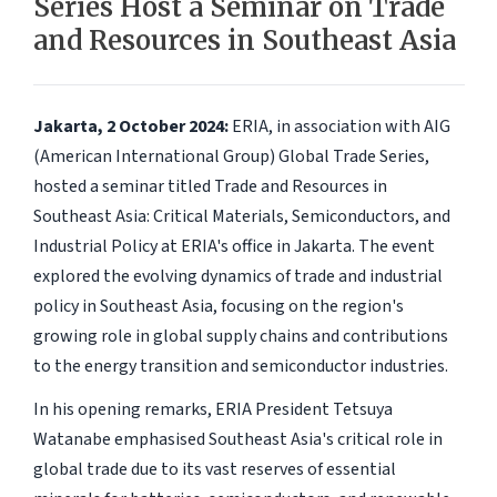
Series Host a Seminar on Trade
and Resources in Southeast Asia
Jakarta, 2 October 2024:
ERIA, in association with AIG
(American International Group) Global Trade Series,
hosted a seminar titled Trade and Resources in
Southeast Asia: Critical Materials, Semiconductors, and
Industrial Policy at ERIA's office in Jakarta. The event
explored the evolving dynamics of trade and industrial
policy in Southeast Asia, focusing on the region's
growing role in global supply chains and contributions
to the energy transition and semiconductor industries.
In his opening remarks, ERIA President Tetsuya
Watanabe emphasised Southeast Asia's critical role in
global trade due to its vast reserves of essential