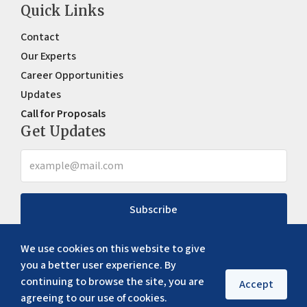
Quick Links
Contact
Our Experts
Career Opportunities
Updates
Call for Proposals
Get Updates
Subscribe
We use cookies on this website to give
you a better user experience. By
continuing to browse the site, you are
Accept
agreeing to our use of cookies.