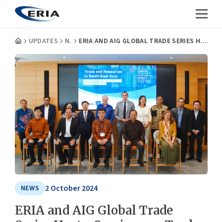
UPDATES
NEWS
ERIA AND AIG GLOBAL TRADE SERIES HOST A SEMINAR ON TRADE AND RESOURCES IN SOUTHEAST ASIA
2 October 2024
NEWS
ERIA and AIG Global Trade