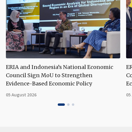
ERIA and Indonesia’s National Economic
ER
Council Sign MoU to Strengthen
Co
Evidence-Based Economic Policy
Ec
05 August 2026
05