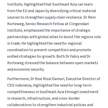
Institute, highlighted that Southeast Asia can learn
from the EU and Japan by diversifying critical material
sources to strengthen supply chain resilience. Dr Rem
Korteweg, Senior Research Fellow at Clingendael
Institute, emphasised the importance of strategic
partnerships with global allies to boost the regions role
in trade. He highlighted the need for regional
coordination to prevent competition and promote
unified strategies for growth. Both Dr Fabry and Dr
Korteweg stressed the balance between open markets
and economic security.
Furthermore, Dr Yose Rizal Damuri, Executive Director of
CSIS Indonesia, highlighted the need for long-term
competitiveness in Southeast Asia through investment
in research, infrastructure, and cross-border
collaborations to strengthen industrial policies and