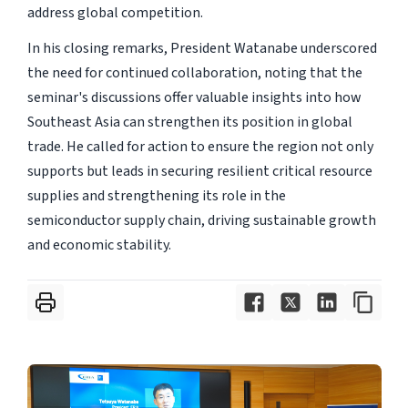
address global competition.
In his closing remarks, President Watanabe underscored
the need for continued collaboration, noting that the
seminar's discussions offer valuable insights into how
Southeast Asia can strengthen its position in global
trade. He called for action to ensure the region not only
supports but leads in securing resilient critical resource
supplies and strengthening its role in the
semiconductor supply chain, driving sustainable growth
and economic stability.