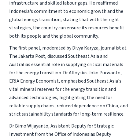
infrastructure and skilled labour gaps. He reaffirmed
Indonesia's commitment to economic growth and the
global energy transition, stating that with the right
strategies, the country can ensure its resources benefit
both its people and the global community.
The first panel, moderated by Divya Karyza, journalist at
The Jakarta Post, discussed Southeast Asia and
Australias essential role in supplying critical materials
for the energy transition. Dr Alloysius Joko Purwanto,
ERIA Energy Economist, emphasised Southeast Asia's
vital mineral reserves for the energy transition and
advanced technologies, highlighting the need for
reliable supply chains, reduced dependence on China, and
strict sustainability standards for long-term resilience.
Dr Bimo Wijayanto, Assistant Deputy for Strategic
Investment from the Office of Indonesias Deputy