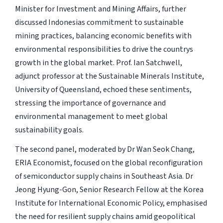
Minister for Investment and Mining Affairs, further
discussed Indonesias commitment to sustainable
mining practices, balancing economic benefits with
environmental responsibilities to drive the countrys
growth in the global market. Prof. Ian Satchwell,
adjunct professor at the Sustainable Minerals Institute,
University of Queensland, echoed these sentiments,
stressing the importance of governance and
environmental management to meet global
sustainability goals.
The second panel, moderated by Dr Wan Seok Chang,
ERIA Economist, focused on the global reconfiguration
of semiconductor supply chains in Southeast Asia. Dr
Jeong Hyung-Gon, Senior Research Fellow at the Korea
Institute for International Economic Policy, emphasised
the need for resilient supply chains amid geopolitical