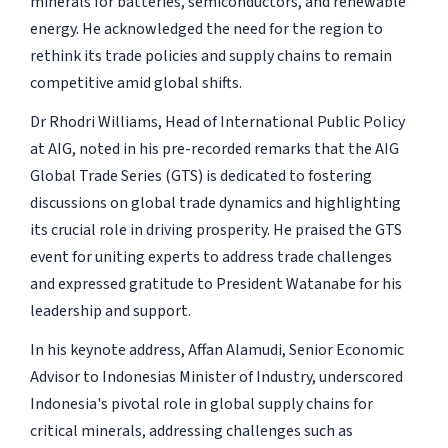
minerals for batteries, semiconductors, and renewable
energy. He acknowledged the need for the region to
rethink its trade policies and supply chains to remain
competitive amid global shifts.
Dr Rhodri Williams, Head of International Public Policy
at AIG, noted in his pre-recorded remarks that the AIG
Global Trade Series (GTS) is dedicated to fostering
discussions on global trade dynamics and highlighting
its crucial role in driving prosperity. He praised the GTS
event for uniting experts to address trade challenges
and expressed gratitude to President Watanabe for his
leadership and support.
In his keynote address, Affan Alamudi, Senior Economic
Advisor to Indonesias Minister of Industry, underscored
Indonesia's pivotal role in global supply chains for
critical minerals, addressing challenges such as