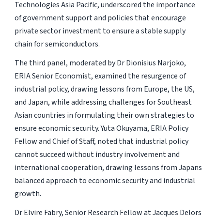
Technologies Asia Pacific, underscored the importance
of government support and policies that encourage
private sector investment to ensure a stable supply
chain for semiconductors.
The third panel, moderated by Dr Dionisius Narjoko,
ERIA Senior Economist, examined the resurgence of
industrial policy, drawing lessons from Europe, the US,
and Japan, while addressing challenges for Southeast
Asian countries in formulating their own strategies to
ensure economic security. Yuta Okuyama, ERIA Policy
Fellow and Chief of Staff, noted that industrial policy
cannot succeed without industry involvement and
international cooperation, drawing lessons from Japans
balanced approach to economic security and industrial
growth.
Dr Elvire Fabry, Senior Research Fellow at Jacques Delors