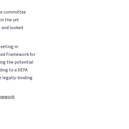
he committee
in the set
t and looked
eeting in
rsed Framework for
ing the potential
rding to a DEFA
e legally-binding
amework