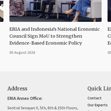
ERIA and Indonesia’s National Economic
E
Council Sign MoU to Strengthen
C
Evidence-Based Economic Policy
E
05 August 2026
0
Address
Quick Li
ERIA Annex Office:
Contact
Our Experts
Sentral Senayan II, 5th, 6th & 15th Floors,