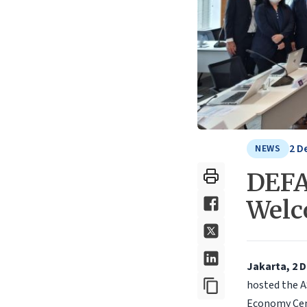
2 D
NEWS
DEFA
Welc
Jakarta, 2 
hosted the A
Economy Cent