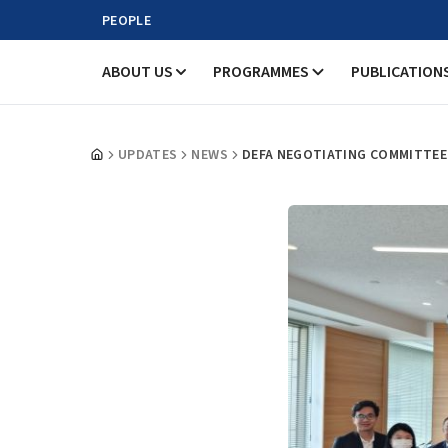
PEOPLE
ABOUT US
PROGRAMMES
PUBLICATION
UPDATES
NEWS
DEFA NEGOTIATING COMMITTEE