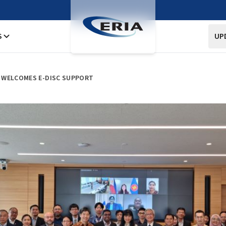
S
UP
 WELCOMES E-DISC SUPPORT