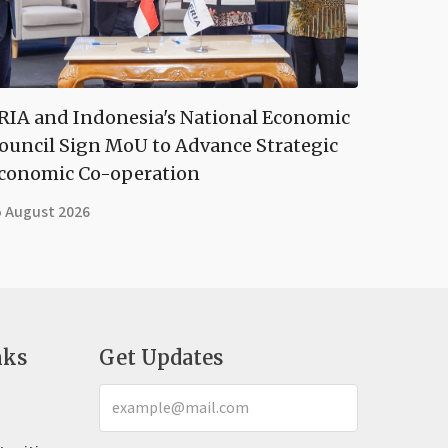
RIA and Indonesia's National Economic
ouncil Sign MoU to Advance Strategic
conomic Co-operation
5 August 2026
nks
Get Updates