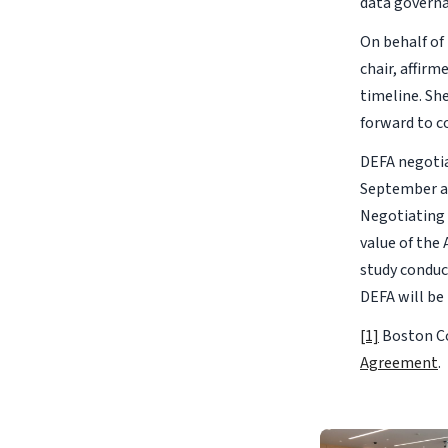
data governa
On behalf o
chair, affir
timeline. Sh
forward to c
DEFA negotia
September an
Negotiating 
value of the 
study conduc
DEFA will be
[1]
Boston Co
Agreement
.