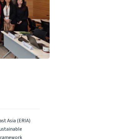
st Asia (ERIA)
ustainable
 Framework