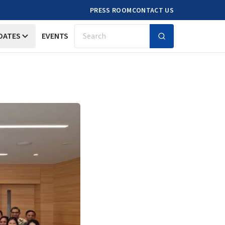
PRESS ROOM
CONTACT US
DATES
EVENTS
Search