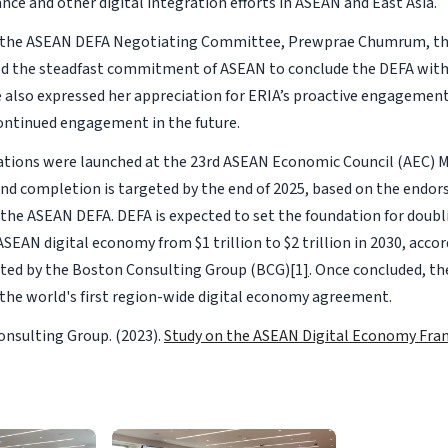
nce and other digital integration efforts in ASEAN and East Asia.
f the ASEAN DEFA Negotiating Committee, Prewprae Chumrum, t
med the steadfast commitment of ASEAN to conclude the DEFA with
e also expressed her appreciation for ERIA’s proactive engagemen
ontinued engagement in the future.
tions were launched at the 23rd ASEAN Economic Council (AEC) M
d completion is targeted by the end of 2025, based on the endo
the ASEAN DEFA. DEFA is expected to set the foundation for doubl
ASEAN digital economy from $1 trillion to $2 trillion in 2030, acco
ted by the Boston Consulting Group (BCG)[1
]
. Once concluded, th
 the world's first region-wide digital economy agreement.
nsulting Group. (2023).
Study on the ASEAN Digital Economy Fr