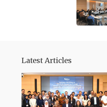
Latest Articles