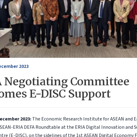
ecember 2023
 Negotiating Committee
omes E-DISC Support
December 2023:
The Economic Research Institute for ASEAN and Ea
SEAN-ERIA DEFA Roundtable at the ERIA Digital Innovation and S
re (E-DISC), on the sidelines of the 1st ASEAN Digital Economy