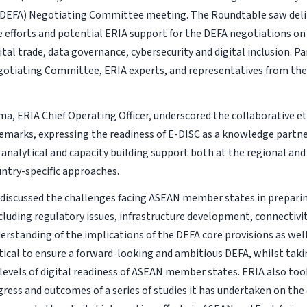
DEFA) Negotiating Committee meeting. The Roundtable saw deli
e efforts and potential ERIA support for the DEFA negotiations on 
ital trade, data governance, cybersecurity and digital inclusion. P
otiating Committee, ERIA experts, and representatives from th
ma, ERIA Chief Operating Officer, underscored the collaborative et
marks, expressing the readiness of E-DISC as a knowledge partne
analytical and capacity building support both at the regional and 
untry-specific approaches.
 discussed the challenges facing ASEAN member states in preparing
cluding regulatory issues, infrastructure development, connectivity
erstanding of the implications of the DEFA core provisions as wel
ritical to ensure a forward-looking and ambitious DEFA, whilst tak
g levels of digital readiness of ASEAN member states. ERIA also to
gress and outcomes of a series of studies it has undertaken on the