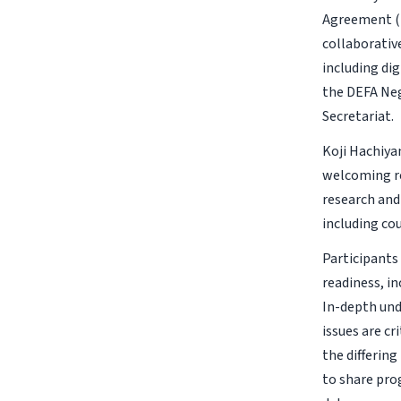
Agreement (
collaborativ
including dig
the DEFA Neg
Secretariat.
Koji Hachiya
welcoming re
research and 
including co
Participants
readiness, in
In-depth und
issues are c
the differin
to share pro