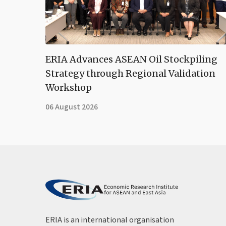
ERIA Advances ASEAN Oil Stockpiling
Strategy through Regional Validation
Workshop
06 August 2026
ERIA is an international organisation