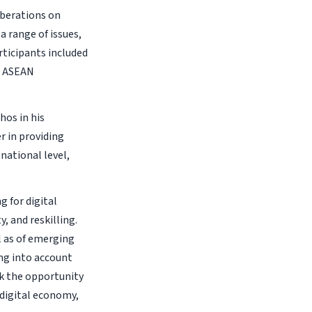
berations on
a range of issues,
articipants included
e ASEAN
hos in his
r in providing
national level,
 for digital
, and reskilling.
l as of emerging
ing into account
ok the opportunity
 digital economy,