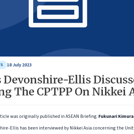
18 July 2023
WS
s Devonshire-Ellis Discus
ing The CPTPP On Nikkei 
ticle was originally published in ASEAN Briefing.
Fukunari Kimur
hire-Ellis has been interviewed by Nikkei Asia concerning the Un