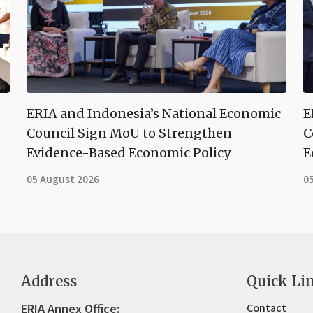
ERIA and Indonesia’s National Economic
E
Council Sign MoU to Strengthen
C
Evidence-Based Economic Policy
E
05 August 2026
0
Address
Quick Li
ERIA Annex Office:
Contact