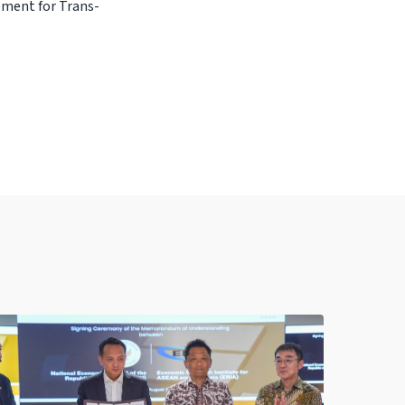
ement for Trans-