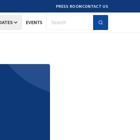
PRESS ROOM
CONTACT US
DATES
EVENTS
Search