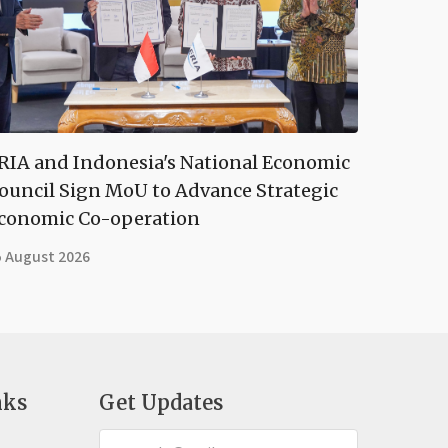
RIA and Indonesia's National Economic
ouncil Sign MoU to Advance Strategic
conomic Co-operation
5 August 2026
nks
Get Updates