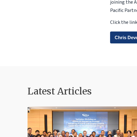
joining the 
Pacific Part
Click the li
Chris Dev
Latest Articles