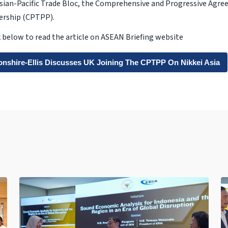
Asian-Pacific Trade Bloc, the Comprehensive and Progressive Agre
nership (CPTPP).
nk below to read the article on ASEAN Briefing website
onshire-Ellis Discusses UK Joining The CPTPP On Nikkei Asia