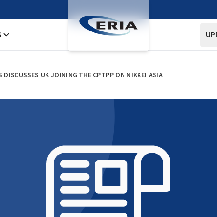
S
UP
S DISCUSSES UK JOINING THE CPTPP ON NIKKEI ASIA