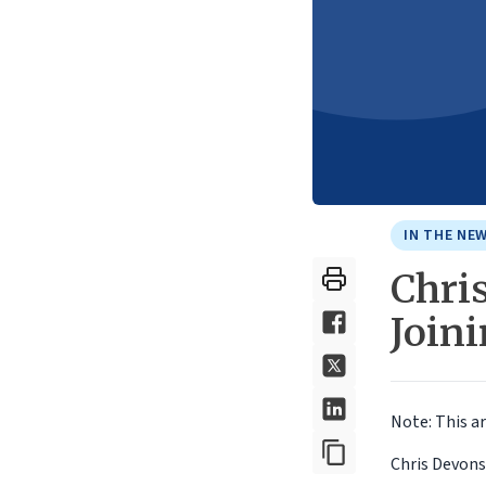
IN THE NE
Chri
Join
Note: This ar
Chris Devons