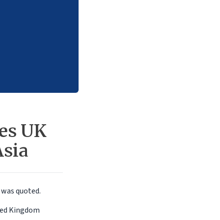
ses UK
Asia
a
was quoted.
ited Kingdom