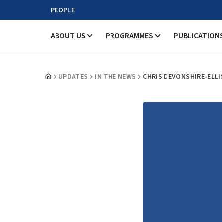
PEOPLE
ABOUT US
PROGRAMMES
PUBLICATION
UPDATES
IN THE NEWS
CHRIS DEVONSHIRE-ELLI