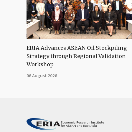
ERIA Advances ASEAN Oil Stockpiling
Strategy through Regional Validation
Workshop
06 August 2026