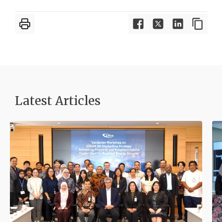
Latest Articles