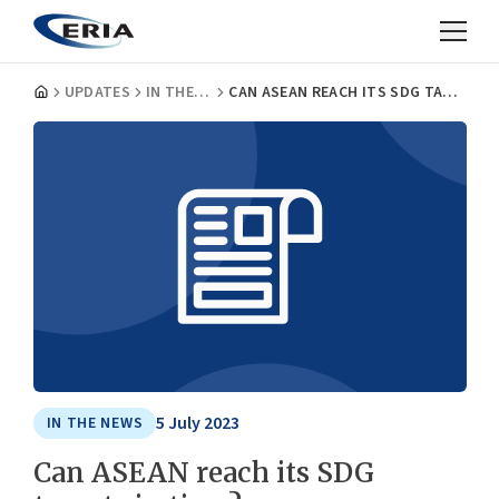
UPDATES
IN THE NEWS
CAN ASEAN REACH ITS SDG TARGETS IN TIME?
5 July 2023
IN THE NEWS
Can ASEAN reach its SDG