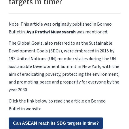
targets in time?
Note: This article was originally published in Borneo
Bulletin.
Ayu Pratiwi Muyasyarah
was mentioned.
The Global Goals, also referred to as the Sustainable
Development Goals (SDGs), were embraced in 2015 by
193 United Nations (UN) member states during the UN
Sustainable Development Summit in New York, with the
aim of eradicating poverty, protecting the environment,
and promoting peace and prosperity for everyone by the
year 2030.
Click the link below to read the article on Borneo
Bulletin website
Can ASEAN reach its SDG targets in time?