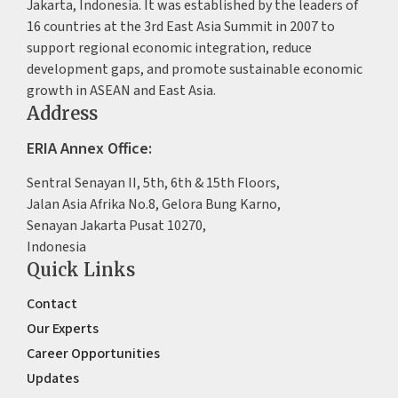
Jakarta, Indonesia. It was established by the leaders of
16 countries at the 3rd East Asia Summit in 2007 to
support regional economic integration, reduce
development gaps, and promote sustainable economic
growth in ASEAN and East Asia.
Address
ERIA Annex Office:
Sentral Senayan II, 5th, 6th & 15th Floors,
Jalan Asia Afrika No.8, Gelora Bung Karno,
Senayan Jakarta Pusat 10270,
Indonesia
Quick Links
Contact
Our Experts
Career Opportunities
Updates