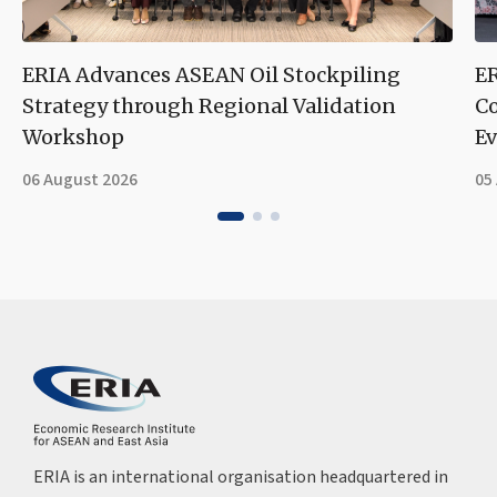
ERIA Advances ASEAN Oil Stockpiling
ER
Strategy through Regional Validation
Co
Workshop
Ev
06 August 2026
05
ERIA is an international organisation headquartered in