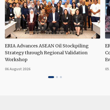
ERIA Advances ASEAN Oil Stockpiling
ER
Strategy through Regional Validation
Co
Workshop
Ev
06 August 2026
05