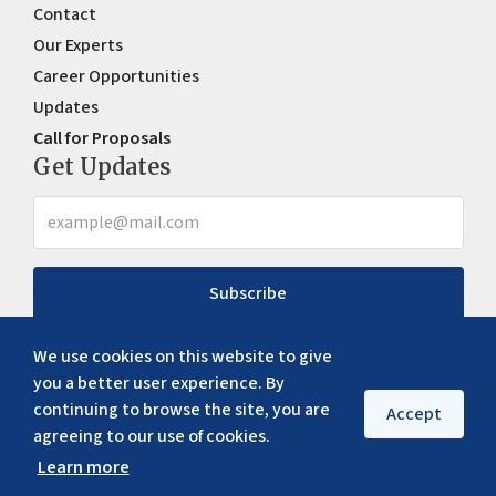
Contact
Our Experts
Career Opportunities
Updates
Call for Proposals
Get Updates
Subscribe
We use cookies on this website to give
you a better user experience. By
continuing to browse the site, you are
Accept
agreeing to our use of cookies.
Learn more
Copyright ©
2026
ERIA. All rights reserved
Privacy policy