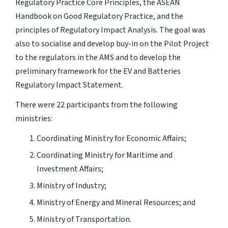
Regulatory Practice Core Principles, the ASEAN
Handbook on Good Regulatory Practice, and the
principles of Regulatory Impact Analysis. The goal was
also to socialise and develop buy-in on the Pilot Project
to the regulators in the AMS and to develop the
preliminary framework for the EV and Batteries
Regulatory Impact Statement.
There were 22 participants from the following
ministries:
Coordinating Ministry for Economic Affairs;
Coordinating Ministry for Maritime and
Investment Affairs;
Ministry of Industry;
Ministry of Energy and Mineral Resources; and
Ministry of Transportation.