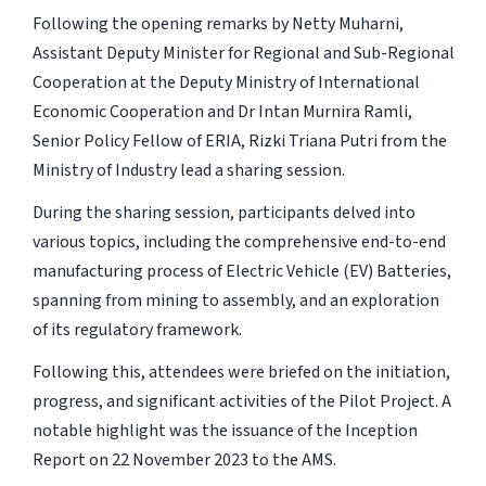
Following the opening remarks by Netty Muharni,
Assistant Deputy Minister for Regional and Sub-Regional
Cooperation at the Deputy Ministry of International
Economic Cooperation and Dr Intan Murnira Ramli,
Senior Policy Fellow of ERIA, Rizki Triana Putri from the
Ministry of Industry lead a sharing session.
During the sharing session, participants delved into
various topics, including the comprehensive end-to-end
manufacturing process of Electric Vehicle (EV) Batteries,
spanning from mining to assembly, and an exploration
of its regulatory framework.
Following this, attendees were briefed on the initiation,
progress, and significant activities of the Pilot Project. A
notable highlight was the issuance of the Inception
Report on 22 November 2023 to the AMS.