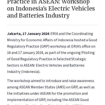
Practice in ASEAN: Workshop
on Indonesia's Electric Vehicles
and Batteries Industry
Jakarta, 17 January 2024
: ERIA and the Coordinating
Ministry for Economic Affairs of Indonesia hosted a Good
Regulatory Practice (GRP) workshop at ERIA’s office on
16 and 17 January 2024, as part of the ongoing Piloting
of Good Regulatory Practice in Selected Strategic
Sectors in ASEAN: Electric Vehicles and Batteries
Industry (Indonesia).
The workshop aimed to introduce and raise awareness
among ASEAN Member States (AMS) on GRP, as well as
the initiatives under ASEAN for the promotion and
implementation of GRP, including the ASEAN Good