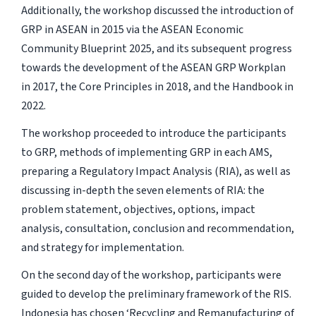
Additionally, the workshop discussed the introduction of
GRP in ASEAN in 2015 via the ASEAN Economic
Community Blueprint 2025, and its subsequent progress
towards the development of the ASEAN GRP Workplan
in 2017, the Core Principles in 2018, and the Handbook in
2022.
The workshop proceeded to introduce the participants
to GRP, methods of implementing GRP in each AMS,
preparing a Regulatory Impact Analysis (RIA), as well as
discussing in-depth the seven elements of RIA: the
problem statement, objectives, options, impact
analysis, consultation, conclusion and recommendation,
and strategy for implementation.
On the second day of the workshop, participants were
guided to develop the preliminary framework of the RIS.
Indonesia has chosen ‘Recycling and Remanufacturing of