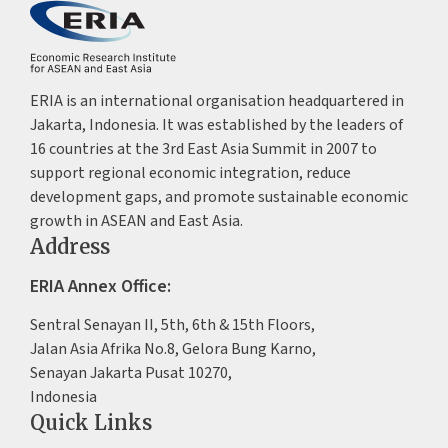
ERIA is an international organisation headquartered in
Jakarta, Indonesia. It was established by the leaders of
16 countries at the 3rd East Asia Summit in 2007 to
support regional economic integration, reduce
development gaps, and promote sustainable economic
growth in ASEAN and East Asia.
Address
ERIA Annex Office:
Sentral Senayan II, 5th, 6th & 15th Floors,
Jalan Asia Afrika No.8, Gelora Bung Karno,
Senayan Jakarta Pusat 10270,
Indonesia
Quick Links