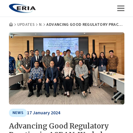
UPDATES
NEWS
ADVANCING GOOD REGULATORY PRACTICE IN ASEAN: WORKSHOP ON INDONESIA'S ELECTRIC VEHICLES AND BATTERIES INDUSTRY
17 January 2024
NEWS
Advancing Good Regulatory