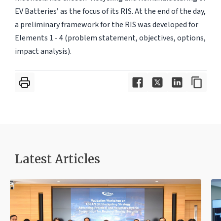
EV Batteries’ as the focus of its RIS. At the end of the day,
a preliminary framework for the RIS was developed for
Elements 1 - 4 (problem statement, objectives, options,
impact analysis).
Latest Articles