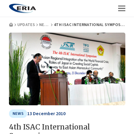
UPDATES
NEWS
4TH ISAC INTERNATIONAL SYMPOSIUM
13 December 2010
NEWS
4th ISAC International