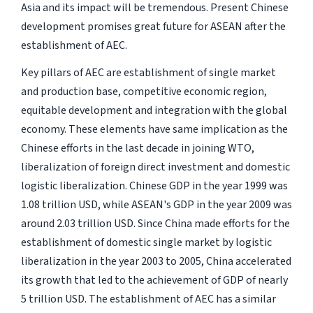
Asia and its impact will be tremendous. Present Chinese
development promises great future for ASEAN after the
establishment of AEC.
Key pillars of AEC are establishment of single market
and production base, competitive economic region,
equitable development and integration with the global
economy. These elements have same implication as the
Chinese efforts in the last decade in joining WTO,
liberalization of foreign direct investment and domestic
logistic liberalization. Chinese GDP in the year 1999 was
1.08 trillion USD, while ASEAN's GDP in the year 2009 was
around 2.03 trillion USD. Since China made efforts for the
establishment of domestic single market by logistic
liberalization in the year 2003 to 2005, China accelerated
its growth that led to the achievement of GDP of nearly
5 trillion USD. The establishment of AEC has a similar