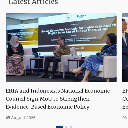
Latest Articles
ERIA and Indonesia’s National Economic
ER
Council Sign MoU to Strengthen
Co
Evidence-Based Economic Policy
Ec
05 August 2026
05