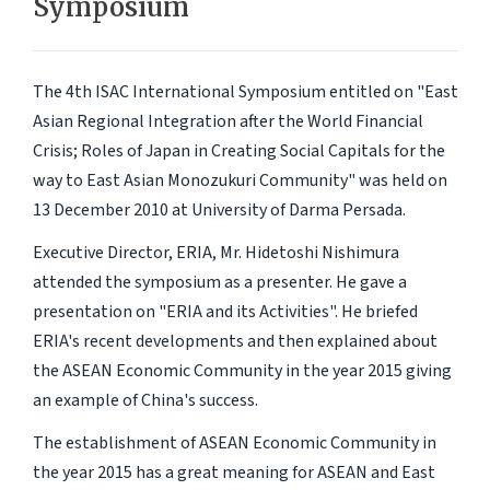
Symposium
The 4th ISAC International Symposium entitled on "East
Asian Regional Integration after the World Financial
Crisis; Roles of Japan in Creating Social Capitals for the
way to East Asian Monozukuri Community" was held on
13 December 2010 at University of Darma Persada.
Executive Director, ERIA, Mr. Hidetoshi Nishimura
attended the symposium as a presenter. He gave a
presentation on "ERIA and its Activities". He briefed
ERIA's recent developments and then explained about
the ASEAN Economic Community in the year 2015 giving
an example of China's success.
The establishment of ASEAN Economic Community in
the year 2015 has a great meaning for ASEAN and East