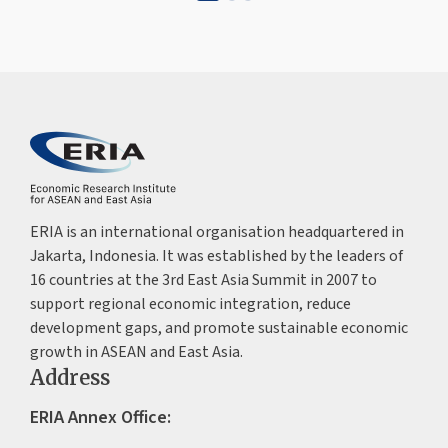
ERIA is an international organisation headquartered in
Jakarta, Indonesia. It was established by the leaders of
16 countries at the 3rd East Asia Summit in 2007 to
support regional economic integration, reduce
development gaps, and promote sustainable economic
growth in ASEAN and East Asia.
Address
ERIA Annex Office: