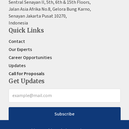
Sentral Senayan II, 5th, 6th & 15th Floors,
Jalan Asia Afrika No.8, Gelora Bung Karno,
Senayan Jakarta Pusat 10270,
Indonesia
Quick Links
Contact
Our Experts
Career Opportunities
Updates
Call for Proposals
Get Updates
Subscribe