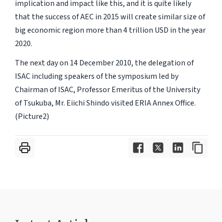
implication and impact like this, and it is quite likely
that the success of AEC in 2015 will create similar size of
big economic region more than 4 trillion USD in the year
2020.
The next day on 14 December 2010, the delegation of
ISAC including speakers of the symposium led by
Chairman of ISAC, Professor Emeritus of the University
of Tsukuba, Mr. Eiichi Shindo visited ERIA Annex Office.
(Picture2)