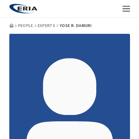
PEOPLE
EXPERTS
YOSE R. DAMURI