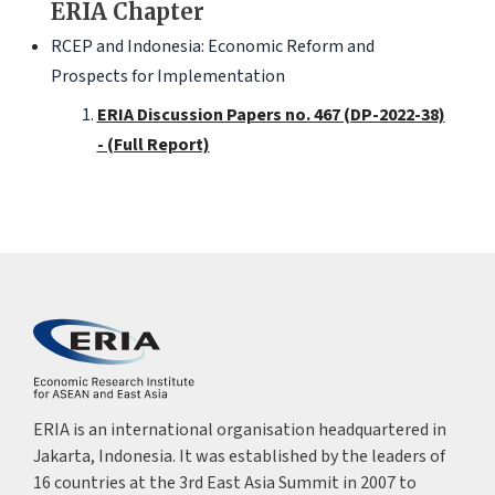
ERIA Chapter
RCEP and Indonesia: Economic Reform and
Prospects for Implementation
ERIA Discussion Papers no. 467 (DP-2022-38)
- (Full Report)
ERIA is an international organisation headquartered in
Jakarta, Indonesia. It was established by the leaders of
16 countries at the 3rd East Asia Summit in 2007 to