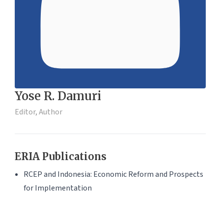
Yose R. Damuri
Editor, Author
ERIA Publications
RCEP and Indonesia: Economic Reform and Prospects
for Implementation