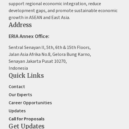
support regional economic integration, reduce
development gaps, and promote sustainable economic
growth in ASEAN and East Asia.
Address
ERIA Annex Office:
Sentral Senayan II, 5th, 6th & 15th Floors,
Jalan Asia Afrika No.8, Gelora Bung Karno,
Senayan Jakarta Pusat 10270,
Indonesia
Quick Links
Contact
Our Experts
Career Opportunities
Updates
Call for Proposals
Get Updates