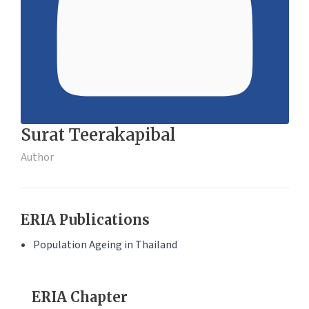
Surat Teerakapibal
Author
ERIA Publications
Population Ageing in Thailand
ERIA Chapter