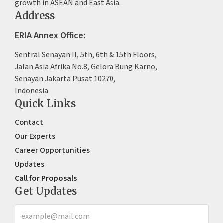
growth in ASEAN and East Asia.
Address
ERIA Annex Office:
Sentral Senayan II, 5th, 6th & 15th Floors,
Jalan Asia Afrika No.8, Gelora Bung Karno,
Senayan Jakarta Pusat 10270,
Indonesia
Quick Links
Contact
Our Experts
Career Opportunities
Updates
Call for Proposals
Get Updates