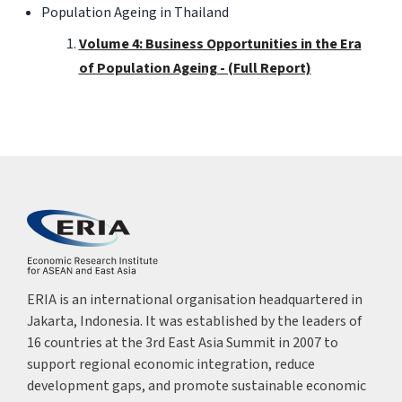
Population Ageing in Thailand
Volume 4: Business Opportunities in the Era
of Population Ageing - (Full Report)
ERIA is an international organisation headquartered in
Jakarta, Indonesia. It was established by the leaders of
16 countries at the 3rd East Asia Summit in 2007 to
support regional economic integration, reduce
development gaps, and promote sustainable economic