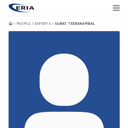
PEOPLE
EXPERTS
SURAT TEERAKAPIBAL