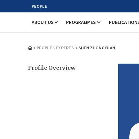
PEOPLE
ABOUT US
PROGRAMMES
PUBLICATION
PEOPLE
EXPERTS
SHEN ZHONGYUAN
Profile Overview