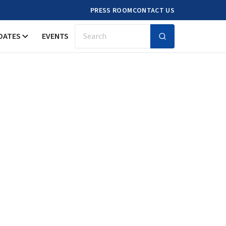
PRESS ROOM
CONTACT US
DATES
EVENTS
Search