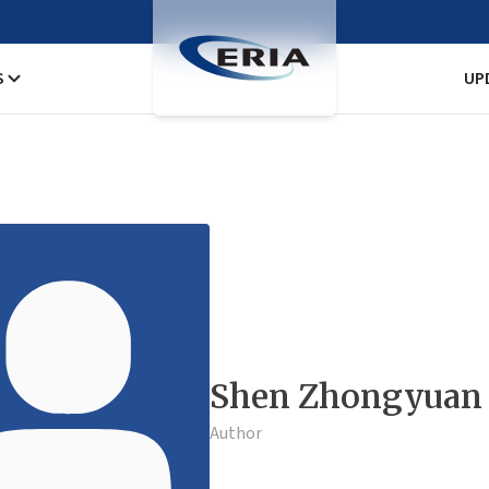
S
UP
Shen Zhongyuan
Author