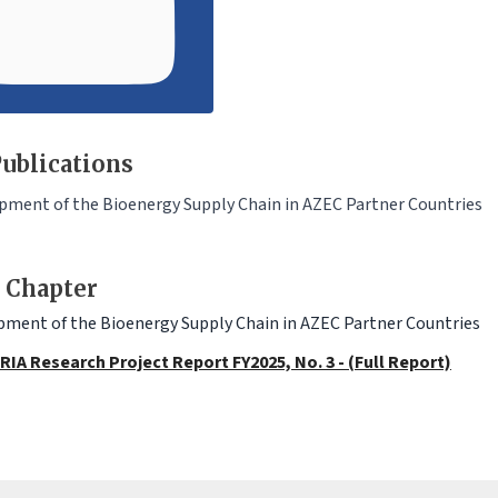
ublications
pment of the Bioenergy Supply Chain in AZEC Partner Countries
 Chapter
ment of the Bioenergy Supply Chain in AZEC Partner Countries
RIA Research Project Report FY2025, No. 3 - (Full Report)