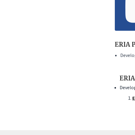
ERIA P
Develo
ERIA
Develop
E