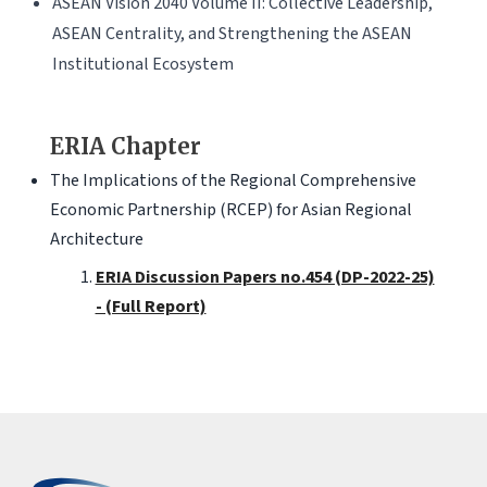
ASEAN Vision 2040 Volume II: Collective Leadership,
ASEAN Centrality, and Strengthening the ASEAN
Institutional Ecosystem
ERIA Chapter
The Implications of the Regional Comprehensive
Economic Partnership (RCEP) for Asian Regional
Architecture
ERIA Discussion Papers no.454 (DP-2022-25)
- (Full Report)