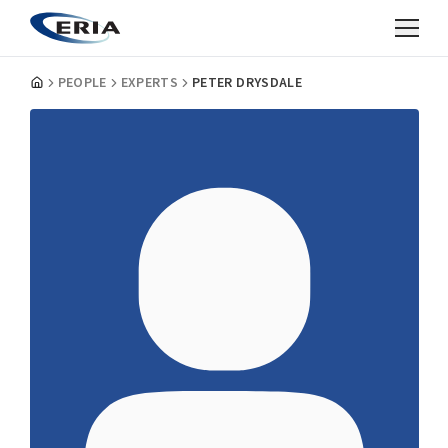
PEOPLE
EXPERTS
PETER DRYSDALE