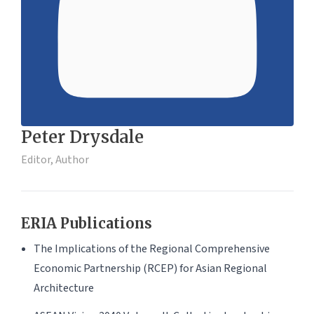
Peter Drysdale
Editor, Author
ERIA Publications
The Implications of the Regional Comprehensive
Economic Partnership (RCEP) for Asian Regional
Architecture