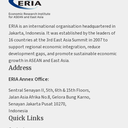
ERIA is an international organisation headquartered in
Jakarta, Indonesia. It was established by the leaders of
16 countries at the 3rd East Asia Summit in 2007 to
support regional economic integration, reduce
development gaps, and promote sustainable economic
growth in ASEAN and East Asia.
Address
ERIA Annex Office:
Sentral Senayan II, 5th, 6th & 15th Floors,
Jalan Asia Afrika No.8, Gelora Bung Karno,
Senayan Jakarta Pusat 10270,
Indonesia
Quick Links