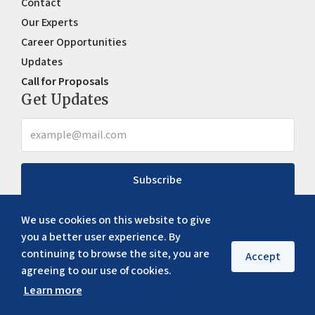
Contact
Our Experts
Career Opportunities
Updates
Call for Proposals
Get Updates
Subscribe
We use cookies on this website to give
you a better user experience. By
continuing to browse the site, you are
Accept
agreeing to our use of cookies.
Learn more
Copyright ©
2026
ERIA. All rights reserved
Privacy policy