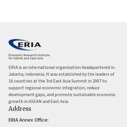
ERIA is an international organisation headquartered in
Jakarta, Indonesia. It was established by the leaders of
16 countries at the 3rd East Asia Summit in 2007 to
support regional economic integration, reduce
development gaps, and promote sustainable economic
growth in ASEAN and East Asia.
Address
ERIA Annex Office: