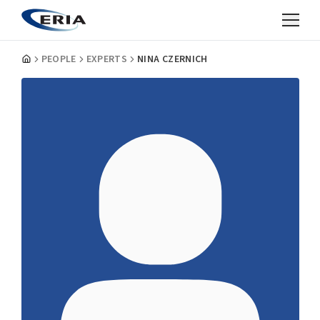
PEOPLE
EXPERTS
NINA CZERNICH