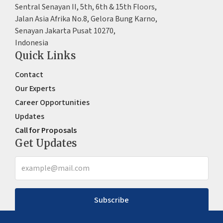
Sentral Senayan II, 5th, 6th & 15th Floors,
Jalan Asia Afrika No.8, Gelora Bung Karno,
Senayan Jakarta Pusat 10270,
Indonesia
Quick Links
Contact
Our Experts
Career Opportunities
Updates
Call for Proposals
Get Updates
Subscribe