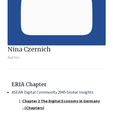
Nina Czernich
Author
ERIA Chapter
ASEAN Digital Community 2045 Global Insights
Chapter 2 The Digital Economy in Germany
- (Chapters)