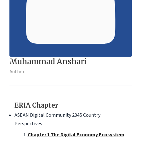
Muhammad Anshari
Author
ERIA Chapter
ASEAN Digital Community 2045 Country
Perspectives
Chapter 1 The Digital Economy Ecosystem