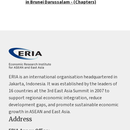
in Brunei Darussalam - (Chapters)
ERIA is an international organisation headquartered in
Jakarta, Indonesia. It was established by the leaders of
16 countries at the 3rd East Asia Summit in 2007 to
support regional economic integration, reduce
development gaps, and promote sustainable economic
growth in ASEAN and East Asia.
Address