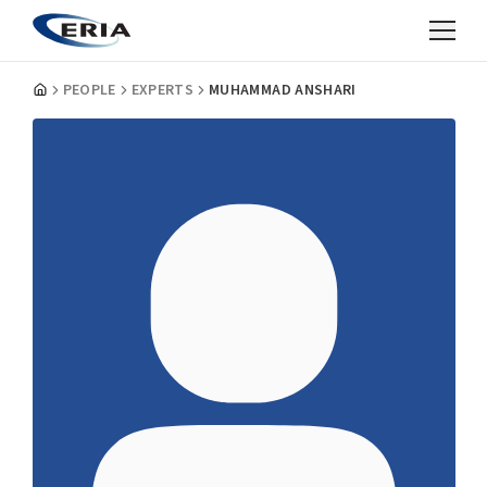
PEOPLE
EXPERTS
MUHAMMAD ANSHARI