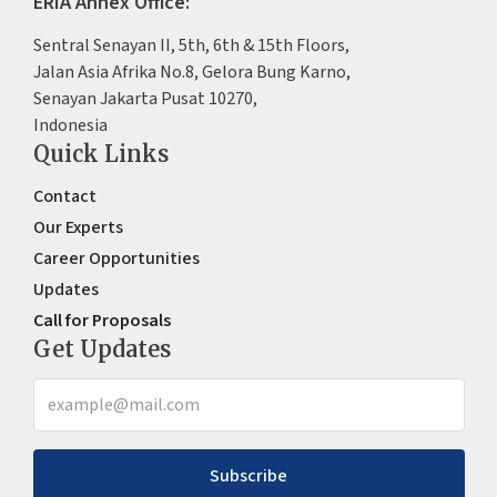
ERIA Annex Office:
Sentral Senayan II, 5th, 6th & 15th Floors,
Jalan Asia Afrika No.8, Gelora Bung Karno,
Senayan Jakarta Pusat 10270,
Indonesia
Quick Links
Contact
Our Experts
Career Opportunities
Updates
Call for Proposals
Get Updates
Subscribe