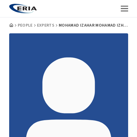
PEOPLE
EXPERTS
MOHAMAD IZAHAR MOHAMAD IZHAM