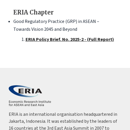
ERIA Chapter
Good Regulatory Practice (GRP) in ASEAN –
Towards Vision 2045 and Beyond
ERIA Policy Brief. No. 2025-2 - (Full Report)
ERIA is an international organisation headquartered in
Jakarta, Indonesia. It was established by the leaders of
16 countries at the 3rd East Asia Summit in 2007 to