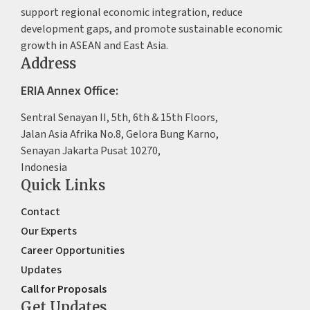
support regional economic integration, reduce
development gaps, and promote sustainable economic
growth in ASEAN and East Asia.
Address
ERIA Annex Office:
Sentral Senayan II, 5th, 6th & 15th Floors,
Jalan Asia Afrika No.8, Gelora Bung Karno,
Senayan Jakarta Pusat 10270,
Indonesia
Quick Links
Contact
Our Experts
Career Opportunities
Updates
Call for Proposals
Get Updates