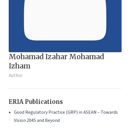
Mohamad Izahar Mohamad
Izham
Author
ERIA Publications
Good Regulatory Practice (GRP) in ASEAN – Towards
Vision 2045 and Beyond