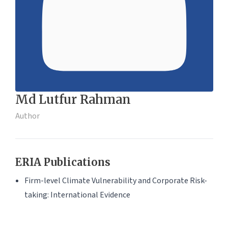
Md Lutfur Rahman
Author
ERIA Publications
Firm-level Climate Vulnerability and Corporate Risk-
taking: International Evidence