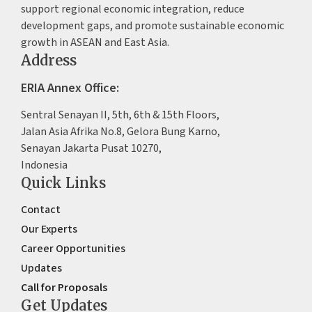
support regional economic integration, reduce
development gaps, and promote sustainable economic
growth in ASEAN and East Asia.
Address
ERIA Annex Office:
Sentral Senayan II, 5th, 6th & 15th Floors,
Jalan Asia Afrika No.8, Gelora Bung Karno,
Senayan Jakarta Pusat 10270,
Indonesia
Quick Links
Contact
Our Experts
Career Opportunities
Updates
Call for Proposals
Get Updates