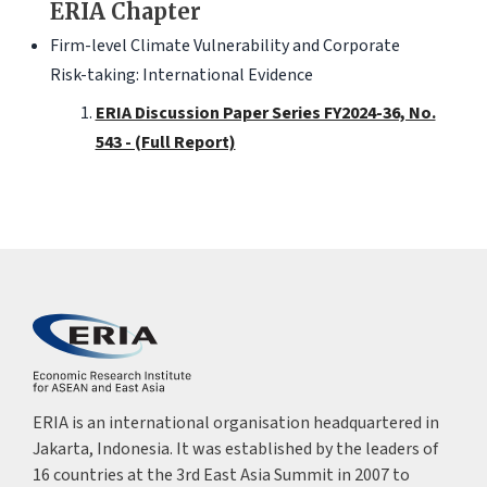
ERIA Chapter
Firm-level Climate Vulnerability and Corporate
Risk-taking: International Evidence
ERIA Discussion Paper Series FY2024-36, No.
543 - (Full Report)
ERIA is an international organisation headquartered in
Jakarta, Indonesia. It was established by the leaders of
16 countries at the 3rd East Asia Summit in 2007 to