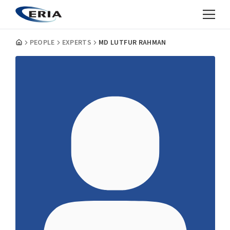
PEOPLE
EXPERTS
MD LUTFUR RAHMAN