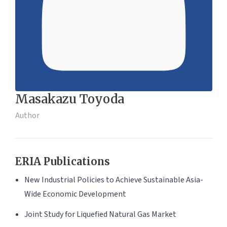
Masakazu Toyoda
Author
ERIA Publications
New Industrial Policies to Achieve Sustainable Asia-
Wide Economic Development
Joint Study for Liquefied Natural Gas Market