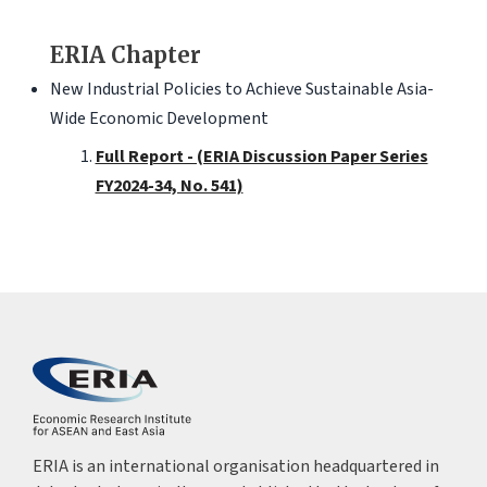
ERIA Chapter
New Industrial Policies to Achieve Sustainable Asia-
Wide Economic Development
Full Report - (ERIA Discussion Paper Series
FY2024-34, No. 541)
ERIA is an international organisation headquartered in