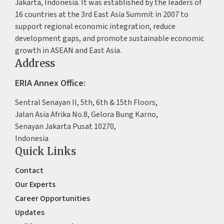
Jakarta, Indonesia. It was established by the leaders of
16 countries at the 3rd East Asia Summit in 2007 to
support regional economic integration, reduce
development gaps, and promote sustainable economic
growth in ASEAN and East Asia.
Address
ERIA Annex Office:
Sentral Senayan II, 5th, 6th & 15th Floors,
Jalan Asia Afrika No.8, Gelora Bung Karno,
Senayan Jakarta Pusat 10270,
Indonesia
Quick Links
Contact
Our Experts
Career Opportunities
Updates