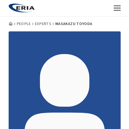
PEOPLE
EXPERTS
MASAKAZU TOYODA