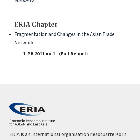
Network
ERIA Chapter
Fragmentation and Changes in the Asian Trade
Network
PB 2011 no.1 - (Full Report)
ERIA is an international organisation headquartered in