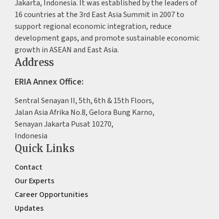
Jakarta, Indonesia. It was established by the leaders of
16 countries at the 3rd East Asia Summit in 2007 to
support regional economic integration, reduce
development gaps, and promote sustainable economic
growth in ASEAN and East Asia.
Address
ERIA Annex Office:
Sentral Senayan II, 5th, 6th & 15th Floors,
Jalan Asia Afrika No.8, Gelora Bung Karno,
Senayan Jakarta Pusat 10270,
Indonesia
Quick Links
Contact
Our Experts
Career Opportunities
Updates