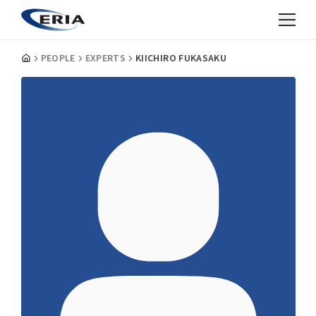
PEOPLE
EXPERTS
KIICHIRO FUKASAKU