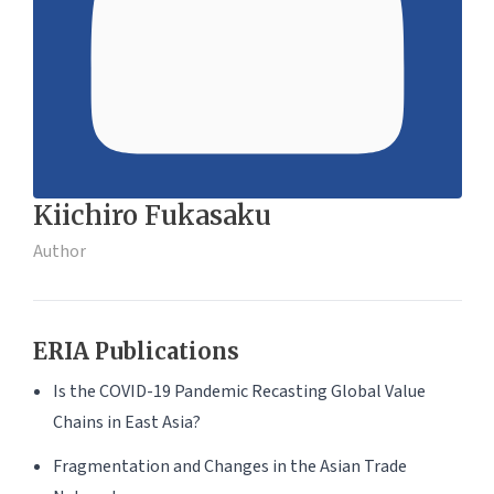
Kiichiro Fukasaku
Author
ERIA Publications
Is the COVID-19 Pandemic Recasting Global Value
Chains in East Asia?
Fragmentation and Changes in the Asian Trade