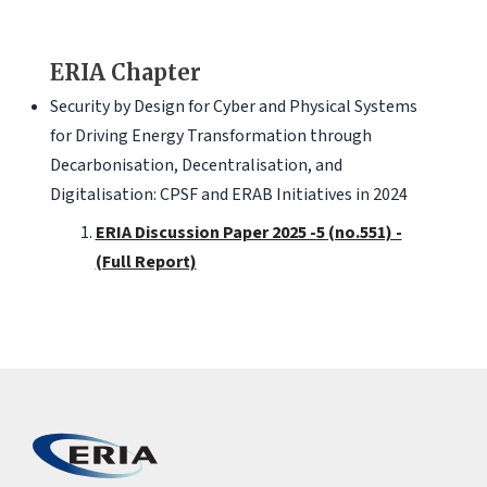
ERIA Chapter
Security by Design for Cyber and Physical Systems
for Driving Energy Transformation through
Decarbonisation, Decentralisation, and
Digitalisation: CPSF and ERAB Initiatives in 2024
ERIA Discussion Paper 2025 -5 (no.551) -
(Full Report)