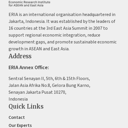
ERIA is an international organisation headquartered in
Jakarta, Indonesia. It was established by the leaders of
16 countries at the 3rd East Asia Summit in 2007 to
support regional economic integration, reduce
development gaps, and promote sustainable economic
growth in ASEAN and East Asia.
Address
ERIA Annex Office:
Sentral Senayan II, 5th, 6th & 15th Floors,
Jalan Asia Afrika No.8, Gelora Bung Karno,
Senayan Jakarta Pusat 10270,
Indonesia
Quick Links
Contact
Our Experts