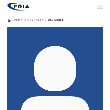
PEOPLE
EXPERTS
JUN MURAI