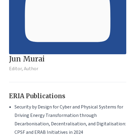
Jun Murai
Editor, Author
ERIA Publications
Security by Design for Cyber and Physical Systems for
Driving Energy Transformation through
Decarbonisation, Decentralisation, and Digitalisation:
CPSF and ERAB Initiatives in 2024