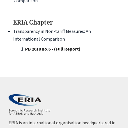
Comparison
ERIA Chapter
Transparency in Non-tariff Measures: An
International Comparison
PB 2018 no.6 - (Full Report)
ERIA is an international organisation headquartered in