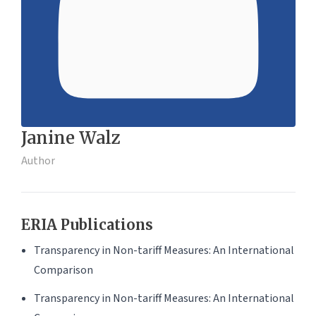
Janine Walz
Author
ERIA Publications
Transparency in Non-tariff Measures: An International
Comparison
Transparency in Non-tariff Measures: An International