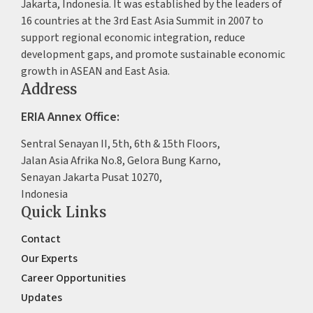
Jakarta, Indonesia. It was established by the leaders of
16 countries at the 3rd East Asia Summit in 2007 to
support regional economic integration, reduce
development gaps, and promote sustainable economic
growth in ASEAN and East Asia.
Address
ERIA Annex Office:
Sentral Senayan II, 5th, 6th & 15th Floors,
Jalan Asia Afrika No.8, Gelora Bung Karno,
Senayan Jakarta Pusat 10270,
Indonesia
Quick Links
Contact
Our Experts
Career Opportunities
Updates