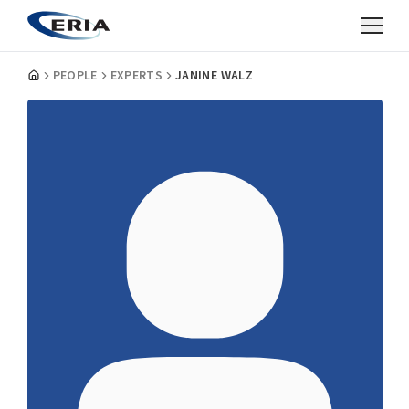
PEOPLE
EXPERTS
JANINE WALZ