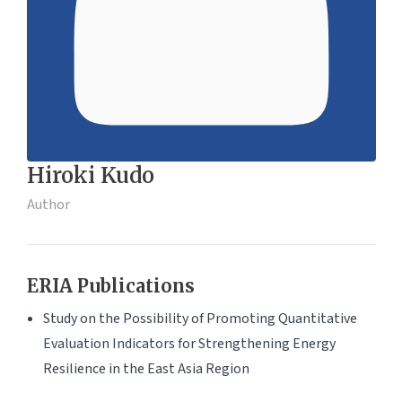
Hiroki Kudo
Author
ERIA Publications
Study on the Possibility of Promoting Quantitative
Evaluation Indicators for Strengthening Energy
Resilience in the East Asia Region