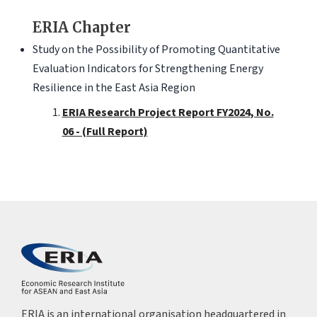
ERIA Chapter
Study on the Possibility of Promoting Quantitative
Evaluation Indicators for Strengthening Energy
Resilience in the East Asia Region
ERIA Research Project Report FY2024, No.
06 - (Full Report)
ERIA is an international organisation headquartered in