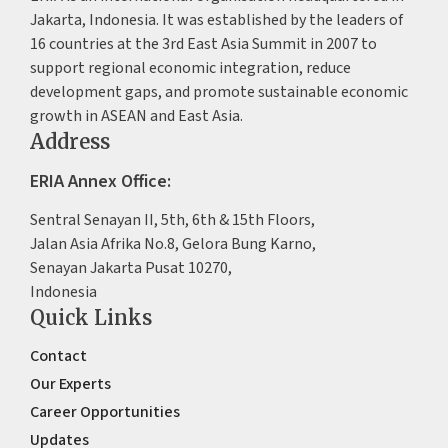
Jakarta, Indonesia. It was established by the leaders of
16 countries at the 3rd East Asia Summit in 2007 to
support regional economic integration, reduce
development gaps, and promote sustainable economic
growth in ASEAN and East Asia.
Address
ERIA Annex Office:
Sentral Senayan II, 5th, 6th & 15th Floors,
Jalan Asia Afrika No.8, Gelora Bung Karno,
Senayan Jakarta Pusat 10270,
Indonesia
Quick Links
Contact
Our Experts
Career Opportunities
Updates