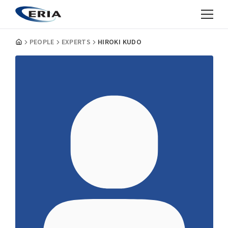
PEOPLE
EXPERTS
HIROKI KUDO