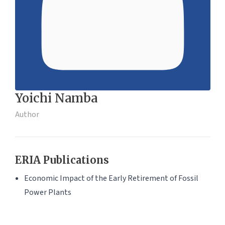
Yoichi Namba
Author
ERIA Publications
Economic Impact of the Early Retirement of Fossil
Power Plants