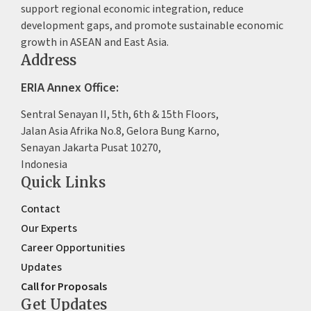
support regional economic integration, reduce
development gaps, and promote sustainable economic
growth in ASEAN and East Asia.
Address
ERIA Annex Office:
Sentral Senayan II, 5th, 6th & 15th Floors,
Jalan Asia Afrika No.8, Gelora Bung Karno,
Senayan Jakarta Pusat 10270,
Indonesia
Quick Links
Contact
Our Experts
Career Opportunities
Updates
Call for Proposals
Get Updates