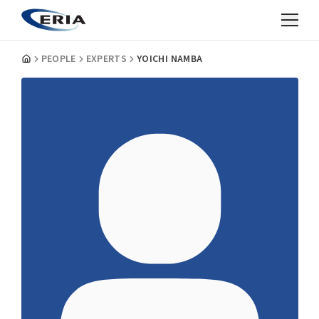
PEOPLE
EXPERTS
YOICHI NAMBA