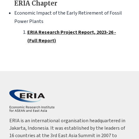
ERIA Chapter
Economic Impact of the Early Retirement of Fossil
Power Plants
ERIA Research Project Report, 2023-26 -
(Full Report)
ERIA is an international organisation headquartered in
Jakarta, Indonesia. It was established by the leaders of
16 countries at the 3rd East Asia Summit in 2007 to