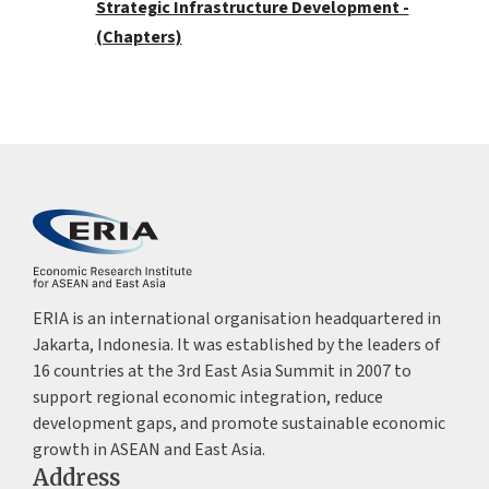
Strategic Infrastructure Development -
(Chapters)
ERIA is an international organisation headquartered in
Jakarta, Indonesia. It was established by the leaders of
16 countries at the 3rd East Asia Summit in 2007 to
support regional economic integration, reduce
development gaps, and promote sustainable economic
growth in ASEAN and East Asia.
Address