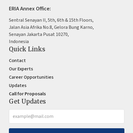
ERIA Annex Office:
Sentral Senayan II, 5th, 6th & 15th Floors,
Jalan Asia Afrika No.8, Gelora Bung Karno,
Senayan Jakarta Pusat 10270,
Indonesia
Quick Links
Contact
Our Experts
Career Opportunities
Updates
Call for Proposals
Get Updates