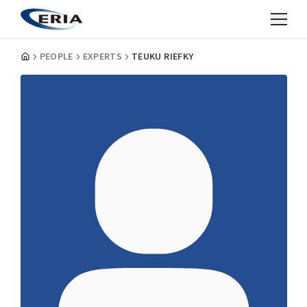
PEOPLE
EXPERTS
TEUKU RIEFKY