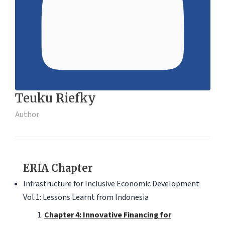
Teuku Riefky
Author
ERIA Chapter
Infrastructure for Inclusive Economic Development
Vol.1: Lessons Learnt from Indonesia
Chapter 4: Innovative Financing for