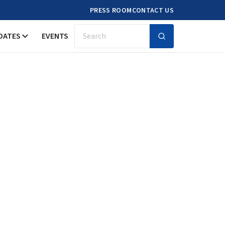
PRESS ROOM
CONTACT US
DATES
EVENTS
Search