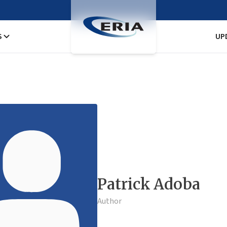
S
UP
Patrick Adoba
Author