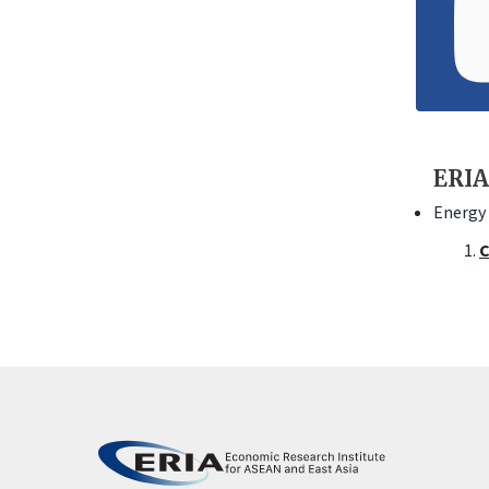
ERIA
Energy 
C