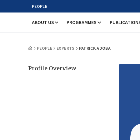
PEOPLE
ABOUT US
PROGRAMMES
PUBLICATION
PEOPLE
EXPERTS
PATRICK ADOBA
Profile Overview