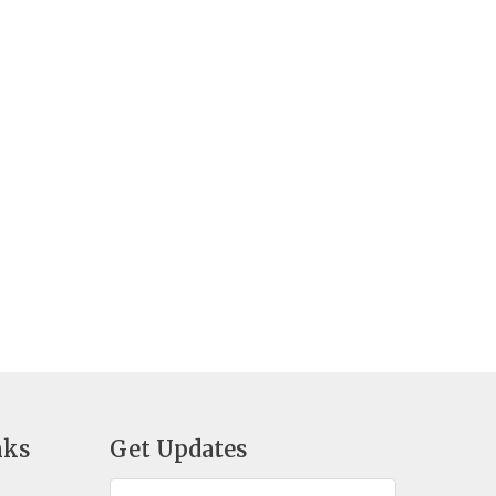
nks
Get Updates