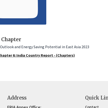
 Chapter
Outlook and Energy Saving Potential in East Asia 2023
hapter 6: India Country Report - (Chapters)
Address
Quick Li
ERIA Annex Office:
Contact