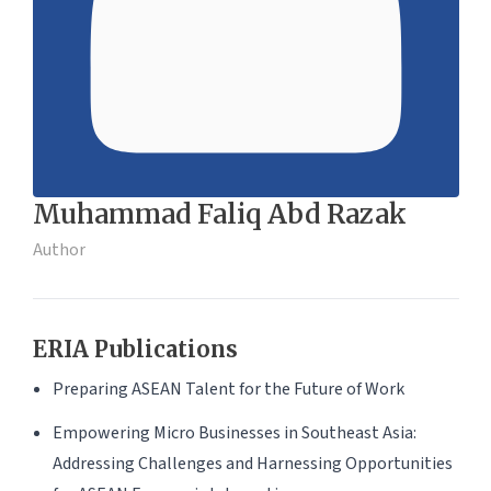
Muhammad Faliq Abd Razak
Author
ERIA Publications
Preparing ASEAN Talent for the Future of Work
Empowering Micro Businesses in Southeast Asia:
Addressing Challenges and Harnessing Opportunities