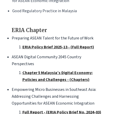
for ASEAN Economic Integration
Good Regulatory Practice in Malaysia
ERIA Chapter
Preparing ASEAN Talent for the Future of Work
ERIA Policy Brief 2025-13 - (Full Report)
ASEAN Digital Community 2045 Country
Perspectives
Chapter 5 Malaysia’s Digital Economy:
Policies and Challenges - (Chapters)
Empowering Micro Businesses in Southeast Asia:
Addressing Challenges and Harnessing
Opportunities for ASEAN Economic Integration
Full Report - (ERIA Policy Brief No. 2024-03)