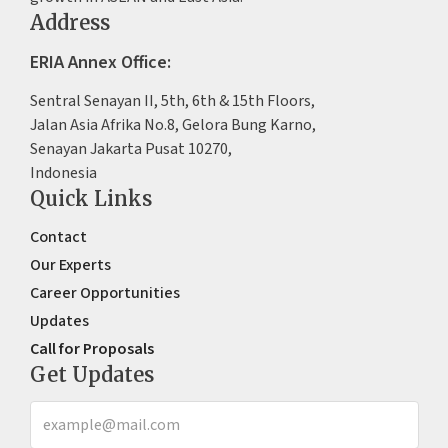
Address
ERIA Annex Office:
Sentral Senayan II, 5th, 6th & 15th Floors,
Jalan Asia Afrika No.8, Gelora Bung Karno,
Senayan Jakarta Pusat 10270,
Indonesia
Quick Links
Contact
Our Experts
Career Opportunities
Updates
Call for Proposals
Get Updates