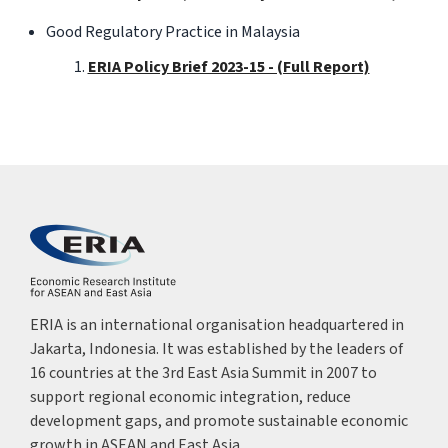
Good Regulatory Practice in Malaysia
ERIA Policy Brief 2023-15 - (Full Report)
ERIA is an international organisation headquartered in
Jakarta, Indonesia. It was established by the leaders of
16 countries at the 3rd East Asia Summit in 2007 to
support regional economic integration, reduce
development gaps, and promote sustainable economic
growth in ASEAN and East Asia.