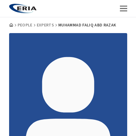
PEOPLE
EXPERTS
MUHAMMAD FALIQ ABD RAZAK