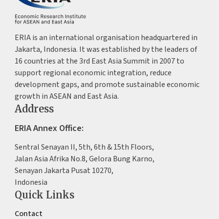
ERIA is an international organisation headquartered in
Jakarta, Indonesia. It was established by the leaders of
16 countries at the 3rd East Asia Summit in 2007 to
support regional economic integration, reduce
development gaps, and promote sustainable economic
growth in ASEAN and East Asia.
Address
ERIA Annex Office:
Sentral Senayan II, 5th, 6th & 15th Floors,
Jalan Asia Afrika No.8, Gelora Bung Karno,
Senayan Jakarta Pusat 10270,
Indonesia
Quick Links
Contact