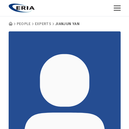
PEOPLE
EXPERTS
JIANJUN YAN