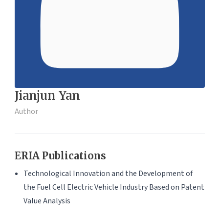
Jianjun Yan
Author
ERIA Publications
Technological Innovation and the Development of
the Fuel Cell Electric Vehicle Industry Based on Patent
Value Analysis