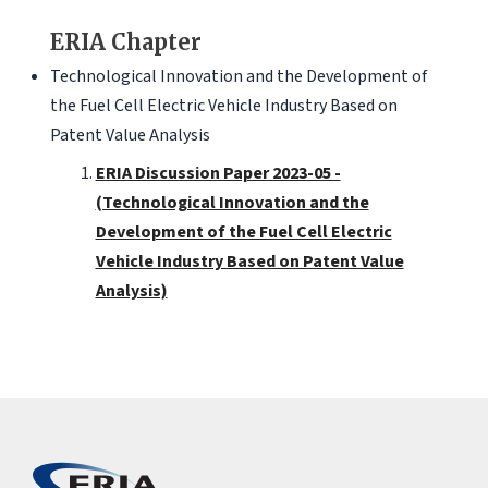
ERIA Chapter
Technological Innovation and the Development of
the Fuel Cell Electric Vehicle Industry Based on
Patent Value Analysis
ERIA Discussion Paper 2023-05 -
(Technological Innovation and the
Development of the Fuel Cell Electric
Vehicle Industry Based on Patent Value
Analysis)