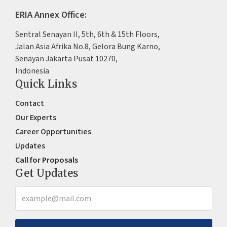
ERIA Annex Office:
Sentral Senayan II, 5th, 6th & 15th Floors,
Jalan Asia Afrika No.8, Gelora Bung Karno,
Senayan Jakarta Pusat 10270,
Indonesia
Quick Links
Contact
Our Experts
Career Opportunities
Updates
Call for Proposals
Get Updates