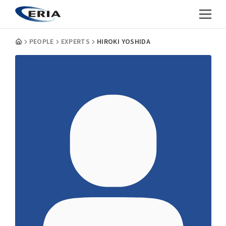
PEOPLE
EXPERTS
HIROKI YOSHIDA