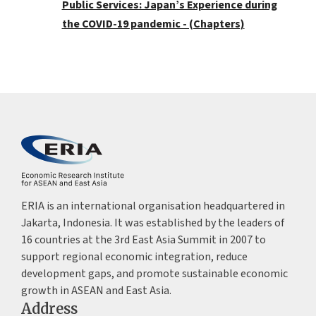
Public Services: Japan’s Experience during
the COVID-19 pandemic - (Chapters)
ERIA is an international organisation headquartered in
Jakarta, Indonesia. It was established by the leaders of
16 countries at the 3rd East Asia Summit in 2007 to
support regional economic integration, reduce
development gaps, and promote sustainable economic
growth in ASEAN and East Asia.
Address