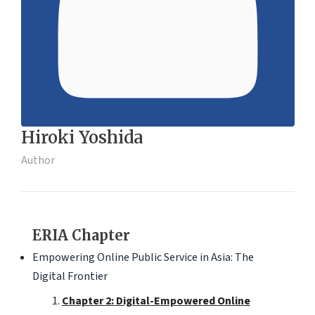
Hiroki Yoshida
Author
ERIA Chapter
Empowering Online Public Service in Asia: The
Digital Frontier
Chapter 2: Digital-Empowered Online