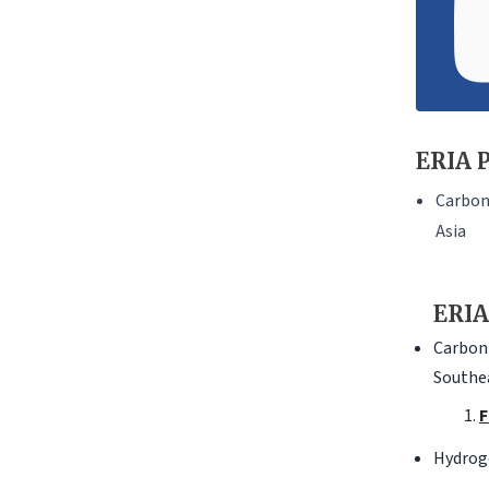
ERIA P
Carbon 
Asia
ERIA
Carbon 
Southea
F
Hydrog