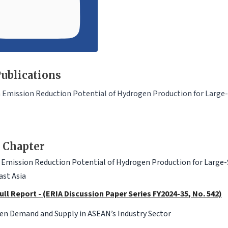
ublications
Emission Reduction Potential of Hydrogen Production for Large-Sc
 Chapter
Emission Reduction Potential of Hydrogen Production for Large-Sca
st Asia
ull Report - (ERIA Discussion Paper Series FY2024-35, No. 542)
en Demand and Supply in ASEAN’s Industry Sector