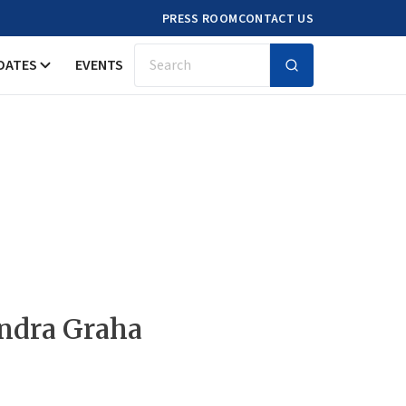
PRESS ROOM
CONTACT US
DATES
EVENTS
Search
ndra Graha