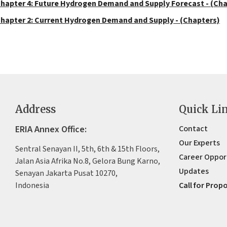
hapter 4: Future Hydrogen Demand and Supply Forecast - (Ch
hapter 2: Current Hydrogen Demand and Supply - (Chapters)
Address
Quick Li
ERIA Annex Office:
Contact
Our Experts
Sentral Senayan II, 5th, 6th & 15th Floors,
Career Oppor
Jalan Asia Afrika No.8, Gelora Bung Karno,
Updates
Senayan Jakarta Pusat 10270,
Indonesia
Call for Prop