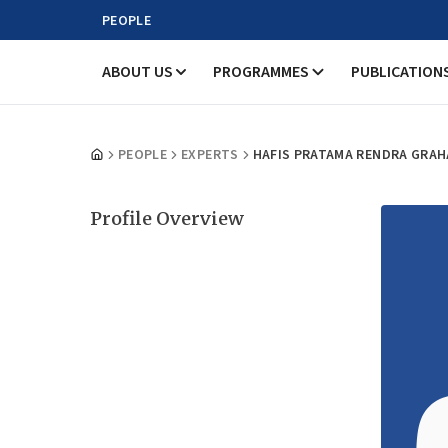
PEOPLE
ABOUT US
PROGRAMMES
PUBLICATION
PEOPLE
EXPERTS
HAFIS PRATAMA RENDRA GRAH
Profile Overview