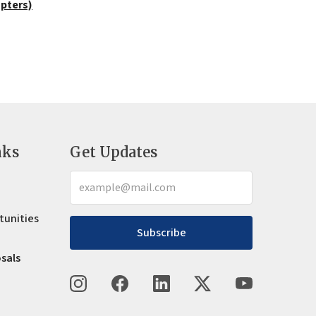
apters)
nks
Get Updates
tunities
Subscribe
osals