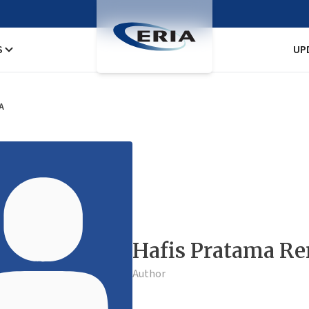
S
UP
A
Hafis Pratama Re
Author