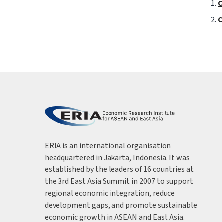
C
C
ERIA is an international organisation
headquartered in Jakarta, Indonesia. It was
established by the leaders of 16 countries at
the 3rd East Asia Summit in 2007 to support
regional economic integration, reduce
development gaps, and promote sustainable
economic growth in ASEAN and East Asia.