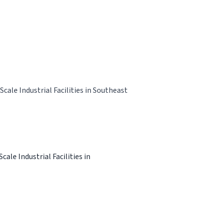
ale Industrial Facilities in Southeast
le Industrial Facilities in