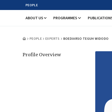
PEOPLE
ABOUT US
PROGRAMMES
PUBLICATION
PEOPLE
EXPERTS
BOEDIARSO TEGUH WIDODO
Profile Overview