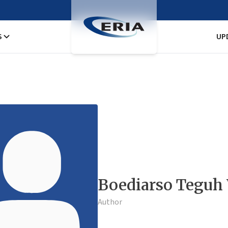
S
UP
Boediarso Teguh
Author