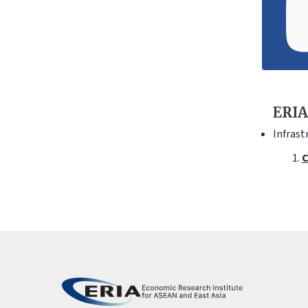
ERIA
Infrast
C