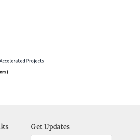
 Accelerated Projects
ers)
nks
Get Updates