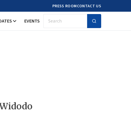
PRESS ROOM
CONTACT US
DATES
EVENTS
Search
 Widodo