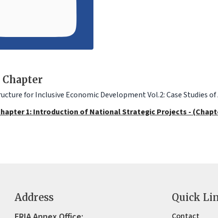
 Chapter
ructure for Inclusive Economic Development Vol.2: Case Studies of
hapter 1: Introduction of National Strategic Projects - (Chapt
Address
Quick Li
ERIA Annex Office:
Contact