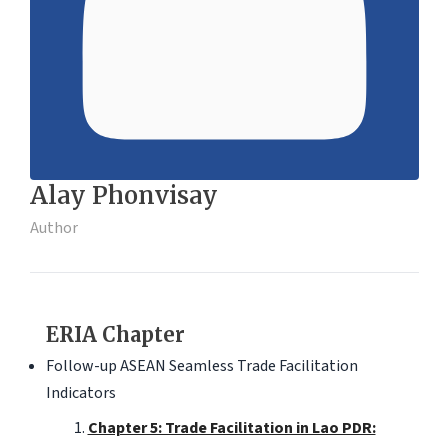
Alay Phonvisay
Author
ERIA Chapter
Follow-up ASEAN Seamless Trade Facilitation
Indicators
Chapter 5: Trade Facilitation in Lao PDR: