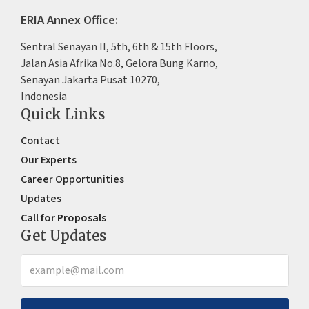
ERIA Annex Office:
Sentral Senayan II, 5th, 6th & 15th Floors,
Jalan Asia Afrika No.8, Gelora Bung Karno,
Senayan Jakarta Pusat 10270,
Indonesia
Quick Links
Contact
Our Experts
Career Opportunities
Updates
Call for Proposals
Get Updates