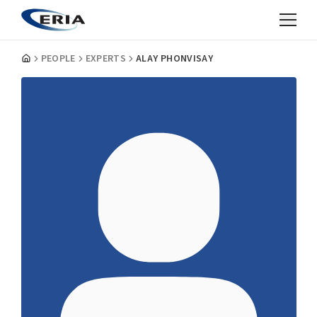
PEOPLE
EXPERTS
ALAY PHONVISAY