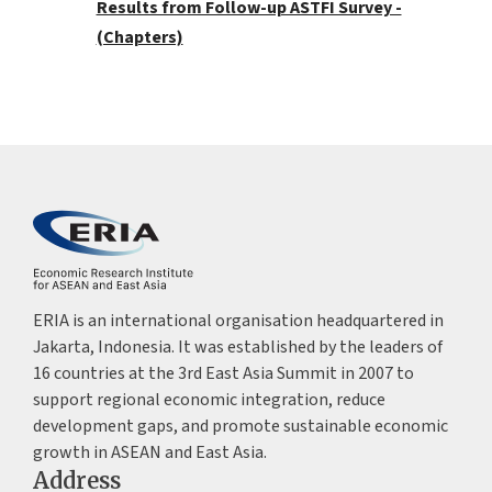
Results from Follow-up ASTFI Survey -
(Chapters)
ERIA is an international organisation headquartered in
Jakarta, Indonesia. It was established by the leaders of
16 countries at the 3rd East Asia Summit in 2007 to
support regional economic integration, reduce
development gaps, and promote sustainable economic
growth in ASEAN and East Asia.
Address