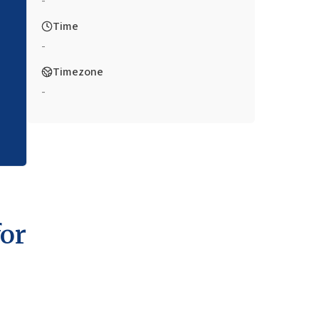
-
Time
-
Timezone
-
for