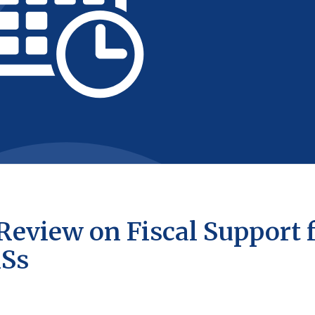
Review on Fiscal Support 
MSs