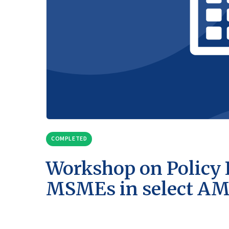
COMPLETED
Workshop on Policy 
MSMEs in select A