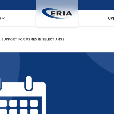
S
UP
L SUPPORT FOR MSMES IN SELECT AMSS