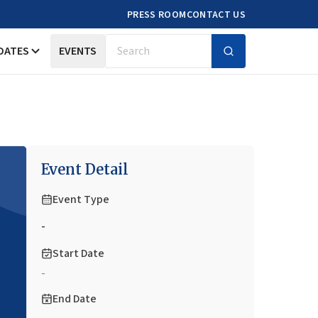
PRESS ROOM
CONTACT US
DATES
EVENTS
Search
Event Detail
Event Type
-
Start Date
-
End Date