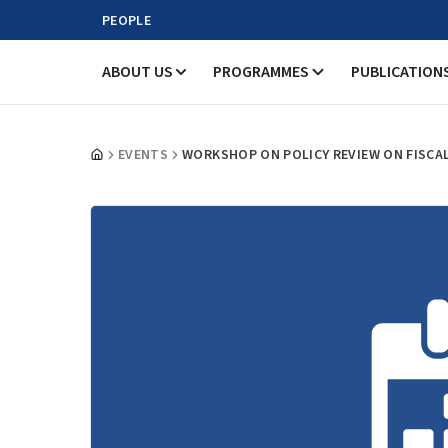
PEOPLE
ABOUT US
PROGRAMMES
PUBLICATION
EVENTS
WORKSHOP ON POLICY REVIEW ON FISCA