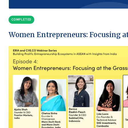
COMPLETED
Women Entrepreneurs: Focusing at