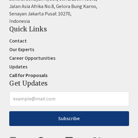
Jalan Asia Afrika No.8, Gelora Bung Karno,
Senayan Jakarta Pusat 10270,
Indonesia
Quick Links
Contact
Our Experts
Career Opportunities
Updates
Call for Proposals
Get Updates
Subscribe