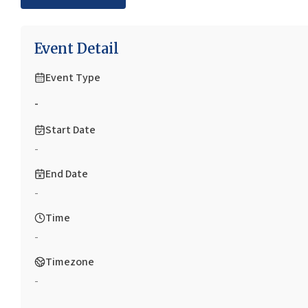
Event Detail
Event Type
-
Start Date
-
End Date
-
Time
-
Timezone
-