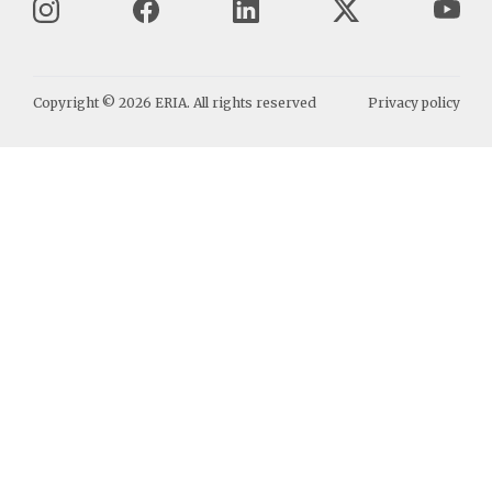
Copyright ©
2026
ERIA. All rights reserved
Privacy policy