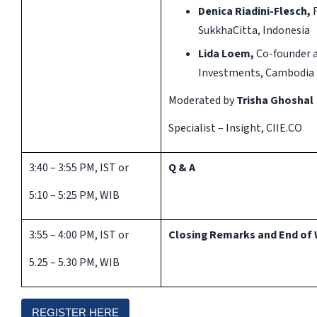
Denica Riadini-Flesch,
SukkhaCitta, Indonesia
Lida Loem,
Co-founder a
Investments, Cambodia
Moderated by
Trisha Ghoshal
Specialist – Insight, CIIE.CO
3:40 – 3:55 PM, IST or
Q & A
5:10 – 5:25 PM, WIB
3:55 – 4:00 PM, IST or
Closing Remarks and End of 
5.25 – 5.30 PM, WIB
REGISTER HERE