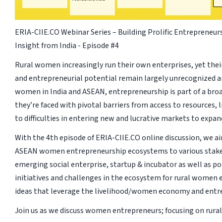
ERIA-CIIE.CO Webinar Series – Building Prolific Entrepreneu
Insight from India - Episode #4
Rural women increasingly run their own enterprises, yet the
and entrepreneurial potential remain largely unrecognized a
women in India and ASEAN, entrepreneurship is part of a broa
they’re faced with pivotal barriers from access to resources, 
to difficulties in entering new and lucrative markets to expan
With the 4th episode of ERIA-CIIE.CO online discussion, we a
ASEAN women entrepreneurship ecosystems to various stakeh
emerging social enterprise, startup & incubator as well as pol
initiatives and challenges in the ecosystem for rural women 
ideas that leverage the livelihood/women economy and entrep
Join us as we discuss women entrepreneurs; focusing on r