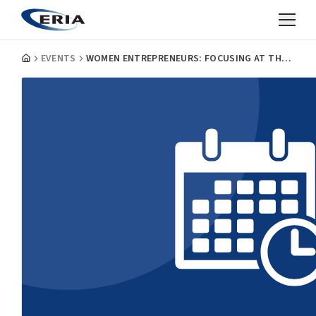
EVENTS
WOMEN ENTREPRENEURS: FOCUSING AT THE GRASSROOTS