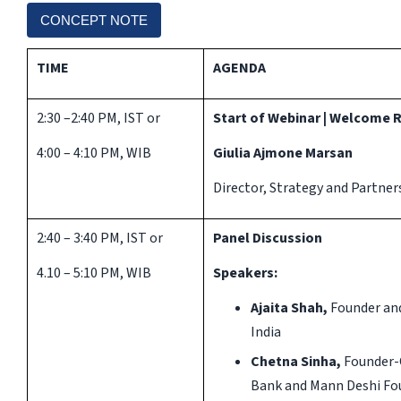
CONCEPT NOTE
TIME
AGENDA
2:30 –2:40 PM, IST or
Start of Webinar | Welcome
4:00 – 4:10 PM, WIB
Giulia Ajmone Marsan
Director, Strategy and Partner
2:40 – 3:40 PM, IST or
Panel Discussion
4.10 – 5:10 PM, WIB
Speakers:
Ajaita Shah,
Founder and
India
Chetna Sinha,
Founder-
Bank and Mann Deshi Fou