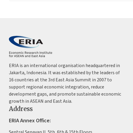
ERIA is an international organisation headquartered in
Jakarta, Indonesia. It was established by the leaders of
16 countries at the 3rd East Asia Summit in 2007 to
support regional economic integration, reduce
development gaps, and promote sustainable economic
growth in ASEAN and East Asia.
Address
ERIA Annex Office:
Sentral Senayan II, 5th, 6th & 15th Floors,